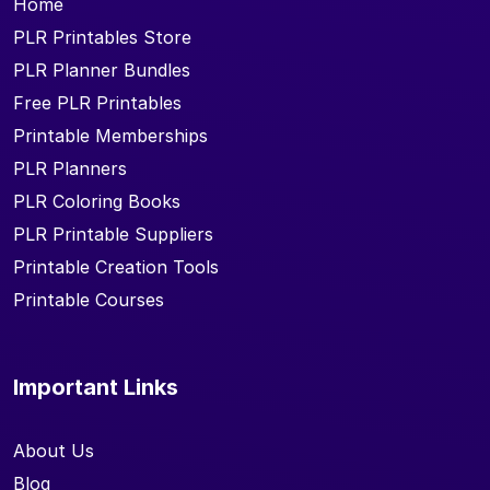
Home
PLR Printables Store
PLR Planner Bundles
Free PLR Printables
Printable Memberships
PLR Planners
PLR Coloring Books
PLR Printable Suppliers
Printable Creation Tools
Printable Courses
Important Links
About Us
Blog