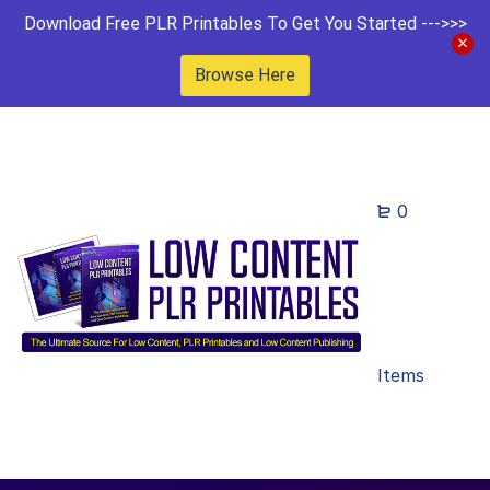
Download Free PLR Printables To Get You Started --->>>
Browse Here
0
Items