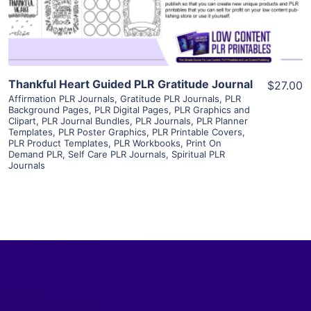
Visit Supplier
Thankful Heart Guided PLR Gratitude Journal
$27.00
Affirmation PLR Journals
,
Gratitude PLR Journals
,
PLR
Background Pages
,
PLR Digital Pages
,
PLR Graphics and
Clipart
,
PLR Journal Bundles
,
PLR Journals
,
PLR Planner
Templates
,
PLR Poster Graphics
,
PLR Printable Covers
,
PLR Product Templates
,
PLR Workbooks
,
Print On
Demand PLR
,
Self Care PLR Journals
,
Spiritual PLR
Journals