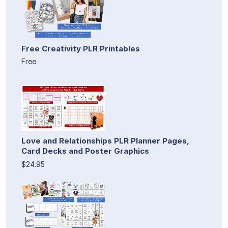
Free Creativity PLR Printables
Free
Love and Relationships PLR Planner Pages,
Card Decks and Poster Graphics
$24.95