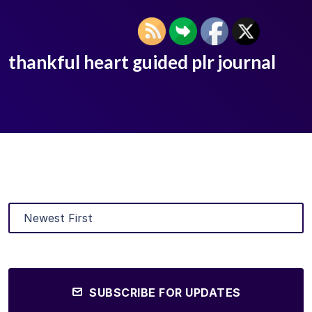
thankful heart guided plr journal
SUBSCRIBE FOR UPDATES