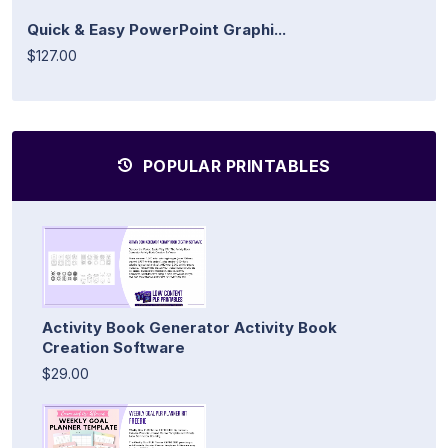
Quick & Easy PowerPoint Graphi...
$127.00
POPULAR PRINTABLES
Activity Book Generator Activity Book
Creation Software
$29.00