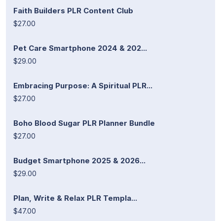
Faith Builders PLR Content Club
$27.00
Pet Care Smartphone 2024 & 202...
$29.00
Embracing Purpose: A Spiritual PLR...
$27.00
Boho Blood Sugar PLR Planner Bundle
$27.00
Budget Smartphone 2025 & 2026...
$29.00
Plan, Write & Relax PLR Templa...
$47.00