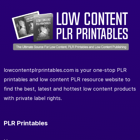
lowcontentplrprintables.com is your one-stop PLR
printables and low content PLR resource website to
find the best, latest and hottest low content products
with private label rights.
PLR Printables