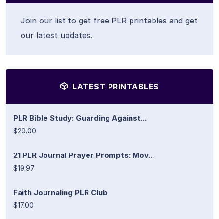
Join our list to get free PLR printables and get
our latest updates.
LATEST PRINTABLES
PLR Bible Study: Guarding Against...
$29.00
21 PLR Journal Prayer Prompts: Mov...
$19.97
Faith Journaling PLR Club
$17.00