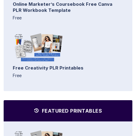
Online Marketer’s Coursebook Free Canva
PLR Workbook Template
Free
Free Creativity PLR Printables
Free
FEATURED PRINTABLES