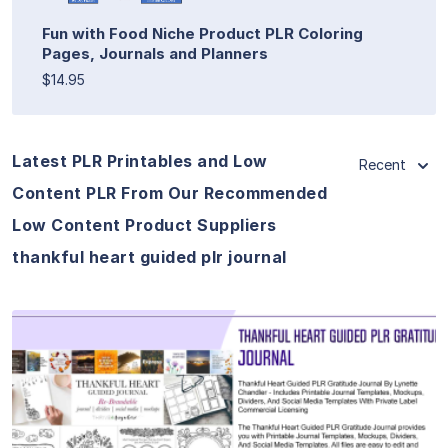
Fun with Food Niche Product PLR Coloring
Pages, Journals and Planners
$14.95
Latest PLR Printables and Low
Recent
Content PLR From Our Recommended
Low Content Product Suppliers
thankful heart guided plr journal
View Details