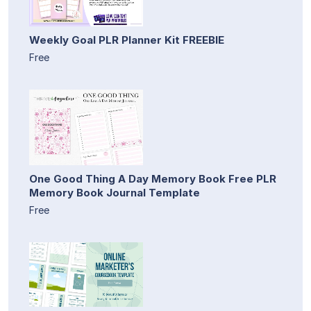
Weekly Goal PLR Planner Kit FREEBIE
Free
One Good Thing A Day Memory Book Free PLR
Memory Book Journal Template
Free