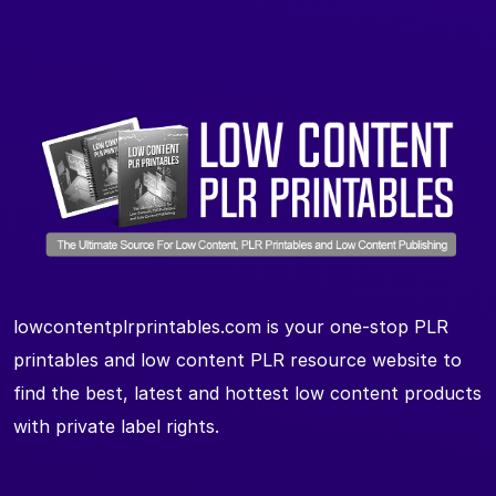
lowcontentplrprintables.com is your one-stop PLR
printables and low content PLR resource website to
find the best, latest and hottest low content products
with private label rights.