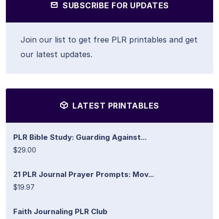
SUBSCRIBE FOR UPDATES
Join our list to get free PLR printables and get
our latest updates.
LATEST PRINTABLES
PLR Bible Study: Guarding Against...
$29.00
21 PLR Journal Prayer Prompts: Mov...
$19.97
Faith Journaling PLR Club