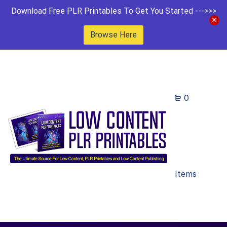
Download Free PLR Printables To Get You Started --->>>
Browse Here
0
Items