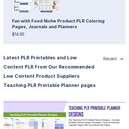
Fun with Food Niche Product PLR Coloring
Pages, Journals and Planners
$14.95
Latest PLR Printables and Low
Recent
Content PLR From Our Recommended
Low Content Product Suppliers
Teaching PLR Printable Planner pages
View Details