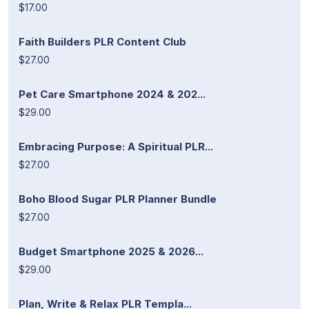
$17.00
Faith Builders PLR Content Club
$27.00
Pet Care Smartphone 2024 & 202...
$29.00
Embracing Purpose: A Spiritual PLR...
$27.00
Boho Blood Sugar PLR Planner Bundle
$27.00
Budget Smartphone 2025 & 2026...
$29.00
Plan, Write & Relax PLR Templa...