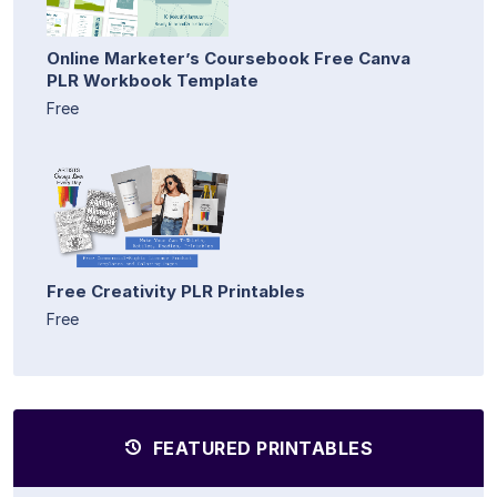
Online Marketer’s Coursebook Free Canva
PLR Workbook Template
Free
Free Creativity PLR Printables
Free
FEATURED PRINTABLES