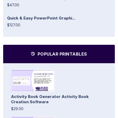
$47.00
Quick & Easy PowerPoint Graphi...
$127.00
POPULAR PRINTABLES
Activity Book Generator Activity Book
Creation Software
$29.00