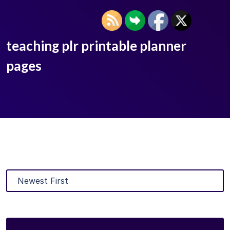
teaching plr printable planner
pages