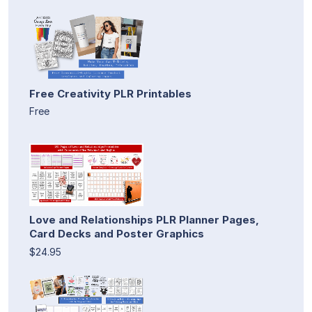
Free Creativity PLR Printables
Free
Love and Relationships PLR Planner Pages,
Card Decks and Poster Graphics
$24.95