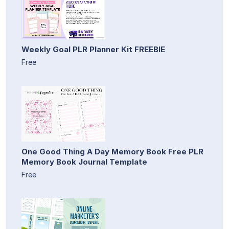
Weekly Goal PLR Planner Kit FREEBIE
Free
One Good Thing A Day Memory Book Free PLR
Memory Book Journal Template
Free