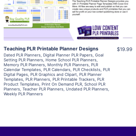
Visit Supplier
Teaching PLR Printable Planner Designs
$19.99
Dated PLR Planners
,
Digital Planner PLR Papers
,
Goal
Setting PLR Planners
,
Home School PLR Planners
,
Memory PLR Planners
,
Monthly PLR Planners
,
PLR
Calendar Templates
,
PLR Calendars
,
PLR Checklists
,
PLR
Digital Pages
,
PLR Graphics and Clipart
,
PLR Planner
Templates
,
PLR Planners
,
PLR Printable Trackers
,
PLR
Product Templates
,
Print On Demand PLR
,
School PLR
Planners
,
Teacher PLR Planners
,
Undated PLR Planners
,
Weekly PLR Planners