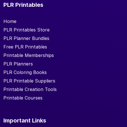
PLR Printables
Home
PLR Printables Store
PLR Planner Bundles
Free PLR Printables
Printable Memberships
PLR Planners
PLR Coloring Books
PLR Printable Suppliers
Printable Creation Tools
Printable Courses
Important Links