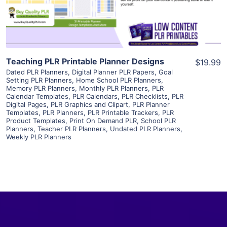
Visit Supplier
Teaching PLR Printable Planner Designs
$19.99
Dated PLR Planners
,
Digital Planner PLR Papers
,
Goal
Setting PLR Planners
,
Home School PLR Planners
,
Memory PLR Planners
,
Monthly PLR Planners
,
PLR
Calendar Templates
,
PLR Calendars
,
PLR Checklists
,
PLR
Digital Pages
,
PLR Graphics and Clipart
,
PLR Planner
Templates
,
PLR Planners
,
PLR Printable Trackers
,
PLR
Product Templates
,
Print On Demand PLR
,
School PLR
Planners
,
Teacher PLR Planners
,
Undated PLR Planners
,
Weekly PLR Planners