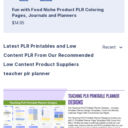
Fun with Food Niche Product PLR Coloring
Pages, Journals and Planners
$14.95
Latest PLR Printables and Low
Recent
Content PLR From Our Recommended
Low Content Product Suppliers
teacher plr planner
View Details