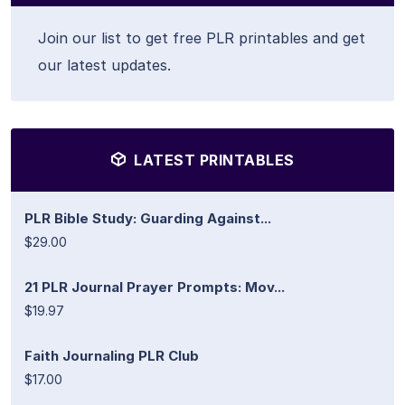
Join our list to get free PLR printables and get
our latest updates.
LATEST PRINTABLES
PLR Bible Study: Guarding Against...
$29.00
21 PLR Journal Prayer Prompts: Mov...
$19.97
Faith Journaling PLR Club
$17.00