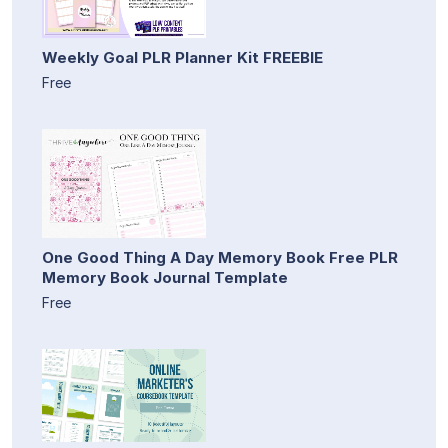
Weekly Goal PLR Planner Kit FREEBIE
Free
One Good Thing A Day Memory Book Free PLR
Memory Book Journal Template
Free