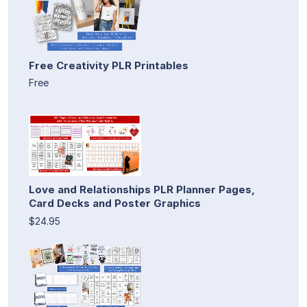
Free Creativity PLR Printables
Free
Love and Relationships PLR Planner Pages,
Card Decks and Poster Graphics
$24.95