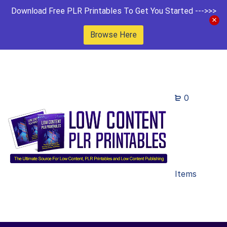
Download Free PLR Printables To Get You Started --->>>
Browse Here
0
Items