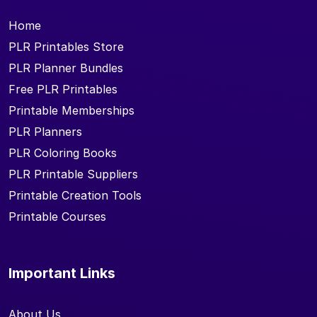
Home
PLR Printables Store
PLR Planner Bundles
Free PLR Printables
Printable Memberships
PLR Planners
PLR Coloring Books
PLR Printable Suppliers
Printable Creation Tools
Printable Courses
Important Links
About Us