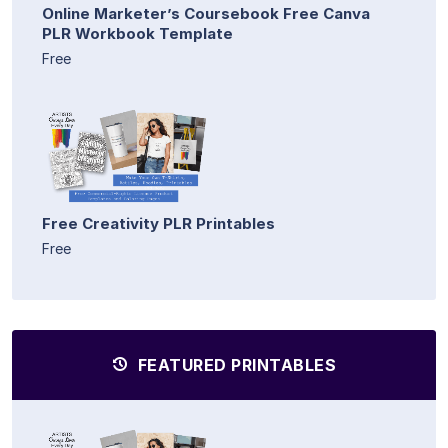
Online Marketer’s Coursebook Free Canva
PLR Workbook Template
Free
Free Creativity PLR Printables
Free
FEATURED PRINTABLES