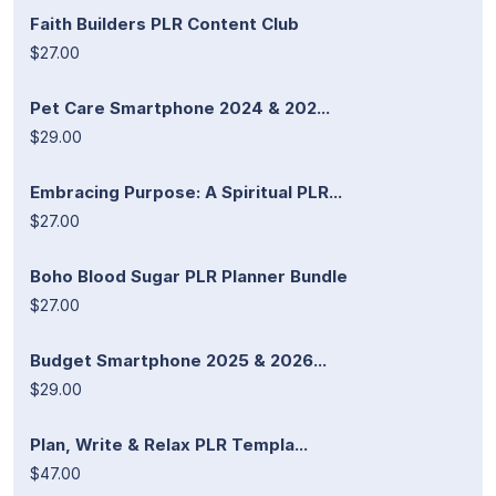
Faith Builders PLR Content Club
$27.00
Pet Care Smartphone 2024 & 202...
$29.00
Embracing Purpose: A Spiritual PLR...
$27.00
Boho Blood Sugar PLR Planner Bundle
$27.00
Budget Smartphone 2025 & 2026...
$29.00
Plan, Write & Relax PLR Templa...
$47.00