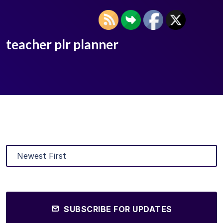
teacher plr planner
SUBSCRIBE FOR UPDATES