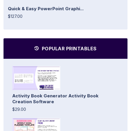
Quick & Easy PowerPoint Graphi...
$127.00
POPULAR PRINTABLES
Activity Book Generator Activity Book
Creation Software
$29.00