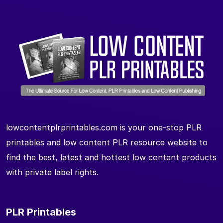
lowcontentplrprintables.com is your one-stop PLR
printables and low content PLR resource website to
find the best, latest and hottest low content products
with private label rights.
PLR Printables