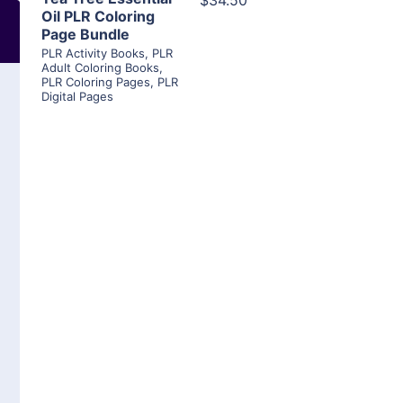
$34.50
Oil PLR Coloring
Page Bundle
PLR Activity Books
,
PLR
Adult Coloring Books
,
PLR Coloring Pages
,
PLR
Digital Pages