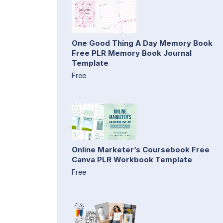
One Good Thing A Day Memory Book
Free PLR Memory Book Journal
Template
Free
Online Marketer’s Coursebook Free
Canva PLR Workbook Template
Free