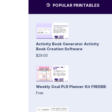
POPULAR PRINTABLES
Activity Book Generator Activity
Book Creation Software
$29.00
Weekly Goal PLR Planner Kit FREEBIE
Free