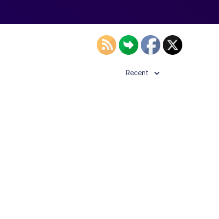
Recent