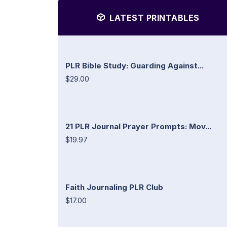
LATEST PRINTABLES
PLR Bible Study: Guarding Against...
$29.00
21 PLR Journal Prayer Prompts: Mov...
$19.97
Faith Journaling PLR Club
$17.00