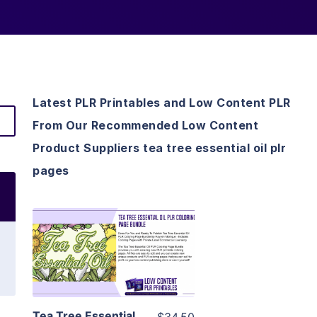
Latest PLR Printables and Low Content PLR
From Our Recommended Low Content
Product Suppliers tea tree essential oil plr
pages
View Details
Visit Supplier
Tea Tree Essential