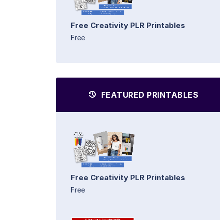
Free Creativity PLR Printables
Free
FEATURED PRINTABLES
Free Creativity PLR Printables
Free