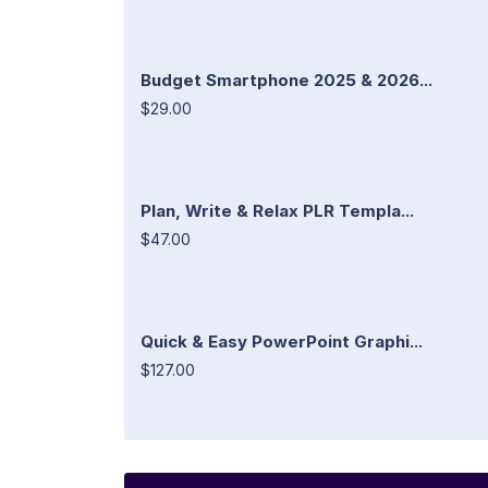
Budget Smartphone 2025 & 2026...
$29.00
Plan, Write & Relax PLR Templa...
$47.00
Quick & Easy PowerPoint Graphi...
$127.00