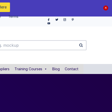
Here
e
Terms
pliers
Training Courses
Blog
Contact