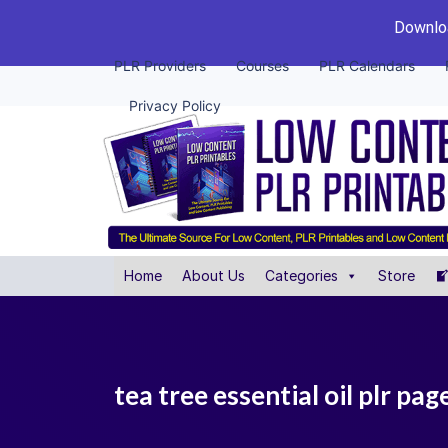
Downloa
PLR Providers
Courses
PLR Calendars
Privacy Policy
Home
About Us
Categories
Store
tea tree essential oil plr pag