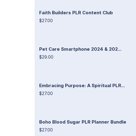
Faith Builders PLR Content Club
$27.00
Pet Care Smartphone 2024 & 202...
$29.00
Embracing Purpose: A Spiritual PLR...
$27.00
Boho Blood Sugar PLR Planner Bundle
$27.00