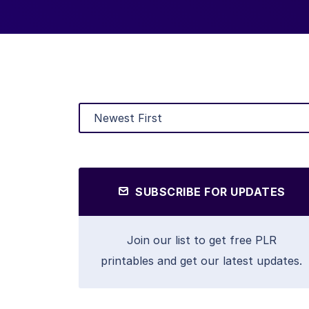
SUBSCRIBE FOR UPDATES
Join our list to get free PLR
printables and get our latest updates.