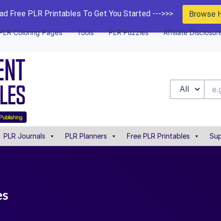
d Free PLR Printables To Get You Started --->>>
Browse 
PLR Coloring Pages
Tools
PLR Puzzles
Affiliate Disclosur
All
PLR Journals
PLR Planners
Free PLR Printables
Sup
es