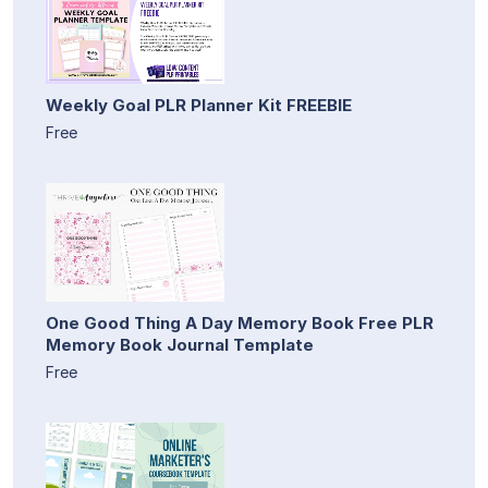
Weekly Goal PLR Planner Kit FREEBIE
Free
One Good Thing A Day Memory Book Free PLR
Memory Book Journal Template
Free