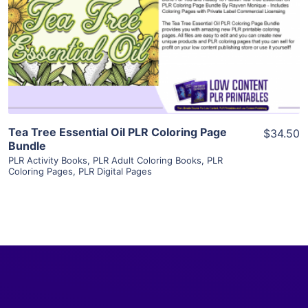
View Details
Visit Supplier
Tea Tree Essential Oil PLR Coloring Page
$34.50
Bundle
PLR Activity Books
,
PLR Adult Coloring Books
,
PLR
Coloring Pages
,
PLR Digital Pages