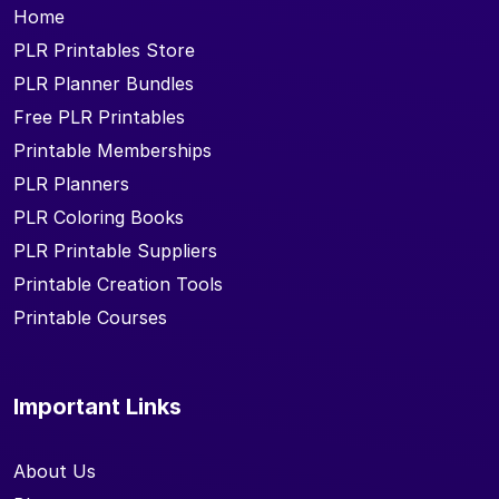
Home
PLR Printables Store
PLR Planner Bundles
Free PLR Printables
Printable Memberships
PLR Planners
PLR Coloring Books
PLR Printable Suppliers
Printable Creation Tools
Printable Courses
Important Links
About Us