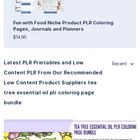
Fun with Food Niche Product PLR Coloring
Pages, Journals and Planners
$14.95
Latest PLR Printables and Low
Recent
Content PLR From Our Recommended
Low Content Product Suppliers tea
tree essential oil plr coloring page
bundle