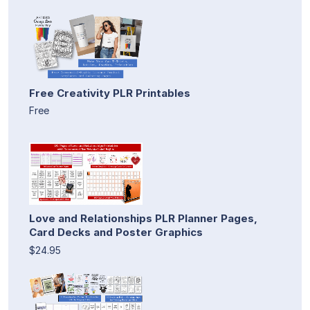
Free Creativity PLR Printables
Free
Love and Relationships PLR Planner Pages,
Card Decks and Poster Graphics
$24.95