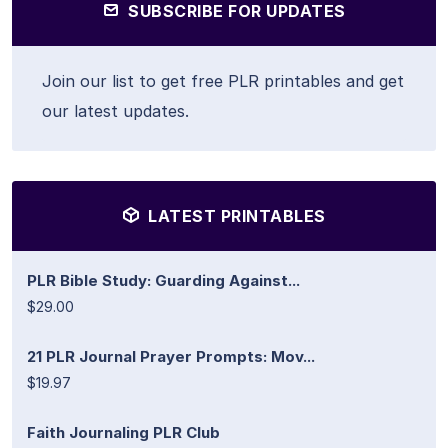
SUBSCRIBE FOR UPDATES
Join our list to get free PLR printables and get
our latest updates.
LATEST PRINTABLES
PLR Bible Study: Guarding Against...
$29.00
21 PLR Journal Prayer Prompts: Mov...
$19.97
Faith Journaling PLR Club