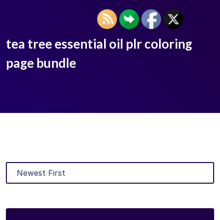
tea tree essential oil plr coloring
page bundle