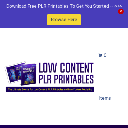
Download Free PLR Printables To Get You Started --->>>
Browse Here
0
Items