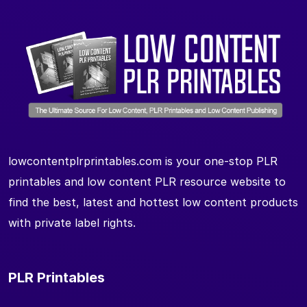
lowcontentplrprintables.com is your one-stop PLR
printables and low content PLR resource website to
find the best, latest and hottest low content products
with private label rights.
PLR Printables