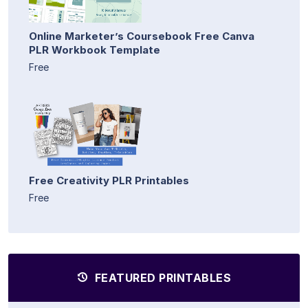
Online Marketer’s Coursebook Free Canva
PLR Workbook Template
Free
Free Creativity PLR Printables
Free
FEATURED PRINTABLES