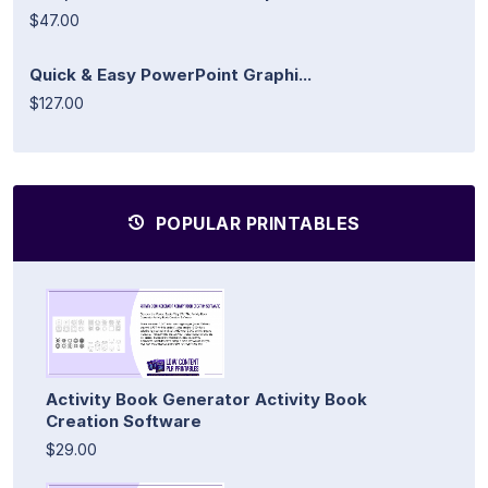
$47.00
Quick & Easy PowerPoint Graphi...
$127.00
POPULAR PRINTABLES
Activity Book Generator Activity Book
Creation Software
$29.00