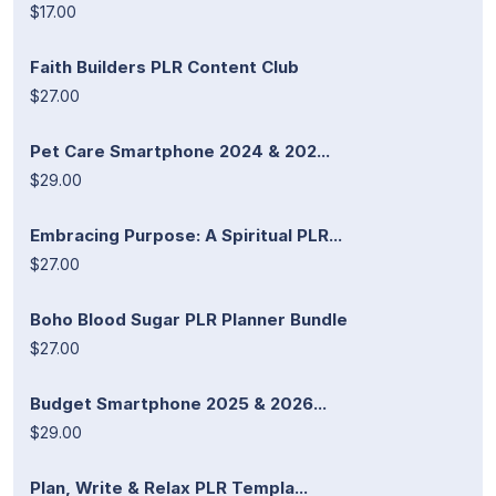
$17.00
Faith Builders PLR Content Club
$27.00
Pet Care Smartphone 2024 & 202...
$29.00
Embracing Purpose: A Spiritual PLR...
$27.00
Boho Blood Sugar PLR Planner Bundle
$27.00
Budget Smartphone 2025 & 2026...
$29.00
Plan, Write & Relax PLR Templa...