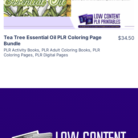
Visit Supplier
Tea Tree Essential Oil PLR Coloring Page
$34.50
Bundle
PLR Activity Books
,
PLR Adult Coloring Books
,
PLR
Coloring Pages
,
PLR Digital Pages