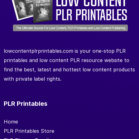
lowcontentplrprintables.com is your one-stop PLR
printables and low content PLR resource website to
find the best, latest and hottest low content products
with private label rights.
PLR Printables
Home
PLR Printables Store