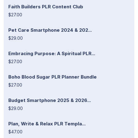
Faith Builders PLR Content Club
$27.00
Pet Care Smartphone 2024 & 202...
$29.00
Embracing Purpose: A Spiritual PLR...
$27.00
Boho Blood Sugar PLR Planner Bundle
$27.00
Budget Smartphone 2025 & 2026...
$29.00
Plan, Write & Relax PLR Templa...
$47.00