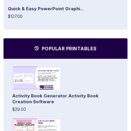
Quick & Easy PowerPoint Graphi...
$127.00
POPULAR PRINTABLES
Activity Book Generator Activity Book
Creation Software
$29.00