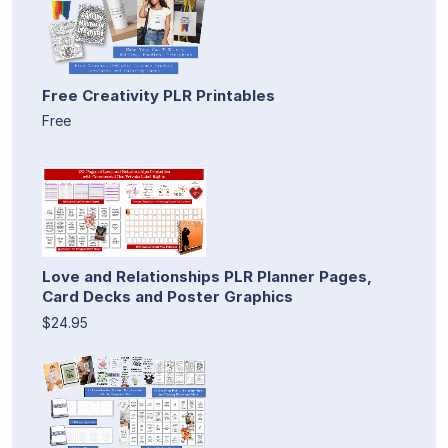
Free Creativity PLR Printables
Free
Love and Relationships PLR Planner Pages,
Card Decks and Poster Graphics
$24.95