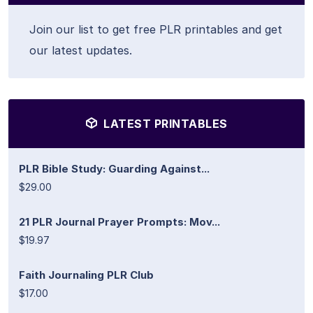
Join our list to get free PLR printables and get
our latest updates.
LATEST PRINTABLES
PLR Bible Study: Guarding Against...
$29.00
21 PLR Journal Prayer Prompts: Mov...
$19.97
Faith Journaling PLR Club
$17.00