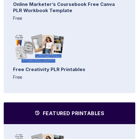
Online Marketer’s Coursebook Free Canva
PLR Workbook Template
Free
Free Creativity PLR Printables
Free
FEATURED PRINTABLES