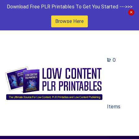
Download Free PLR Printables To Get You Started --->>>
Browse Here
0
Items