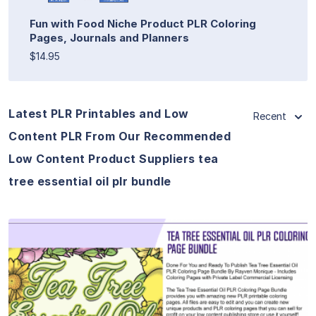
Fun with Food Niche Product PLR Coloring
Pages, Journals and Planners
$14.95
Latest PLR Printables and Low
Recent
Content PLR From Our Recommended
Low Content Product Suppliers tea
tree essential oil plr bundle
View Details