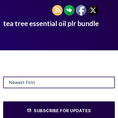
tea tree essential oil plr bundle
SUBSCRIBE FOR UPDATES