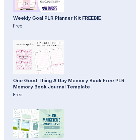
Weekly Goal PLR Planner Kit FREEBIE
Free
One Good Thing A Day Memory Book Free PLR
Memory Book Journal Template
Free