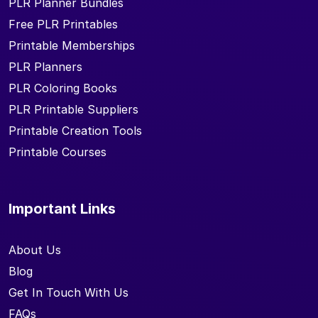
PLR Planner Bundles
Free PLR Printables
Printable Memberships
PLR Planners
PLR Coloring Books
PLR Printable Suppliers
Printable Creation Tools
Printable Courses
Important Links
About Us
Blog
Get In Touch With Us
FAQs