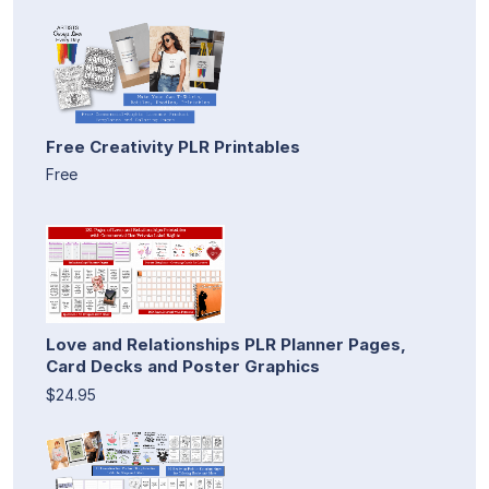
Free Creativity PLR Printables
Free
Love and Relationships PLR Planner Pages,
Card Decks and Poster Graphics
$24.95