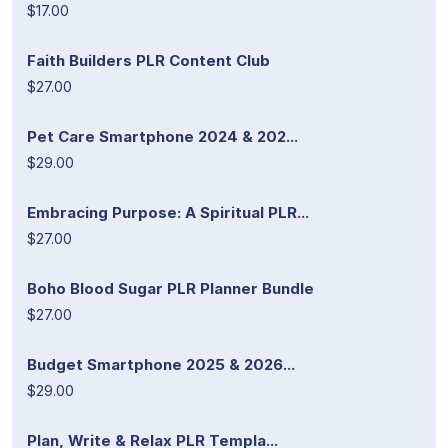
$17.00
Faith Builders PLR Content Club
$27.00
Pet Care Smartphone 2024 & 202...
$29.00
Embracing Purpose: A Spiritual PLR...
$27.00
Boho Blood Sugar PLR Planner Bundle
$27.00
Budget Smartphone 2025 & 2026...
$29.00
Plan, Write & Relax PLR Templa...