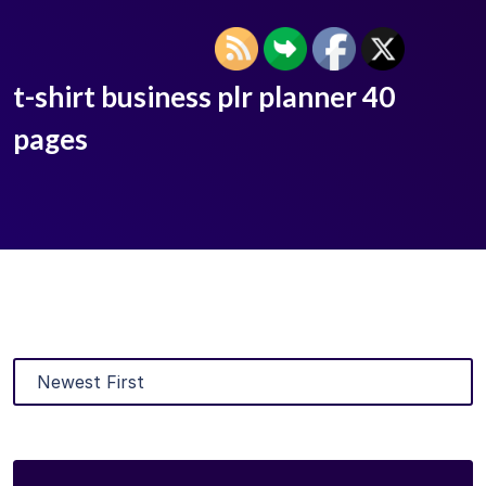
t-shirt business plr planner 40
pages