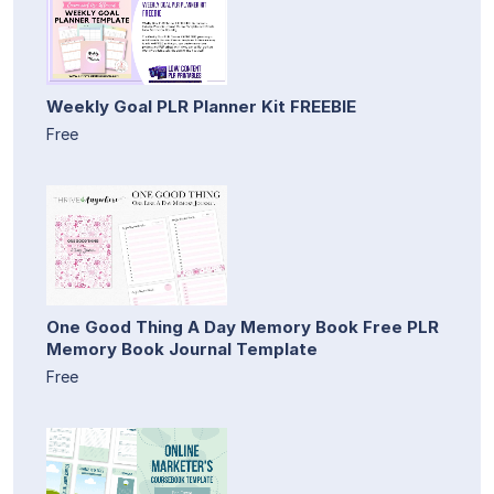
Weekly Goal PLR Planner Kit FREEBIE
Free
One Good Thing A Day Memory Book Free PLR
Memory Book Journal Template
Free