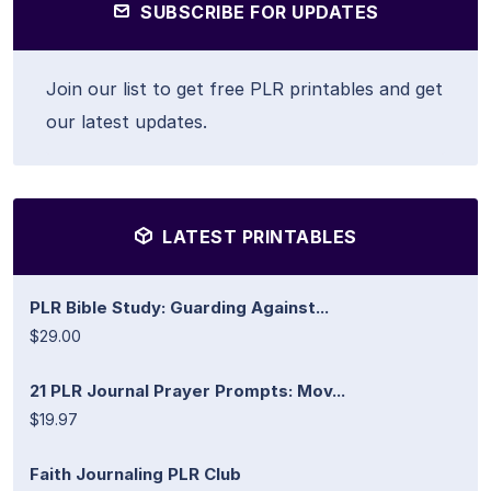
SUBSCRIBE FOR UPDATES
Join our list to get free PLR printables and get
our latest updates.
LATEST PRINTABLES
PLR Bible Study: Guarding Against...
$29.00
21 PLR Journal Prayer Prompts: Mov...
$19.97
Faith Journaling PLR Club