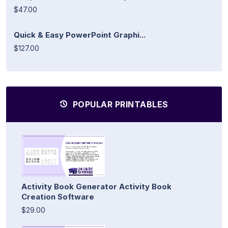
$47.00
Quick & Easy PowerPoint Graphi...
$127.00
POPULAR PRINTABLES
Activity Book Generator Activity Book
Creation Software
$29.00