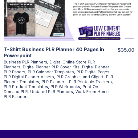
Visit Supplier
T-Shirt Business PLR Planner 40 Pages in
$35.00
Powerpoint
Business PLR Planners
,
Digital Online Store PLR
Planners
,
Digital Planner PLR Cover Kits
,
Digital Planner
PLR Papers
,
PLR Calendar Templates
,
PLR Digital Pages
,
PLR Digital Planner Assets
,
PLR Graphics and Clipart
,
PLR
Planner Templates
,
PLR Planners
,
PLR Printable Trackers
,
PLR Product Templates
,
PLR Workbooks
,
Print On
Demand PLR
,
Undated PLR Planners
,
Work From Home
PLR Planners