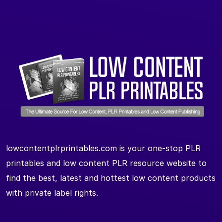
lowcontentplrprintables.com is your one-stop PLR
printables and low content PLR resource website to
find the best, latest and hottest low content products
with private label rights.