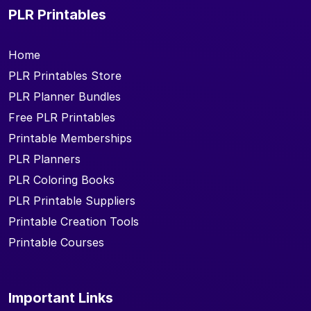
PLR Printables
Home
PLR Printables Store
PLR Planner Bundles
Free PLR Printables
Printable Memberships
PLR Planners
PLR Coloring Books
PLR Printable Suppliers
Printable Creation Tools
Printable Courses
Important Links