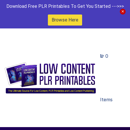
Download Free PLR Printables To Get You Started --->>>
Browse Here
0
Items