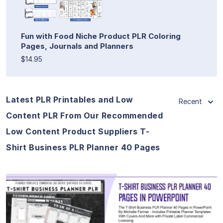
Fun with Food Niche Product PLR Coloring
Pages, Journals and Planners
$14.95
Latest PLR Printables and Low
Recent
Content PLR From Our Recommended
Low Content Product Suppliers T-
Shirt Business PLR Planner 40 Pages
View Details