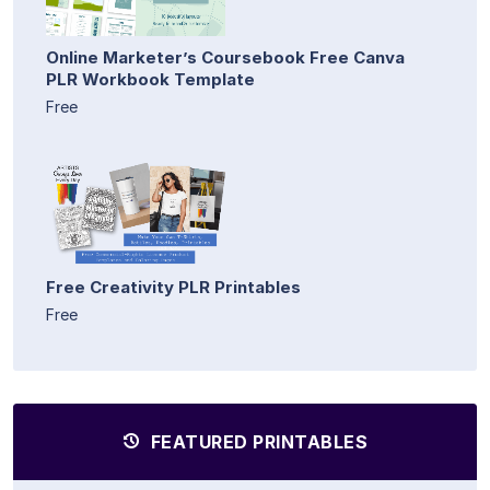
Online Marketer’s Coursebook Free Canva
PLR Workbook Template
Free
Free Creativity PLR Printables
Free
FEATURED PRINTABLES