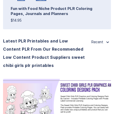
Fun with Food Niche Product PLR Coloring
Pages, Journals and Planners
$14.95
Latest PLR Printables and Low
Recent
Content PLR From Our Recommended
Low Content Product Suppliers sweet
chibi girls plr printables
View Details