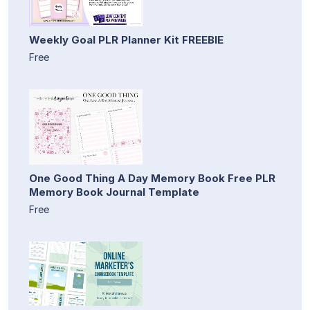
Weekly Goal PLR Planner Kit FREEBIE
Free
One Good Thing A Day Memory Book Free PLR
Memory Book Journal Template
Free