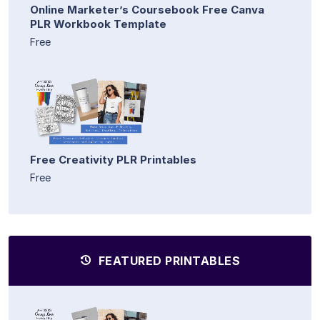
Online Marketer’s Coursebook Free Canva
PLR Workbook Template
Free
Free Creativity PLR Printables
Free
FEATURED PRINTABLES