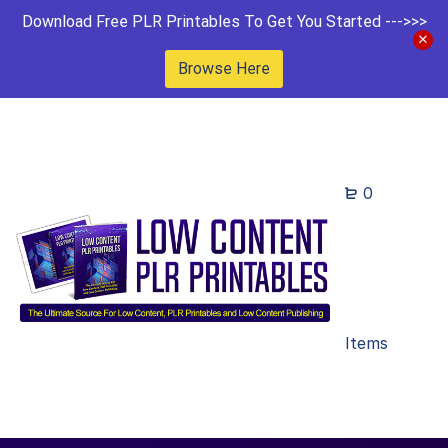
Download Free PLR Printables To Get You Started --->>>
Browse Here
0
Items