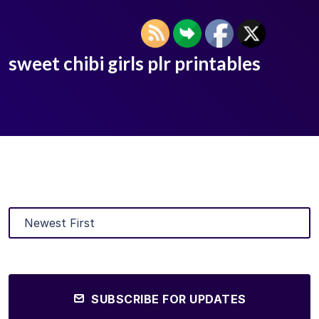
sweet chibi girls plr printables
SUBSCRIBE FOR UPDATES