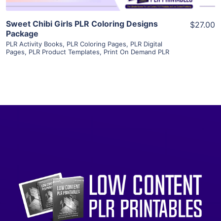
Sweet Chibi Girls PLR Coloring Designs
$27.00
Package
PLR Activity Books
,
PLR Coloring Pages
,
PLR Digital
Pages
,
PLR Product Templates
,
Print On Demand PLR