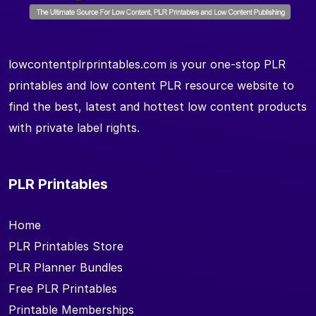
lowcontentplrprintables.com is your one-stop PLR
printables and low content PLR resource website to
find the best, latest and hottest low content products
with private label rights.
PLR Printables
Home
PLR Printables Store
PLR Planner Bundles
Free PLR Printables
Printable Memberships