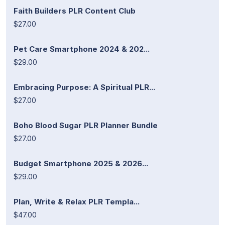
Faith Builders PLR Content Club
$27.00
Pet Care Smartphone 2024 & 202...
$29.00
Embracing Purpose: A Spiritual PLR...
$27.00
Boho Blood Sugar PLR Planner Bundle
$27.00
Budget Smartphone 2025 & 2026...
$29.00
Plan, Write & Relax PLR Templa...
$47.00