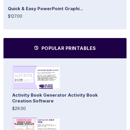
Quick & Easy PowerPoint Graphi...
$127.00
POPULAR PRINTABLES
Activity Book Generator Activity Book
Creation Software
$29.00