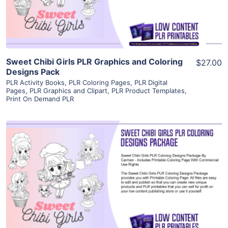
Visit Supplier
Sweet Chibi Girls PLR Graphics and Coloring
$27.00
Designs Pack
PLR Activity Books
,
PLR Coloring Pages
,
PLR Digital
Pages
,
PLR Graphics and Clipart
,
PLR Product Templates
,
Print On Demand PLR
View Details
Visit Supplier