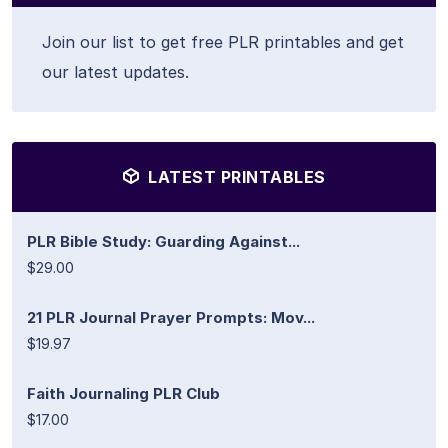
Join our list to get free PLR printables and get
our latest updates.
LATEST PRINTABLES
PLR Bible Study: Guarding Against...
$29.00
21 PLR Journal Prayer Prompts: Mov...
$19.97
Faith Journaling PLR Club
$17.00