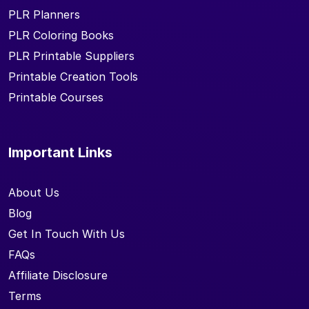
PLR Planners
PLR Coloring Books
PLR Printable Suppliers
Printable Creation Tools
Printable Courses
Important Links
About Us
Blog
Get In Touch With Us
FAQs
Affiliate Disclosure
Terms