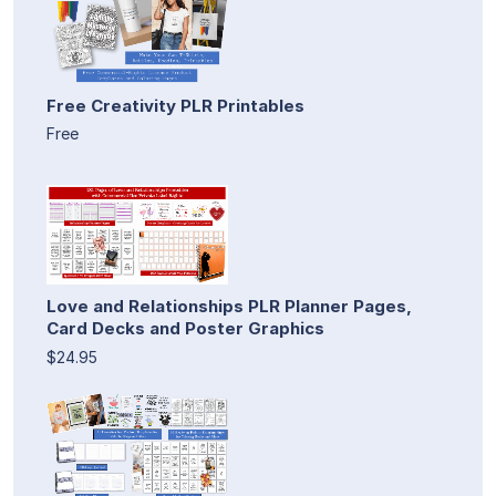
Free Creativity PLR Printables
Free
Love and Relationships PLR Planner Pages,
Card Decks and Poster Graphics
$24.95