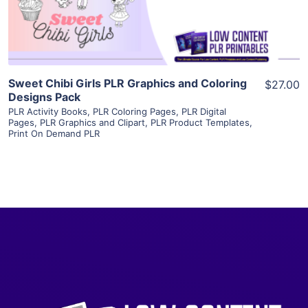
Visit Supplier
Sweet Chibi Girls PLR Graphics and Coloring
$27.00
Designs Pack
PLR Activity Books
,
PLR Coloring Pages
,
PLR Digital
Pages
,
PLR Graphics and Clipart
,
PLR Product Templates
,
Print On Demand PLR