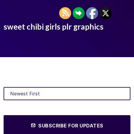
sweet chibi girls plr graphics
SUBSCRIBE FOR UPDATES