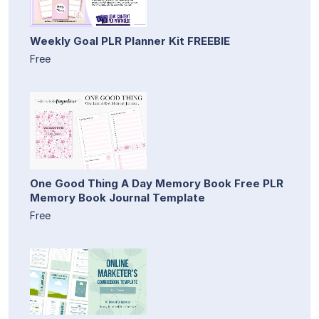
Weekly Goal PLR Planner Kit FREEBIE
Free
One Good Thing A Day Memory Book Free PLR
Memory Book Journal Template
Free