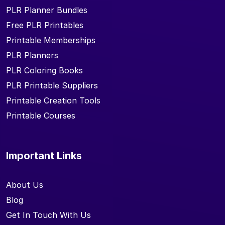
PLR Planner Bundles
Free PLR Printables
Printable Memberships
PLR Planners
PLR Coloring Books
PLR Printable Suppliers
Printable Creation Tools
Printable Courses
Important Links
About Us
Blog
Get In Touch With Us