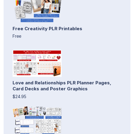
Free Creativity PLR Printables
Free
Love and Relationships PLR Planner Pages,
Card Decks and Poster Graphics
$24.95