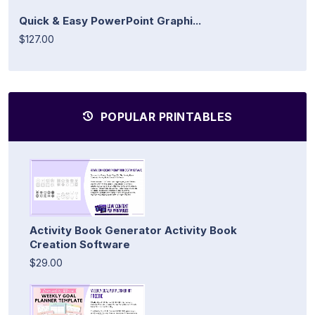
Quick & Easy PowerPoint Graphi...
$127.00
POPULAR PRINTABLES
Activity Book Generator Activity Book
Creation Software
$29.00