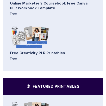
Online Marketer’s Coursebook Free Canva
PLR Workbook Template
Free
Free Creativity PLR Printables
Free
FEATURED PRINTABLES