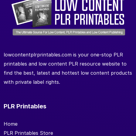
lowcontentplrprintables.com is your one-stop PLR
printables and low content PLR resource website to
find the best, latest and hottest low content products
with private label rights.
PLR Printables
Home
PLR Printables Store