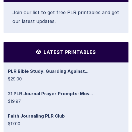
Join our list to get free PLR printables and get
our latest updates.
LATEST PRINTABLES
PLR Bible Study: Guarding Against...
$29.00
21 PLR Journal Prayer Prompts: Mov...
$19.97
Faith Journaling PLR Club
$17.00