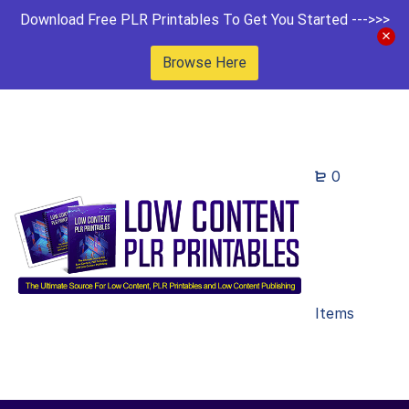
Download Free PLR Printables To Get You Started --->>>
Browse Here
0
Items