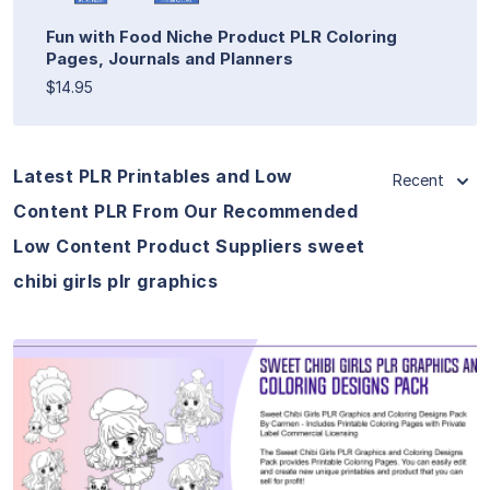
Fun with Food Niche Product PLR Coloring
Pages, Journals and Planners
$14.95
Latest PLR Printables and Low
Recent
Content PLR From Our Recommended
Low Content Product Suppliers sweet
chibi girls plr graphics
View Details