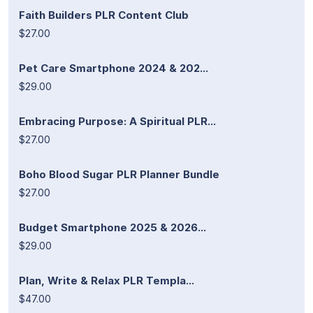
Faith Builders PLR Content Club
$27.00
Pet Care Smartphone 2024 & 202...
$29.00
Embracing Purpose: A Spiritual PLR...
$27.00
Boho Blood Sugar PLR Planner Bundle
$27.00
Budget Smartphone 2025 & 2026...
$29.00
Plan, Write & Relax PLR Templa...
$47.00