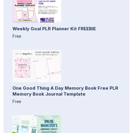
Weekly Goal PLR Planner Kit FREEBIE
Free
One Good Thing A Day Memory Book Free PLR
Memory Book Journal Template
Free