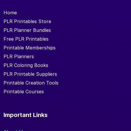
Home
PLR Printables Store
PLR Planner Bundles
Free PLR Printables
Printable Memberships
PLR Planners
PLR Coloring Books
PLR Printable Suppliers
Printable Creation Tools
Printable Courses
Important Links