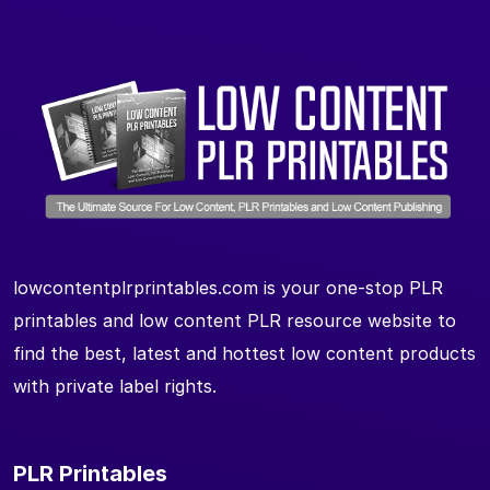
lowcontentplrprintables.com is your one-stop PLR
printables and low content PLR resource website to
find the best, latest and hottest low content products
with private label rights.
PLR Printables