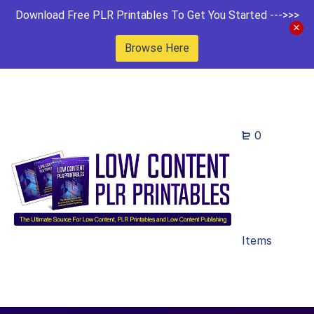
Download Free PLR Printables To Get You Started --->>>
Browse Here
0
Items