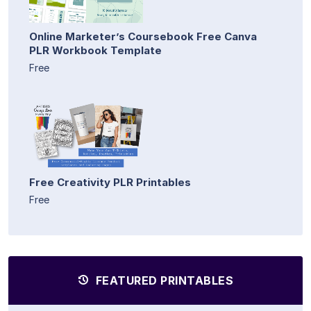
Online Marketer’s Coursebook Free Canva
PLR Workbook Template
Free
Free Creativity PLR Printables
Free
FEATURED PRINTABLES