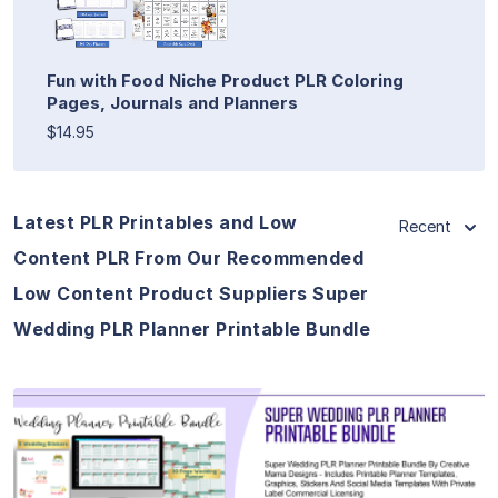
Fun with Food Niche Product PLR Coloring
Pages, Journals and Planners
$14.95
Latest PLR Printables and Low
Recent
Content PLR From Our Recommended
Low Content Product Suppliers Super
Wedding PLR Planner Printable Bundle
View Details