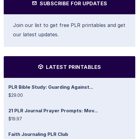
SUBSCRIBE FOR UPDATES
Join our list to get free PLR printables and get
our latest updates.
LATEST PRINTABLES
PLR Bible Study: Guarding Against...
$29.00
21 PLR Journal Prayer Prompts: Mov...
$19.97
Faith Journaling PLR Club