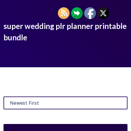
super wedding plr planner printable
bundle