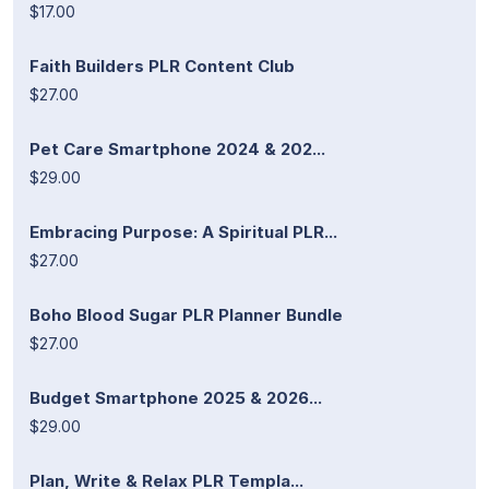
$17.00
Faith Builders PLR Content Club
$27.00
Pet Care Smartphone 2024 & 202...
$29.00
Embracing Purpose: A Spiritual PLR...
$27.00
Boho Blood Sugar PLR Planner Bundle
$27.00
Budget Smartphone 2025 & 2026...
$29.00
Plan, Write & Relax PLR Templa...