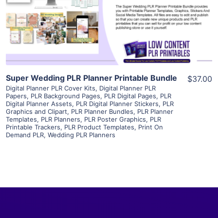
Visit Supplier
Super Wedding PLR Planner Printable Bundle
$37.00
Digital Planner PLR Cover Kits
,
Digital Planner PLR
Papers
,
PLR Background Pages
,
PLR Digital Pages
,
PLR
Digital Planner Assets
,
PLR Digital Planner Stickers
,
PLR
Graphics and Clipart
,
PLR Planner Bundles
,
PLR Planner
Templates
,
PLR Planners
,
PLR Poster Graphics
,
PLR
Printable Trackers
,
PLR Product Templates
,
Print On
Demand PLR
,
Wedding PLR Planners