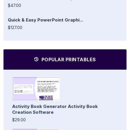
$47.00
Quick & Easy PowerPoint Graphi...
$127.00
POPULAR PRINTABLES
Activity Book Generator Activity Book
Creation Software
$29.00