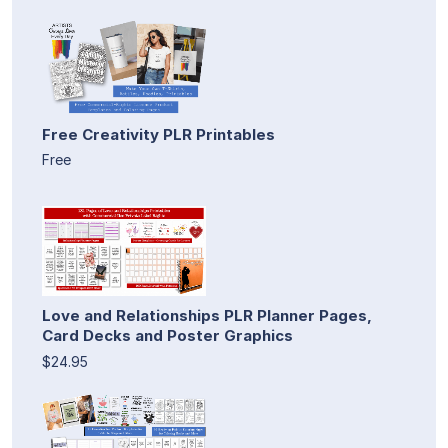
Free Creativity PLR Printables
Free
Love and Relationships PLR Planner Pages,
Card Decks and Poster Graphics
$24.95