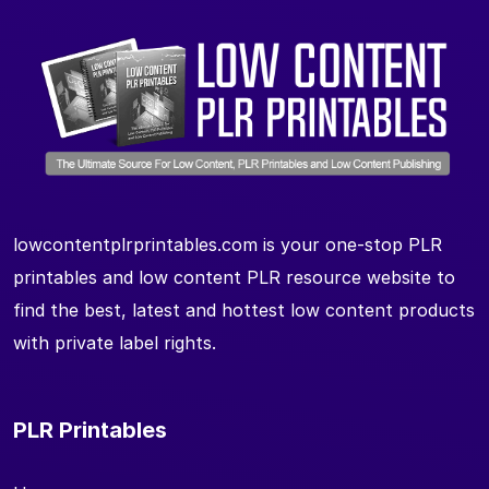
lowcontentplrprintables.com is your one-stop PLR
printables and low content PLR resource website to
find the best, latest and hottest low content products
with private label rights.
PLR Printables