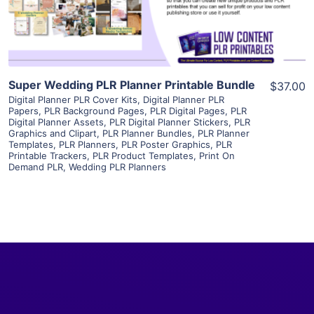
Visit Supplier
Super Wedding PLR Planner Printable Bundle
$37.00
Digital Planner PLR Cover Kits
,
Digital Planner PLR
Papers
,
PLR Background Pages
,
PLR Digital Pages
,
PLR
Digital Planner Assets
,
PLR Digital Planner Stickers
,
PLR
Graphics and Clipart
,
PLR Planner Bundles
,
PLR Planner
Templates
,
PLR Planners
,
PLR Poster Graphics
,
PLR
Printable Trackers
,
PLR Product Templates
,
Print On
Demand PLR
,
Wedding PLR Planners