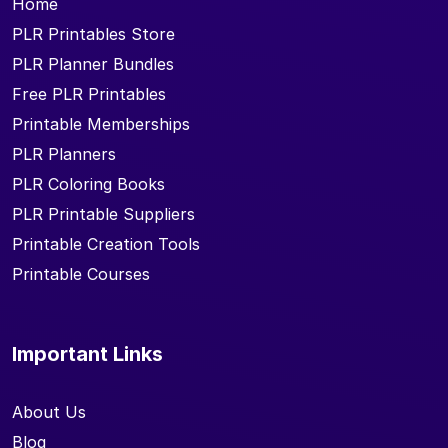
Home
PLR Printables Store
PLR Planner Bundles
Free PLR Printables
Printable Memberships
PLR Planners
PLR Coloring Books
PLR Printable Suppliers
Printable Creation Tools
Printable Courses
Important Links
About Us
Blog