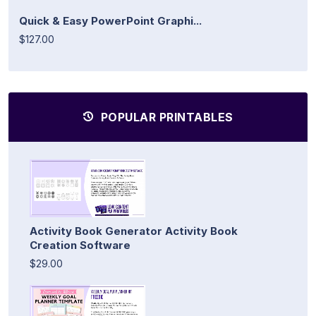
Quick & Easy PowerPoint Graphi...
$127.00
POPULAR PRINTABLES
Activity Book Generator Activity Book
Creation Software
$29.00