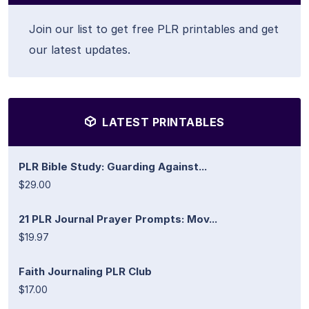
Join our list to get free PLR printables and get
our latest updates.
LATEST PRINTABLES
PLR Bible Study: Guarding Against...
$29.00
21 PLR Journal Prayer Prompts: Mov...
$19.97
Faith Journaling PLR Club
$17.00