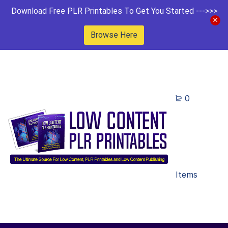
Download Free PLR Printables To Get You Started --->>>
Browse Here
0
Items