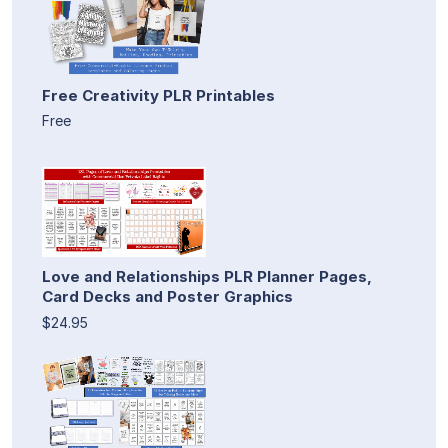
Free Creativity PLR Printables
Free
Love and Relationships PLR Planner Pages,
Card Decks and Poster Graphics
$24.95