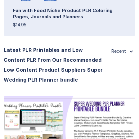
Fun with Food Niche Product PLR Coloring
Pages, Journals and Planners
$14.95
Latest PLR Printables and Low
Recent
Content PLR From Our Recommended
Low Content Product Suppliers Super
Wedding PLR Planner bundle
View Details