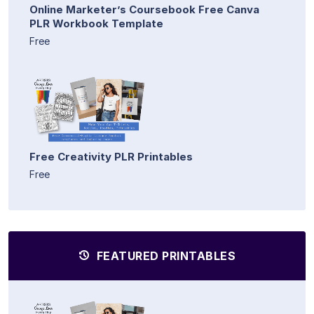
Online Marketer’s Coursebook Free Canva
PLR Workbook Template
Free
Free Creativity PLR Printables
Free
FEATURED PRINTABLES