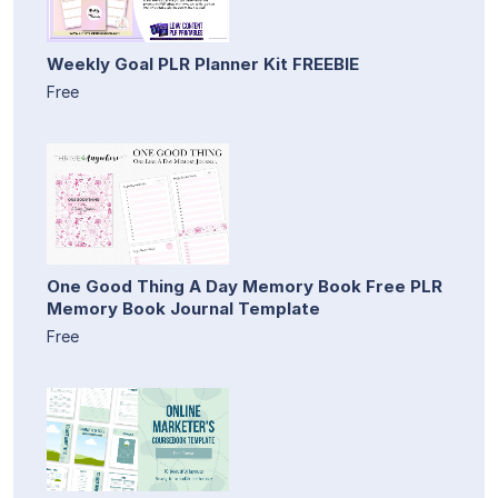
Weekly Goal PLR Planner Kit FREEBIE
Free
One Good Thing A Day Memory Book Free PLR
Memory Book Journal Template
Free