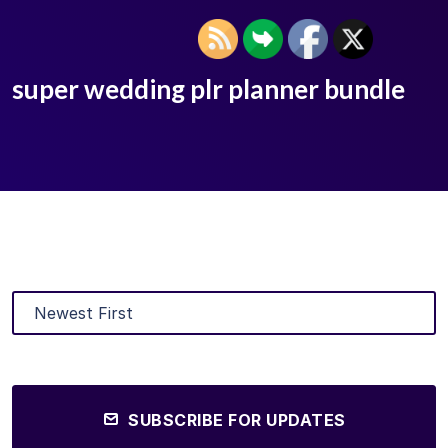
super wedding plr planner bundle
SUBSCRIBE FOR UPDATES