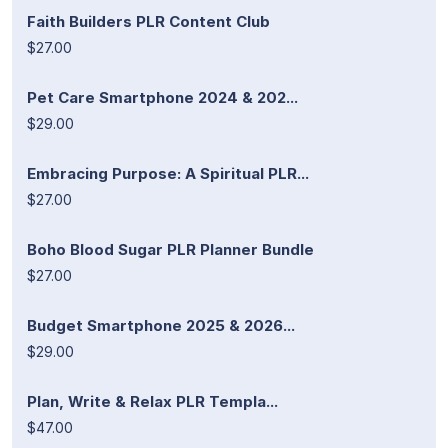
Faith Builders PLR Content Club
$27.00
Pet Care Smartphone 2024 & 202...
$29.00
Embracing Purpose: A Spiritual PLR...
$27.00
Boho Blood Sugar PLR Planner Bundle
$27.00
Budget Smartphone 2025 & 2026...
$29.00
Plan, Write & Relax PLR Templa...
$47.00