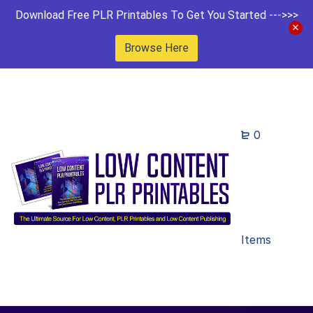
Download Free PLR Printables To Get You Started --->>>
Browse Here
0
Items