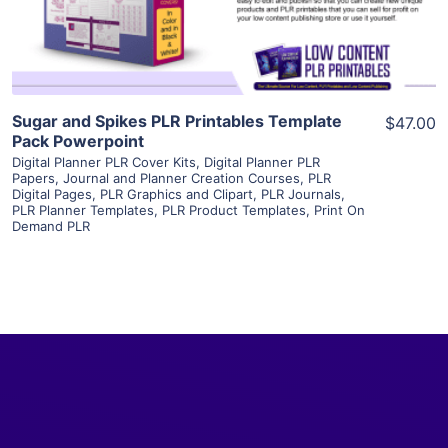
Visit Supplier
Sugar and Spikes PLR Printables Template
$47.00
Pack Powerpoint
Digital Planner PLR Cover Kits
,
Digital Planner PLR
Papers
,
Journal and Planner Creation Courses
,
PLR
Digital Pages
,
PLR Graphics and Clipart
,
PLR Journals
,
PLR Planner Templates
,
PLR Product Templates
,
Print On
Demand PLR