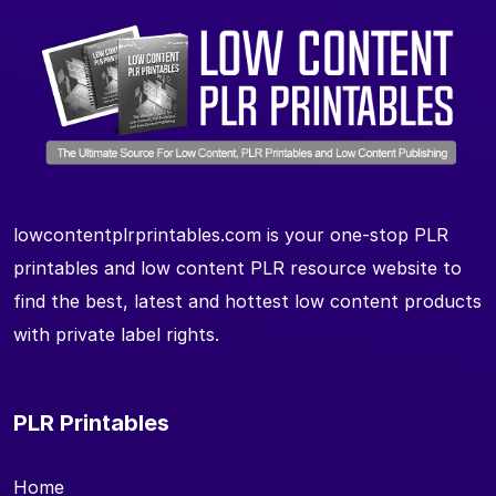
lowcontentplrprintables.com is your one-stop PLR
printables and low content PLR resource website to
find the best, latest and hottest low content products
with private label rights.
PLR Printables
Home