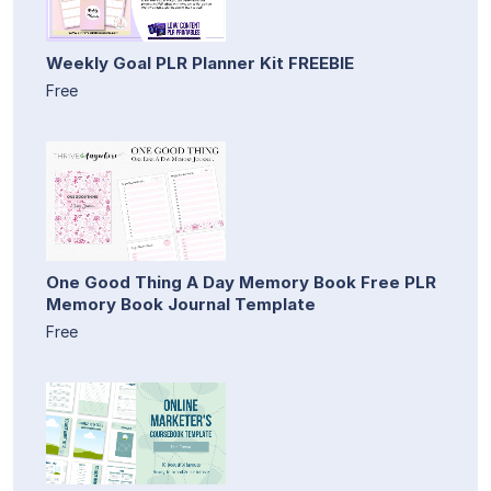
Weekly Goal PLR Planner Kit FREEBIE
Free
One Good Thing A Day Memory Book Free PLR
Memory Book Journal Template
Free