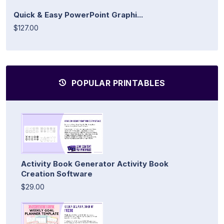
Quick & Easy PowerPoint Graphi...
$127.00
POPULAR PRINTABLES
Activity Book Generator Activity Book
Creation Software
$29.00