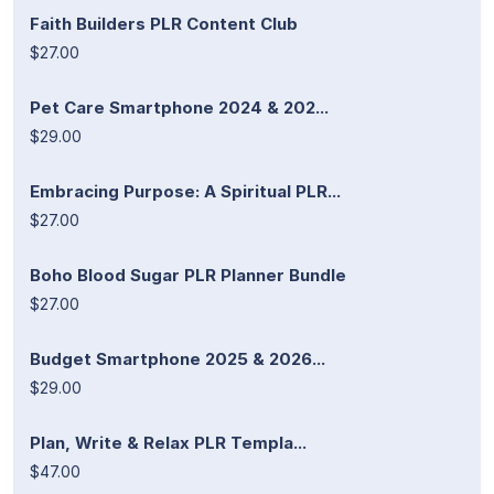
Faith Builders PLR Content Club
$27.00
Pet Care Smartphone 2024 & 202...
$29.00
Embracing Purpose: A Spiritual PLR...
$27.00
Boho Blood Sugar PLR Planner Bundle
$27.00
Budget Smartphone 2025 & 2026...
$29.00
Plan, Write & Relax PLR Templa...
$47.00