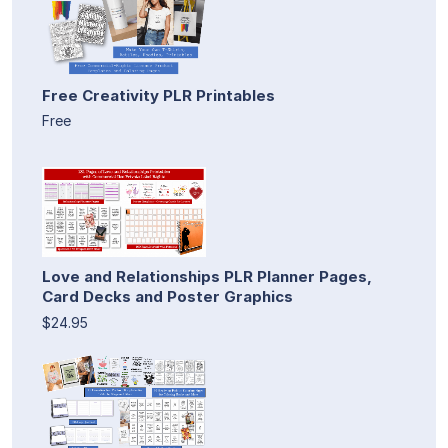
Free Creativity PLR Printables
Free
Love and Relationships PLR Planner Pages,
Card Decks and Poster Graphics
$24.95