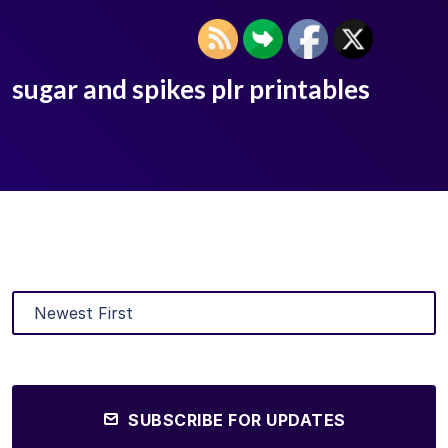
sugar and spikes plr printables
SUBSCRIBE FOR UPDATES