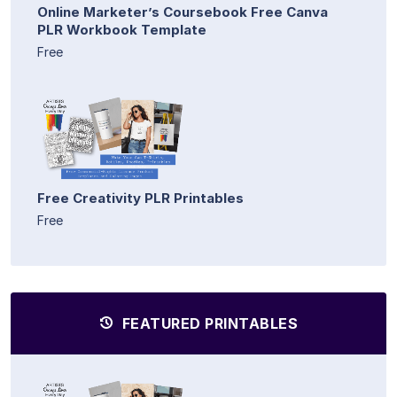
Online Marketer’s Coursebook Free Canva
PLR Workbook Template
Free
Free Creativity PLR Printables
Free
FEATURED PRINTABLES