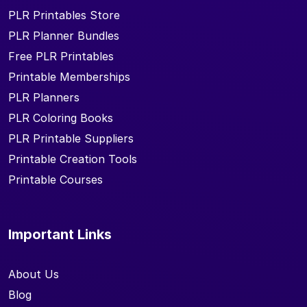
PLR Printables Store
PLR Planner Bundles
Free PLR Printables
Printable Memberships
PLR Planners
PLR Coloring Books
PLR Printable Suppliers
Printable Creation Tools
Printable Courses
Important Links
About Us
Blog