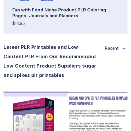
Fun with Food Niche Product PLR Coloring
Pages, Journals and Planners
$14.95
Latest PLR Printables and Low
Recent
Content PLR From Our Recommended
Low Content Product Suppliers sugar
and spikes plr printables
View Details