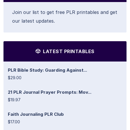
Join our list to get free PLR printables and get
our latest updates.
LATEST PRINTABLES
PLR Bible Study: Guarding Against...
$29.00
21 PLR Journal Prayer Prompts: Mov...
$19.97
Faith Journaling PLR Club
$17.00