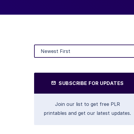
SUBSCRIBE FOR UPDATES
Join our list to get free PLR
printables and get our latest updates.