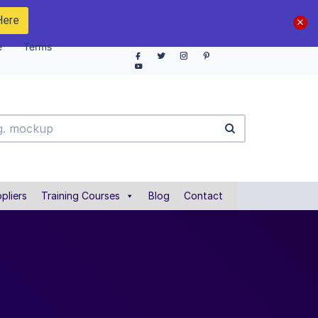
Here
e
Terms
pliers
Training Courses
Blog
Contact