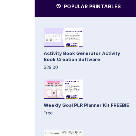
POPULAR PRINTABLES
Activity Book Generator Activity
Book Creation Software
$29.00
Weekly Goal PLR Planner Kit FREEBIE
Free