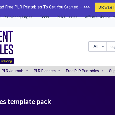
d Free PLR Printables To Get You Started --->>>
Browse 
PLR Coloring Pages
Tools
PLR Puzzles
Affiliate Disclosur
All
PLR Journals
PLR Planners
Free PLR Printables
Sup
les template pack