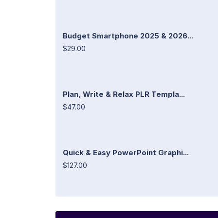
Budget Smartphone 2025 & 2026...
$29.00
Plan, Write & Relax PLR Templa...
$47.00
Quick & Easy PowerPoint Graphi...
$127.00