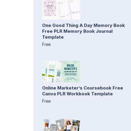
One Good Thing A Day Memory Book
Free PLR Memory Book Journal
Template
Free
Online Marketer’s Coursebook Free
Canva PLR Workbook Template
Free