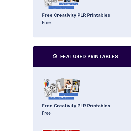
Free Creativity PLR Printables
Free
FEATURED PRINTABLES
Free Creativity PLR Printables
Free