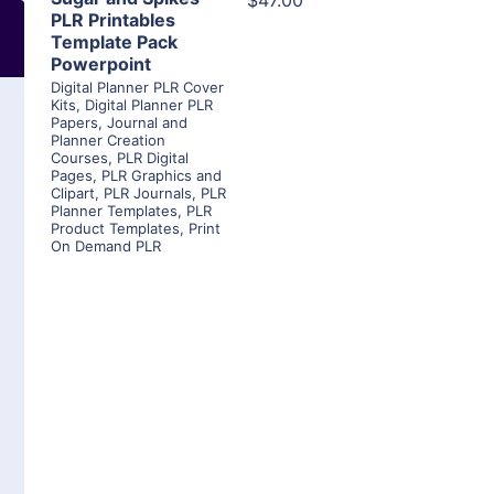
$47.00
PLR Printables
Template Pack
Powerpoint
Digital Planner PLR Cover
Kits
,
Digital Planner PLR
Papers
,
Journal and
Planner Creation
Courses
,
PLR Digital
Pages
,
PLR Graphics and
Clipart
,
PLR Journals
,
PLR
Planner Templates
,
PLR
Product Templates
,
Print
On Demand PLR