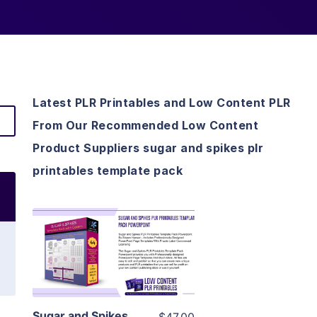
Latest PLR Printables and Low Content PLR
From Our Recommended Low Content
Product Suppliers sugar and spikes plr
printables template pack
View Details
Visit Supplier
Sugar and Spikes