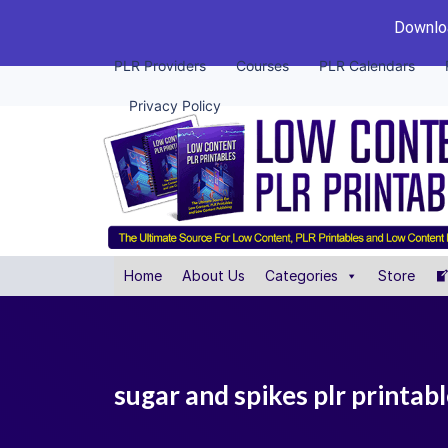
Downloa
PLR Providers
Courses
PLR Calendars
Privacy Policy
Home
About Us
Categories
Store
sugar and spikes plr printab