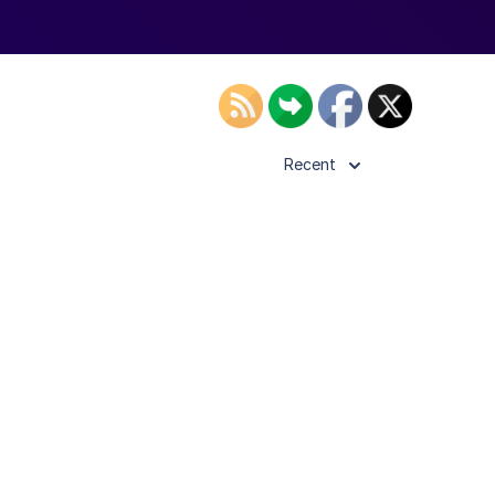
Recent