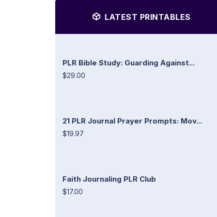
LATEST PRINTABLES
PLR Bible Study: Guarding Against...
$29.00
21 PLR Journal Prayer Prompts: Mov...
$19.97
Faith Journaling PLR Club
$17.00