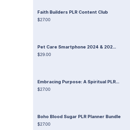
Faith Builders PLR Content Club
$27.00
Pet Care Smartphone 2024 & 202...
$29.00
Embracing Purpose: A Spiritual PLR...
$27.00
Boho Blood Sugar PLR Planner Bundle
$27.00