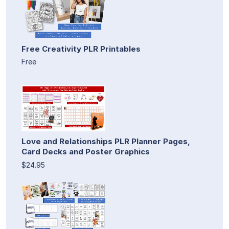
Free Creativity PLR Printables
Free
Love and Relationships PLR Planner Pages,
Card Decks and Poster Graphics
$24.95