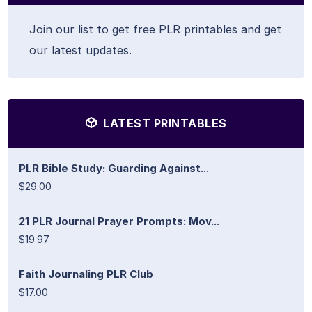
Join our list to get free PLR printables and get
our latest updates.
LATEST PRINTABLES
PLR Bible Study: Guarding Against...
$29.00
21 PLR Journal Prayer Prompts: Mov...
$19.97
Faith Journaling PLR Club
$17.00