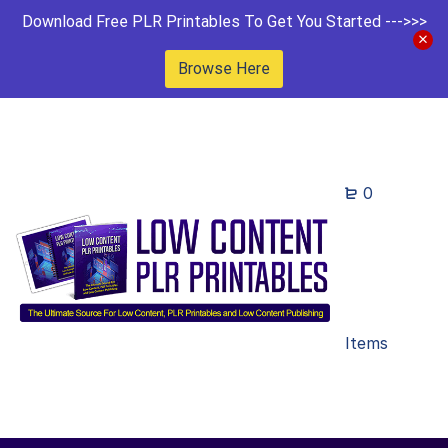
Download Free PLR Printables To Get You Started --->>>
Browse Here
0
Items