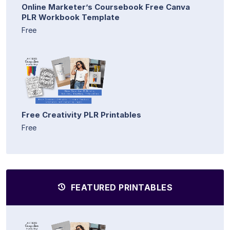
Online Marketer’s Coursebook Free Canva
PLR Workbook Template
Free
Free Creativity PLR Printables
Free
FEATURED PRINTABLES