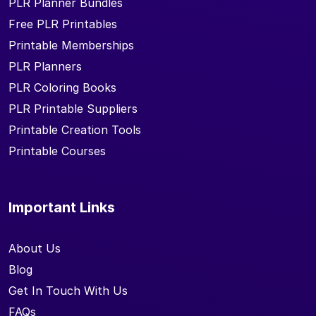
PLR Planner Bundles
Free PLR Printables
Printable Memberships
PLR Planners
PLR Coloring Books
PLR Printable Suppliers
Printable Creation Tools
Printable Courses
Important Links
About Us
Blog
Get In Touch With Us
FAQs