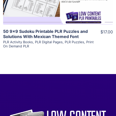
Visit Supplier
50 9×9 Sudoku Printable PLR Puzzles and
$17.00
Solutions With Mexican Themed Font
PLR Activity Books
,
PLR Digital Pages
,
PLR Puzzles
,
Print
On Demand PLR