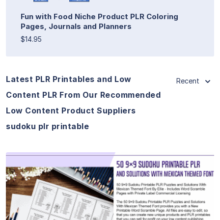
Fun with Food Niche Product PLR Coloring
Pages, Journals and Planners
$14.95
Latest PLR Printables and Low
Recent
Content PLR From Our Recommended
Low Content Product Suppliers
sudoku plr printable
View Details