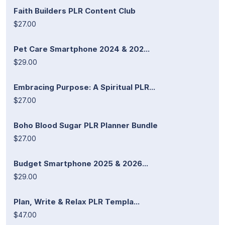
Faith Builders PLR Content Club
$27.00
Pet Care Smartphone 2024 & 202...
$29.00
Embracing Purpose: A Spiritual PLR...
$27.00
Boho Blood Sugar PLR Planner Bundle
$27.00
Budget Smartphone 2025 & 2026...
$29.00
Plan, Write & Relax PLR Templa...
$47.00