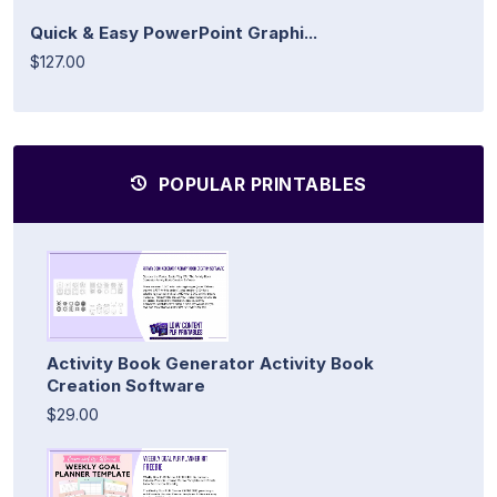
Quick & Easy PowerPoint Graphi...
$127.00
POPULAR PRINTABLES
Activity Book Generator Activity Book
Creation Software
$29.00