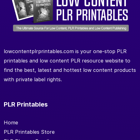
lowcontentplrprintables.com is your one-stop PLR
printables and low content PLR resource website to
find the best, latest and hottest low content products
with private label rights.
PLR Printables
Home
PLR Printables Store