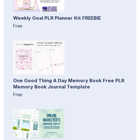
Weekly Goal PLR Planner Kit FREEBIE
Free
One Good Thing A Day Memory Book Free PLR
Memory Book Journal Template
Free