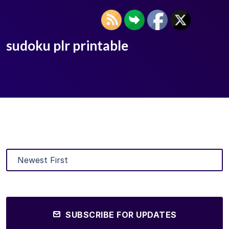
sudoku plr printable
SUBSCRIBE FOR UPDATES