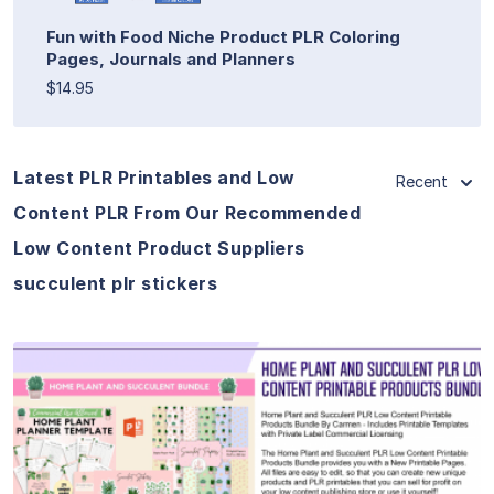
Fun with Food Niche Product PLR Coloring
Pages, Journals and Planners
$14.95
Latest PLR Printables and Low
Recent
Content PLR From Our Recommended
Low Content Product Suppliers
succulent plr stickers
View Details