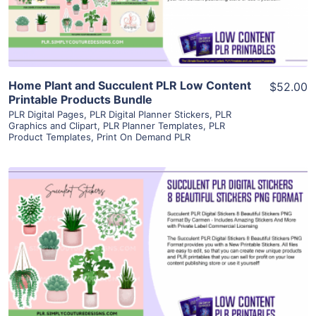
Visit Supplier
Home Plant and Succulent PLR Low Content
$52.00
Printable Products Bundle
PLR Digital Pages
,
PLR Digital Planner Stickers
,
PLR
Graphics and Clipart
,
PLR Planner Templates
,
PLR
Product Templates
,
Print On Demand PLR
View Details
Visit Supplier