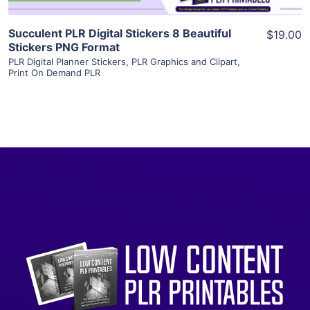
Succulent PLR Digital Stickers 8 Beautiful
$19.00
Stickers PNG Format
PLR Digital Planner Stickers
,
PLR Graphics and Clipart
,
Print On Demand PLR