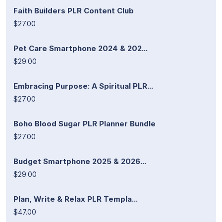
Faith Builders PLR Content Club
$27.00
Pet Care Smartphone 2024 & 202...
$29.00
Embracing Purpose: A Spiritual PLR...
$27.00
Boho Blood Sugar PLR Planner Bundle
$27.00
Budget Smartphone 2025 & 2026...
$29.00
Plan, Write & Relax PLR Templa...
$47.00