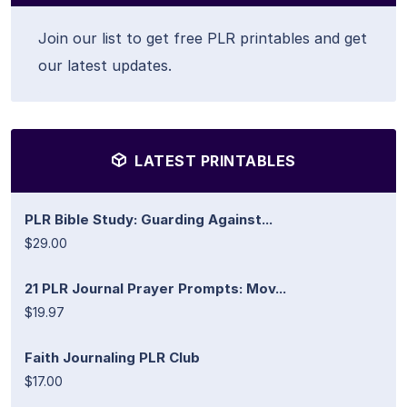
Join our list to get free PLR printables and get
our latest updates.
LATEST PRINTABLES
PLR Bible Study: Guarding Against...
$29.00
21 PLR Journal Prayer Prompts: Mov...
$19.97
Faith Journaling PLR Club
$17.00