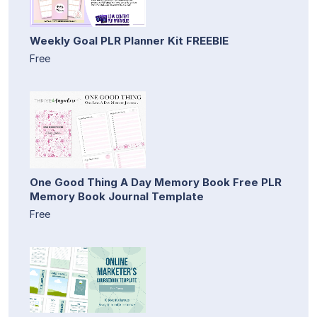
Weekly Goal PLR Planner Kit FREEBIE
Free
One Good Thing A Day Memory Book Free PLR
Memory Book Journal Template
Free