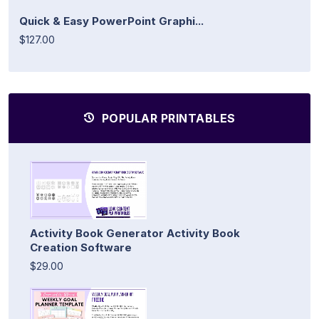
Quick & Easy PowerPoint Graphi...
$127.00
POPULAR PRINTABLES
Activity Book Generator Activity Book
Creation Software
$29.00