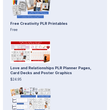
Free Creativity PLR Printables
Free
Love and Relationships PLR Planner Pages,
Card Decks and Poster Graphics
$24.95