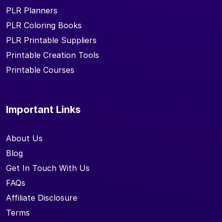
PLR Planners
PLR Coloring Books
PLR Printable Suppliers
Printable Creation Tools
Printable Courses
Important Links
About Us
Blog
Get In Touch With Us
FAQs
Affiliate Disclosure
Terms