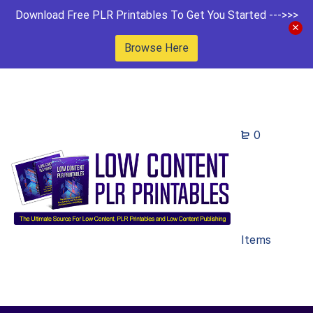
Download Free PLR Printables To Get You Started --->>>
Browse Here
0
Items