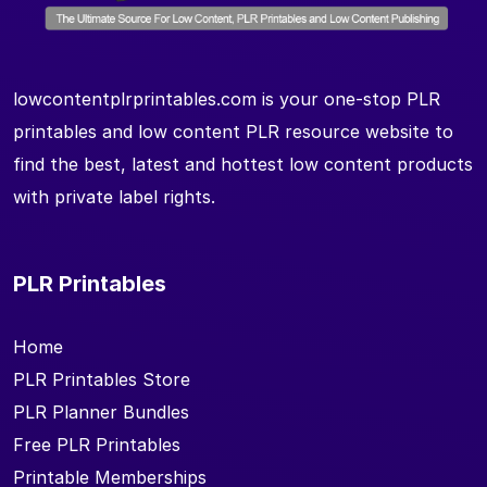
lowcontentplrprintables.com is your one-stop PLR
printables and low content PLR resource website to
find the best, latest and hottest low content products
with private label rights.
PLR Printables
Home
PLR Printables Store
PLR Planner Bundles
Free PLR Printables
Printable Memberships