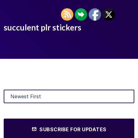
succulent plr stickers
SUBSCRIBE FOR UPDATES