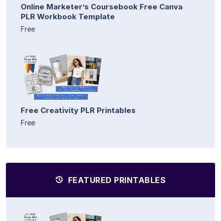
Online Marketer’s Coursebook Free Canva
PLR Workbook Template
Free
Free Creativity PLR Printables
Free
FEATURED PRINTABLES