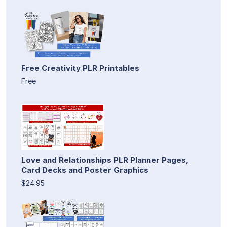
Free Creativity PLR Printables
Free
Love and Relationships PLR Planner Pages,
Card Decks and Poster Graphics
$24.95