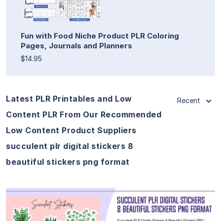
Fun with Food Niche Product PLR Coloring
Pages, Journals and Planners
$14.95
Latest PLR Printables and Low
Recent
Content PLR From Our Recommended
Low Content Product Suppliers
succulent plr digital stickers 8
beautiful stickers png format