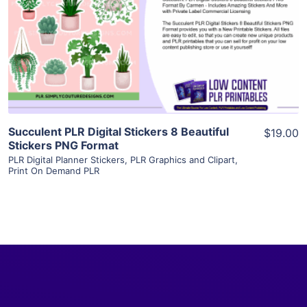
View Details
Visit Supplier
Succulent PLR Digital Stickers 8 Beautiful
$19.00
Stickers PNG Format
PLR Digital Planner Stickers
,
PLR Graphics and Clipart
,
Print On Demand PLR