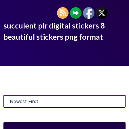
succulent plr digital stickers 8
beautiful stickers png format