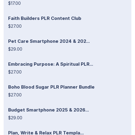
$17.00
Faith Builders PLR Content Club
$27.00
Pet Care Smartphone 2024 & 202...
$29.00
Embracing Purpose: A Spiritual PLR...
$27.00
Boho Blood Sugar PLR Planner Bundle
$27.00
Budget Smartphone 2025 & 2026...
$29.00
Plan, Write & Relax PLR Templa...