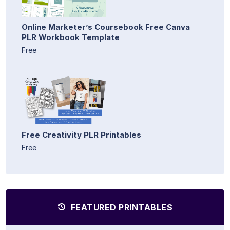
Online Marketer’s Coursebook Free Canva
PLR Workbook Template
Free
Free Creativity PLR Printables
Free
FEATURED PRINTABLES