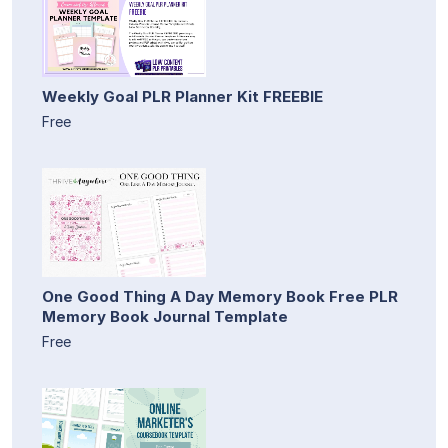
Weekly Goal PLR Planner Kit FREEBIE
Free
One Good Thing A Day Memory Book Free PLR
Memory Book Journal Template
Free