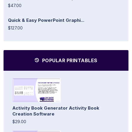
$47.00
Quick & Easy PowerPoint Graphi...
$127.00
POPULAR PRINTABLES
Activity Book Generator Activity Book
Creation Software
$29.00