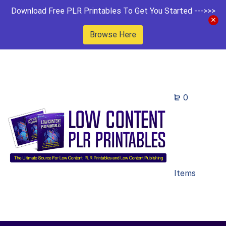
Download Free PLR Printables To Get You Started --->>>
Browse Here
0
Items