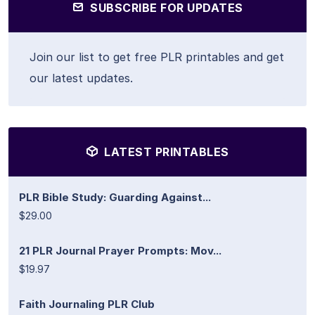
SUBSCRIBE FOR UPDATES
Join our list to get free PLR printables and get
our latest updates.
LATEST PRINTABLES
PLR Bible Study: Guarding Against...
$29.00
21 PLR Journal Prayer Prompts: Mov...
$19.97
Faith Journaling PLR Club