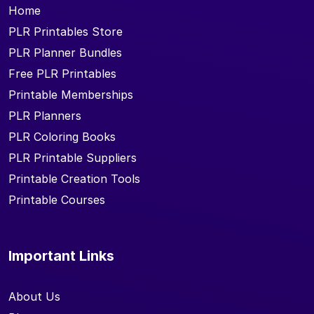
Home
PLR Printables Store
PLR Planner Bundles
Free PLR Printables
Printable Memberships
PLR Planners
PLR Coloring Books
PLR Printable Suppliers
Printable Creation Tools
Printable Courses
Important Links
About Us