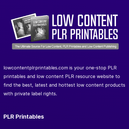
lowcontentplrprintables.com is your one-stop PLR
printables and low content PLR resource website to
find the best, latest and hottest low content products
with private label rights.
PLR Printables