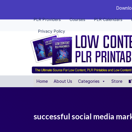
Downloa
PLR Providers
Courses
PLR Calendars
Privacy Policy
Home
About Us
Categories
Store
successful social media mark