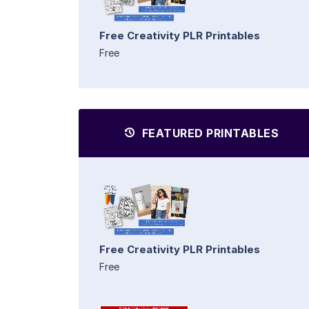
Free Creativity PLR Printables
Free
FEATURED PRINTABLES
Free Creativity PLR Printables
Free