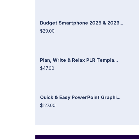
Budget Smartphone 2025 & 2026...
$29.00
Plan, Write & Relax PLR Templa...
$47.00
Quick & Easy PowerPoint Graphi...
$127.00