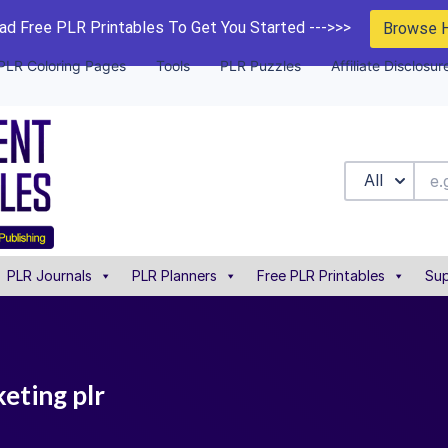
d Free PLR Printables To Get You Started --->>>
Browse 
PLR Coloring Pages
Tools
PLR Puzzles
Affiliate Disclosur
All
PLR Journals
PLR Planners
Free PLR Printables
Sup
eting plr