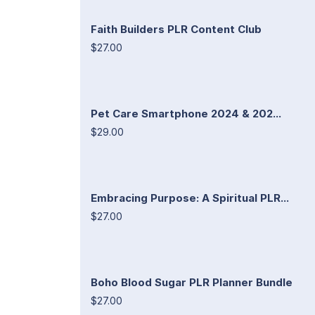
Faith Builders PLR Content Club
$27.00
Pet Care Smartphone 2024 & 202...
$29.00
Embracing Purpose: A Spiritual PLR...
$27.00
Boho Blood Sugar PLR Planner Bundle
$27.00