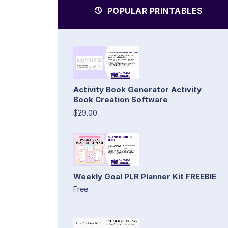
POPULAR PRINTABLES
Activity Book Generator Activity
Book Creation Software
$29.00
Weekly Goal PLR Planner Kit FREEBIE
Free