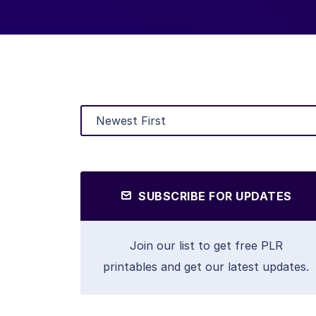
SUBSCRIBE FOR UPDATES
Join our list to get free PLR
printables and get our latest updates.