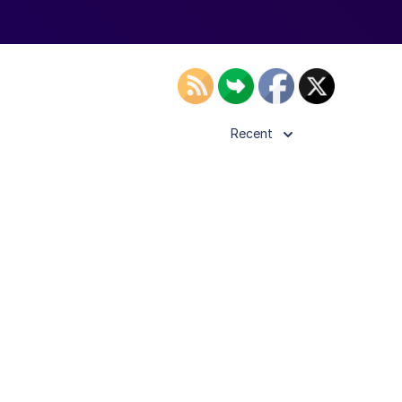
Recent