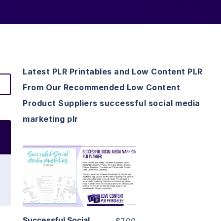
Latest PLR Printables and Low Content PLR
From Our Recommended Low Content
Product Suppliers successful social media
marketing plr
View Details
Visit Supplier
Successful Social