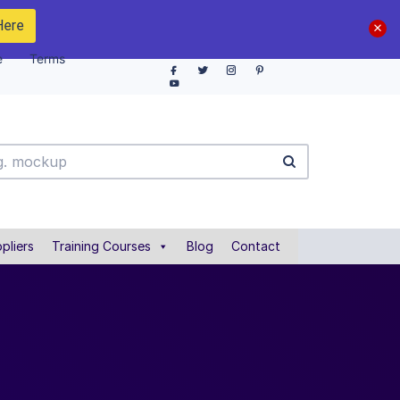
Here
e
Terms
pliers
Training Courses
Blog
Contact