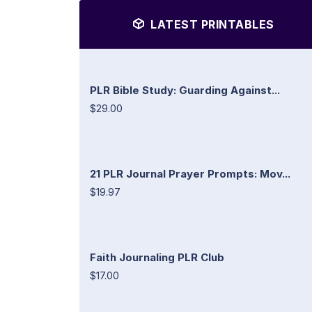
LATEST PRINTABLES
PLR Bible Study: Guarding Against...
$29.00
21 PLR Journal Prayer Prompts: Mov...
$19.97
Faith Journaling PLR Club
$17.00