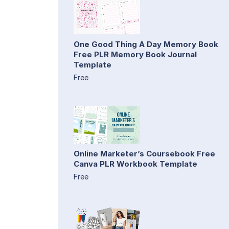
One Good Thing A Day Memory Book
Free PLR Memory Book Journal
Template
Free
Online Marketer’s Coursebook Free
Canva PLR Workbook Template
Free