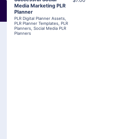
$7.00
Media Marketing PLR
Planner
PLR Digital Planner Assets
,
PLR Planner Templates
,
PLR
Planners
,
Social Media PLR
Planners