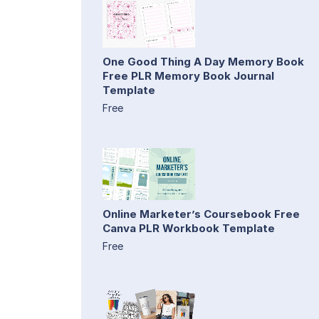
One Good Thing A Day Memory Book
Free PLR Memory Book Journal
Template
Free
Online Marketer’s Coursebook Free
Canva PLR Workbook Template
Free