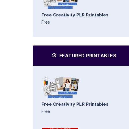
Free Creativity PLR Printables
Free
FEATURED PRINTABLES
Free Creativity PLR Printables
Free