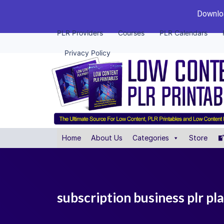
Downloa
PLR Providers
Courses
PLR Calendars
Privacy Policy
Home
About Us
Categories
Store
subscription business plr pl