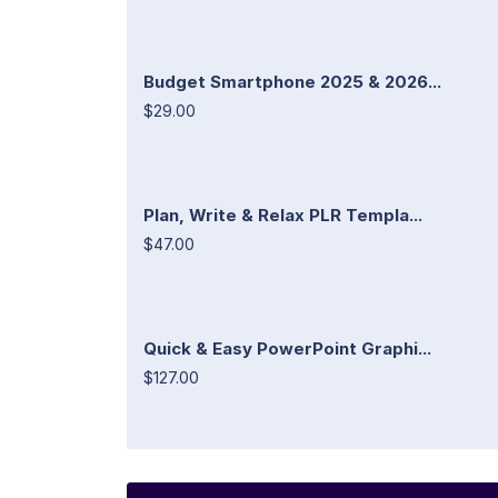
Budget Smartphone 2025 & 2026...
$29.00
Plan, Write & Relax PLR Templa...
$47.00
Quick & Easy PowerPoint Graphi...
$127.00