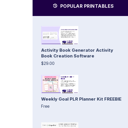
POPULAR PRINTABLES
Activity Book Generator Activity
Book Creation Software
$29.00
Weekly Goal PLR Planner Kit FREEBIE
Free