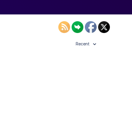
Recent