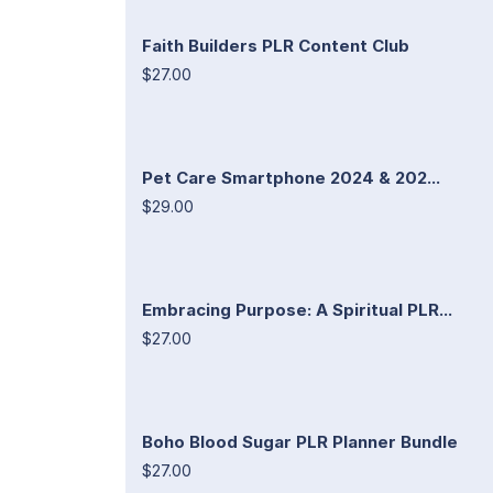
Faith Builders PLR Content Club
$27.00
Pet Care Smartphone 2024 & 202...
$29.00
Embracing Purpose: A Spiritual PLR...
$27.00
Boho Blood Sugar PLR Planner Bundle
$27.00