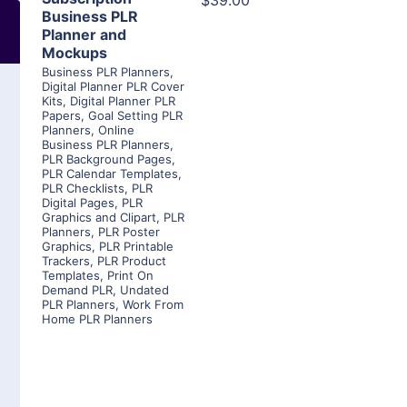
$39.00
Business PLR
Planner and
Mockups
Business PLR Planners
,
Digital Planner PLR Cover
Kits
,
Digital Planner PLR
Papers
,
Goal Setting PLR
Planners
,
Online
Business PLR Planners
,
PLR Background Pages
,
PLR Calendar Templates
,
PLR Checklists
,
PLR
Digital Pages
,
PLR
Graphics and Clipart
,
PLR
Planners
,
PLR Poster
Graphics
,
PLR Printable
Trackers
,
PLR Product
Templates
,
Print On
Demand PLR
,
Undated
PLR Planners
,
Work From
Home PLR Planners