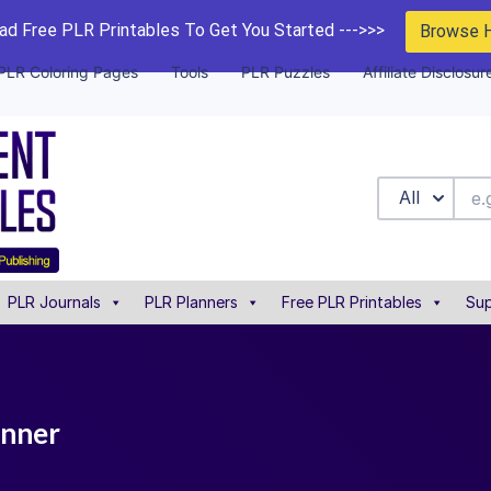
d Free PLR Printables To Get You Started --->>>
Browse 
PLR Coloring Pages
Tools
PLR Puzzles
Affiliate Disclosur
All
PLR Journals
PLR Planners
Free PLR Printables
Sup
anner