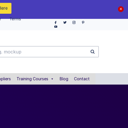
Here
e
Terms
pliers
Training Courses
Blog
Contact