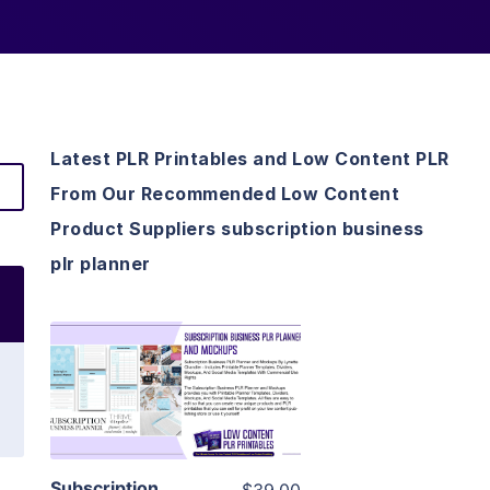
Latest PLR Printables and Low Content PLR
From Our Recommended Low Content
Product Suppliers subscription business
plr planner
View Details
Visit Supplier
Subscription