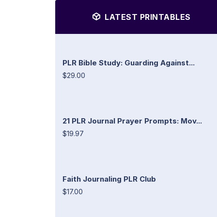
LATEST PRINTABLES
PLR Bible Study: Guarding Against...
$29.00
21 PLR Journal Prayer Prompts: Mov...
$19.97
Faith Journaling PLR Club
$17.00