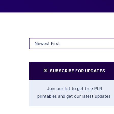
SUBSCRIBE FOR UPDATES
Join our list to get free PLR
printables and get our latest updates.