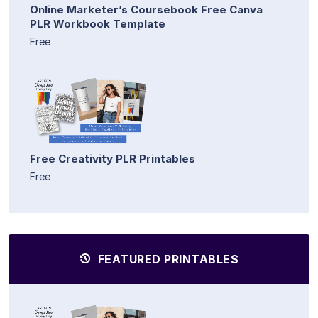
Online Marketer’s Coursebook Free Canva
PLR Workbook Template
Free
Free Creativity PLR Printables
Free
FEATURED PRINTABLES