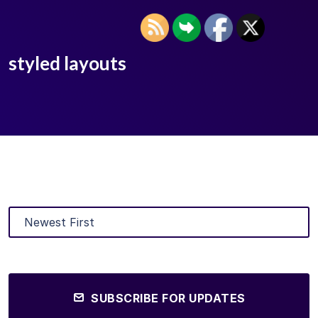
styled layouts
SUBSCRIBE FOR UPDATES