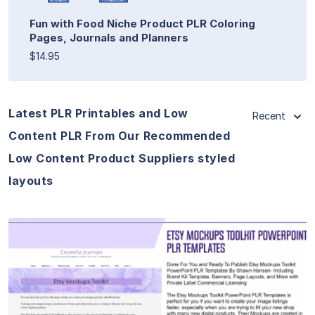
Fun with Food Niche Product PLR Coloring
Pages, Journals and Planners
$14.95
Latest PLR Printables and Low
Recent
Content PLR From Our Recommended
Low Content Product Suppliers styled
layouts
View Details