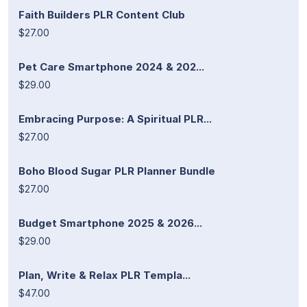
Faith Builders PLR Content Club
$27.00
Pet Care Smartphone 2024 & 202...
$29.00
Embracing Purpose: A Spiritual PLR...
$27.00
Boho Blood Sugar PLR Planner Bundle
$27.00
Budget Smartphone 2025 & 2026...
$29.00
Plan, Write & Relax PLR Templa...
$47.00