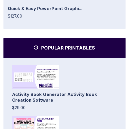
Quick & Easy PowerPoint Graphi...
$127.00
POPULAR PRINTABLES
Activity Book Generator Activity Book
Creation Software
$29.00