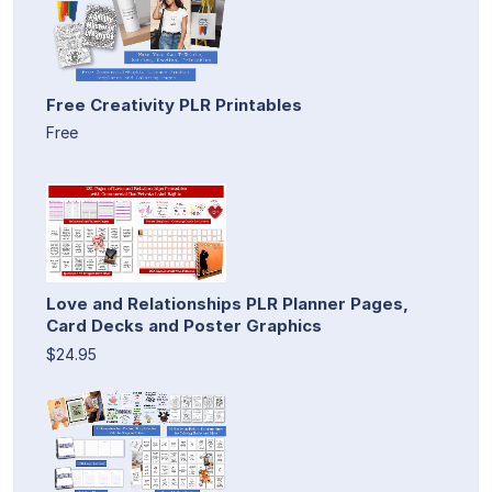
Free Creativity PLR Printables
Free
Love and Relationships PLR Planner Pages,
Card Decks and Poster Graphics
$24.95