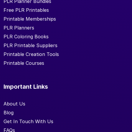
PLR Planner Bundles
Free PLR Printables
Printable Memberships
PLR Planners
PLR Coloring Books
PLR Printable Suppliers
Printable Creation Tools
Printable Courses
Important Links
About Us
Blog
Get In Touch With Us
FAQs