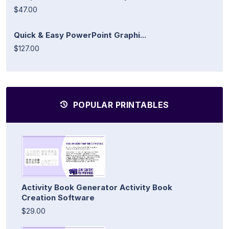
$47.00
Quick & Easy PowerPoint Graphi...
$127.00
POPULAR PRINTABLES
Activity Book Generator Activity Book
Creation Software
$29.00