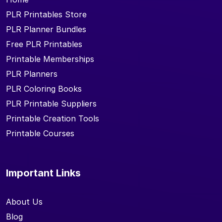
PLR Printables Store
PLR Planner Bundles
Free PLR Printables
Printable Memberships
PLR Planners
PLR Coloring Books
PLR Printable Suppliers
Printable Creation Tools
Printable Courses
Important Links
About Us
Blog