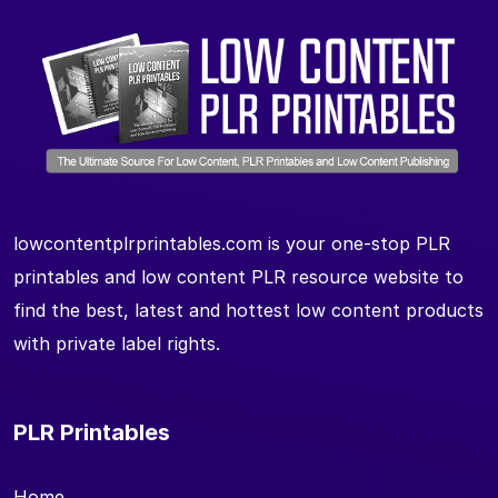
lowcontentplrprintables.com is your one-stop PLR
printables and low content PLR resource website to
find the best, latest and hottest low content products
with private label rights.
PLR Printables
Home