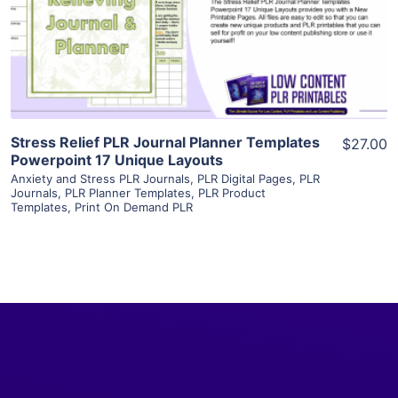
Visit Supplier
Stress Relief PLR Journal Planner Templates
$27.00
Powerpoint 17 Unique Layouts
Anxiety and Stress PLR Journals
,
PLR Digital Pages
,
PLR
Journals
,
PLR Planner Templates
,
PLR Product
Templates
,
Print On Demand PLR