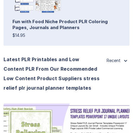
Fun with Food Niche Product PLR Coloring
Pages, Journals and Planners
$14.95
Latest PLR Printables and Low
Recent
Content PLR From Our Recommended
Low Content Product Suppliers stress
relief plr journal planner templates
View Details