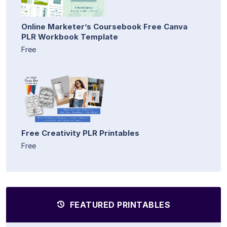
Online Marketer’s Coursebook Free Canva
PLR Workbook Template
Free
Free Creativity PLR Printables
Free
FEATURED PRINTABLES