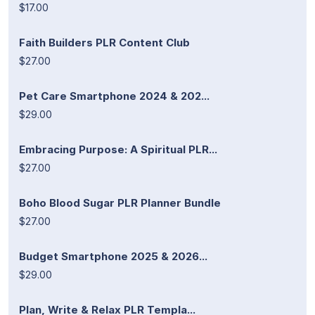
$17.00
Faith Builders PLR Content Club
$27.00
Pet Care Smartphone 2024 & 202...
$29.00
Embracing Purpose: A Spiritual PLR...
$27.00
Boho Blood Sugar PLR Planner Bundle
$27.00
Budget Smartphone 2025 & 2026...
$29.00
Plan, Write & Relax PLR Templa...