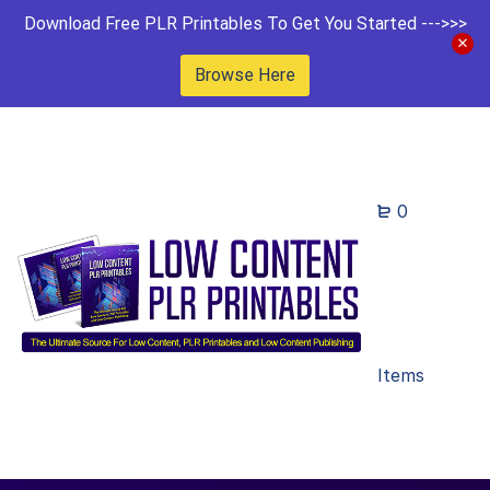
Download Free PLR Printables To Get You Started --->>>
Browse Here
0
Items