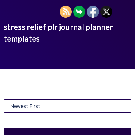
stress relief plr journal planner
templates