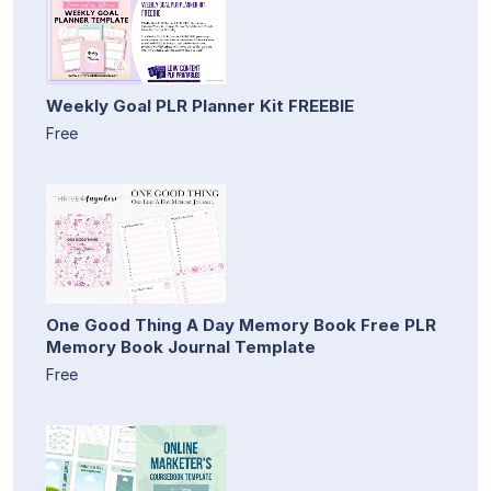
Weekly Goal PLR Planner Kit FREEBIE
Free
One Good Thing A Day Memory Book Free PLR
Memory Book Journal Template
Free