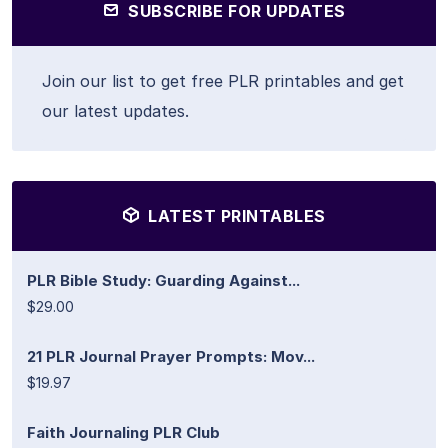
SUBSCRIBE FOR UPDATES
Join our list to get free PLR printables and get
our latest updates.
LATEST PRINTABLES
PLR Bible Study: Guarding Against...
$29.00
21 PLR Journal Prayer Prompts: Mov...
$19.97
Faith Journaling PLR Club