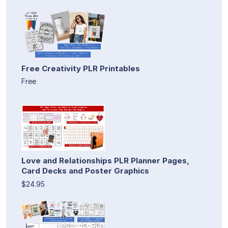
Free Creativity PLR Printables
Free
Love and Relationships PLR Planner Pages,
Card Decks and Poster Graphics
$24.95