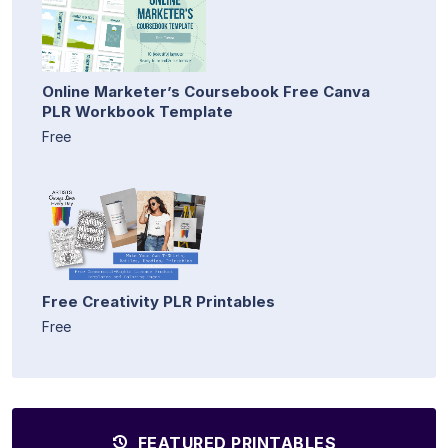
Online Marketer’s Coursebook Free Canva
PLR Workbook Template
Free
Free Creativity PLR Printables
Free
FEATURED PRINTABLES