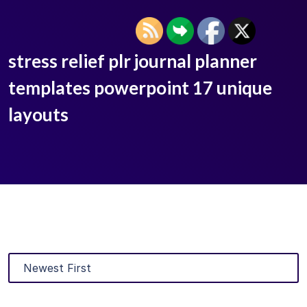
stress relief plr journal planner
templates powerpoint 17 unique
layouts