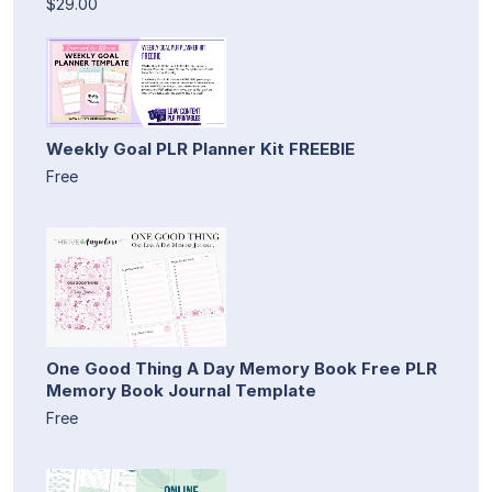
$29.00
Weekly Goal PLR Planner Kit FREEBIE
Free
One Good Thing A Day Memory Book Free PLR
Memory Book Journal Template
Free