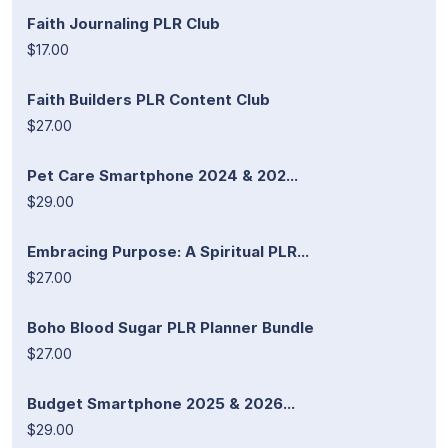
Faith Journaling PLR Club
$17.00
Faith Builders PLR Content Club
$27.00
Pet Care Smartphone 2024 & 202...
$29.00
Embracing Purpose: A Spiritual PLR...
$27.00
Boho Blood Sugar PLR Planner Bundle
$27.00
Budget Smartphone 2025 & 2026...
$29.00