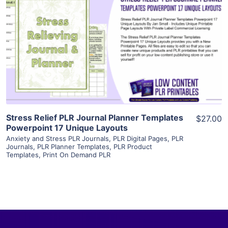
View Details
Visit Supplier
Stress Relief PLR Journal Planner Templates
$27.00
Powerpoint 17 Unique Layouts
Anxiety and Stress PLR Journals
,
PLR Digital Pages
,
PLR
Journals
,
PLR Planner Templates
,
PLR Product
Templates
,
Print On Demand PLR