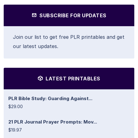
SUBSCRIBE FOR UPDATES
Join our list to get free PLR printables and get
our latest updates.
LATEST PRINTABLES
PLR Bible Study: Guarding Against...
$29.00
21 PLR Journal Prayer Prompts: Mov...
$19.97