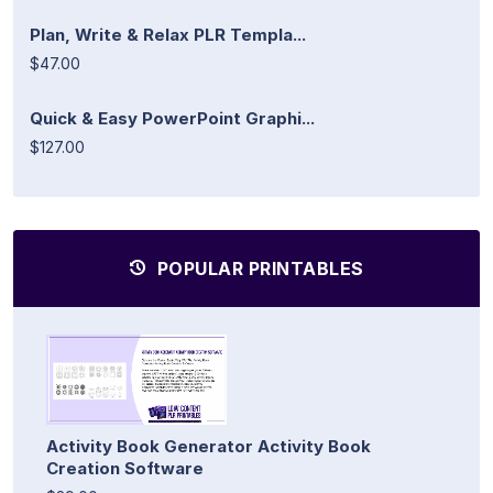
Plan, Write & Relax PLR Templa...
$47.00
Quick & Easy PowerPoint Graphi...
$127.00
POPULAR PRINTABLES
Activity Book Generator Activity Book
Creation Software