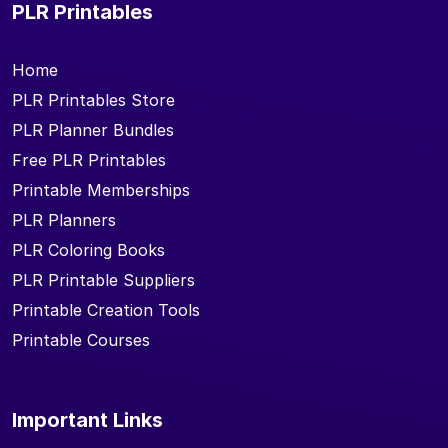
PLR Printables
Home
PLR Printables Store
PLR Planner Bundles
Free PLR Printables
Printable Memberships
PLR Planners
PLR Coloring Books
PLR Printable Suppliers
Printable Creation Tools
Printable Courses
Important Links