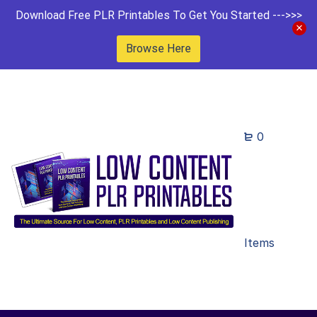
Download Free PLR Printables To Get You Started --->>>
Browse Here
0
Items