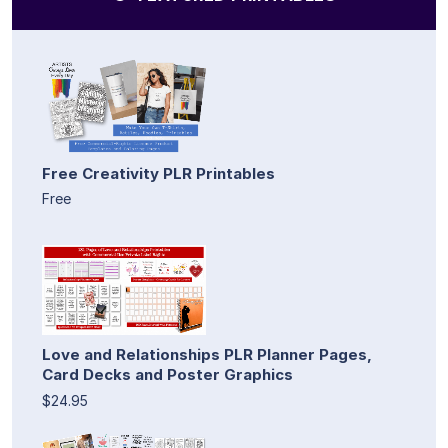
Free Creativity PLR Printables
Free
Love and Relationships PLR Planner Pages,
Card Decks and Poster Graphics
$24.95