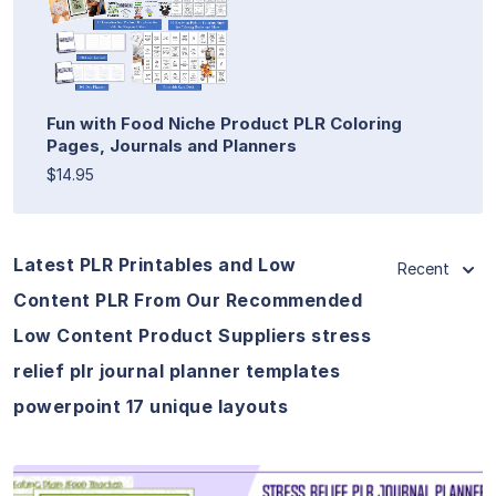
Fun with Food Niche Product PLR Coloring
Pages, Journals and Planners
$14.95
Latest PLR Printables and Low
Recent
Content PLR From Our Recommended
Low Content Product Suppliers stress
relief plr journal planner templates
powerpoint 17 unique layouts