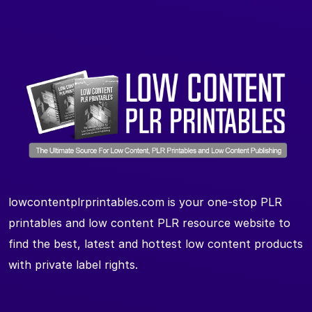
lowcontentplrprintables.com is your one-stop PLR
printables and low content PLR resource website to
find the best, latest and hottest low content products
with private label rights.