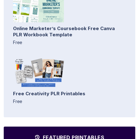
Online Marketer’s Coursebook Free Canva
PLR Workbook Template
Free
Free Creativity PLR Printables
Free
FEATURED PRINTABLES