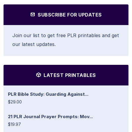
SUBSCRIBE FOR UPDATES
Join our list to get free PLR printables and get
our latest updates.
LATEST PRINTABLES
PLR Bible Study: Guarding Against...
$29.00
21 PLR Journal Prayer Prompts: Mov...
$19.97