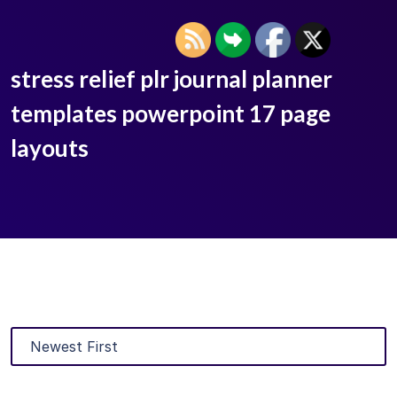
stress relief plr journal planner
templates powerpoint 17 page
layouts