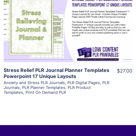
View Details
Visit Supplier
Stress Relief PLR Journal Planner Templates
$27.00
Powerpoint 17 Unique Layouts
Anxiety and Stress PLR Journals
,
PLR Digital Pages
,
PLR
Journals
,
PLR Planner Templates
,
PLR Product
Templates
,
Print On Demand PLR