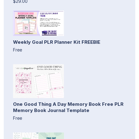
$29.00
Weekly Goal PLR Planner Kit FREEBIE
Free
One Good Thing A Day Memory Book Free PLR
Memory Book Journal Template
Free