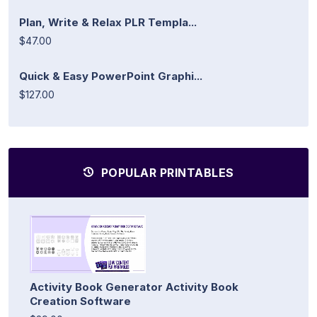
Plan, Write & Relax PLR Templa...
$47.00
Quick & Easy PowerPoint Graphi...
$127.00
POPULAR PRINTABLES
Activity Book Generator Activity Book
Creation Software