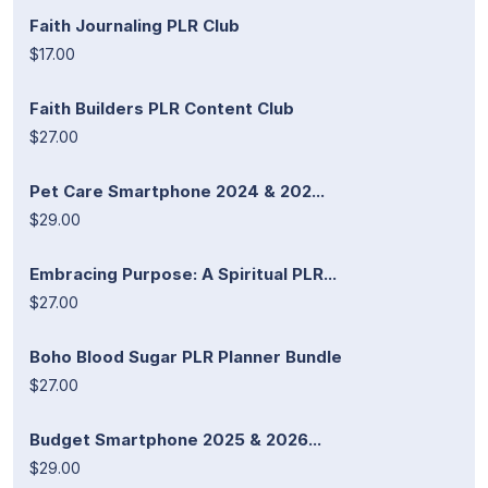
Faith Journaling PLR Club
$17.00
Faith Builders PLR Content Club
$27.00
Pet Care Smartphone 2024 & 202...
$29.00
Embracing Purpose: A Spiritual PLR...
$27.00
Boho Blood Sugar PLR Planner Bundle
$27.00
Budget Smartphone 2025 & 2026...
$29.00