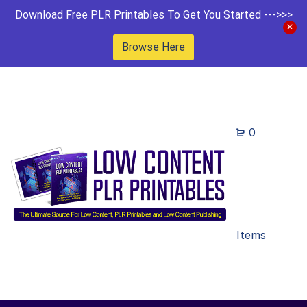
Download Free PLR Printables To Get You Started --->>>
Browse Here
0
Items