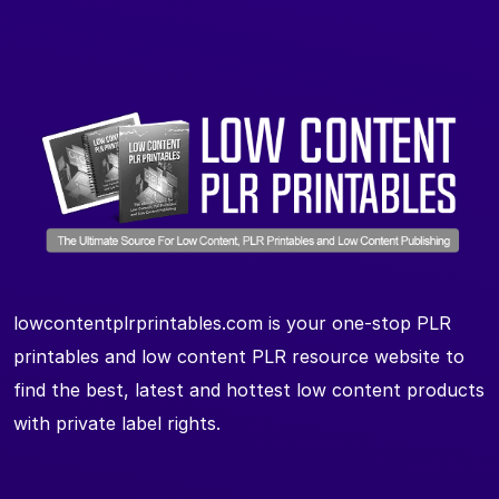
lowcontentplrprintables.com is your one-stop PLR
printables and low content PLR resource website to
find the best, latest and hottest low content products
with private label rights.