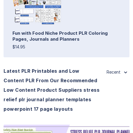
Fun with Food Niche Product PLR Coloring
Pages, Journals and Planners
$14.95
Latest PLR Printables and Low
Recent
Content PLR From Our Recommended
Low Content Product Suppliers stress
relief plr journal planner templates
powerpoint 17 page layouts