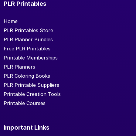
PLR Printables
Home
PLR Printables Store
PLR Planner Bundles
Free PLR Printables
Printable Memberships
PLR Planners
PLR Coloring Books
PLR Printable Suppliers
Printable Creation Tools
Printable Courses
Important Links