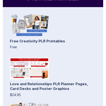
Free Creativity PLR Printables
Free
Love and Relationships PLR Planner Pages,
Card Decks and Poster Graphics
$24.95