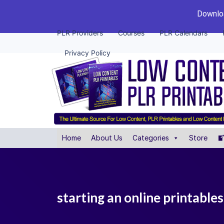
Downloa
PLR Providers
Courses
PLR Calendars
Privacy Policy
Home
About Us
Categories
Store
starting an online printables