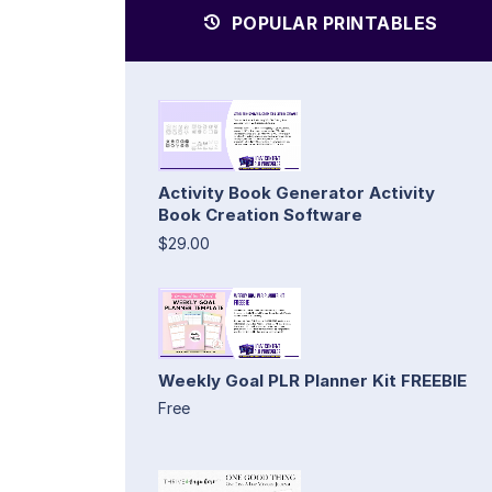
POPULAR PRINTABLES
Activity Book Generator Activity
Book Creation Software
$29.00
Weekly Goal PLR Planner Kit FREEBIE
Free