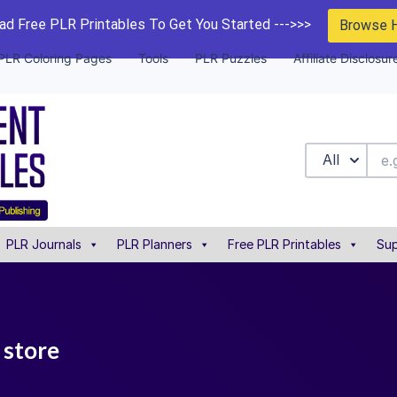
d Free PLR Printables To Get You Started --->>>
Browse 
PLR Coloring Pages
Tools
PLR Puzzles
Affiliate Disclosur
All
PLR Journals
PLR Planners
Free PLR Printables
Sup
 store