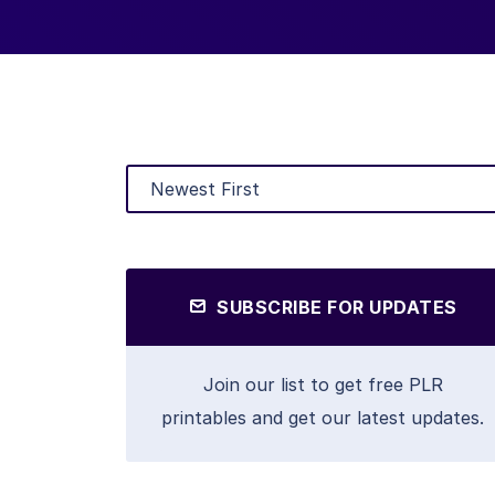
SUBSCRIBE FOR UPDATES
Join our list to get free PLR
printables and get our latest updates.