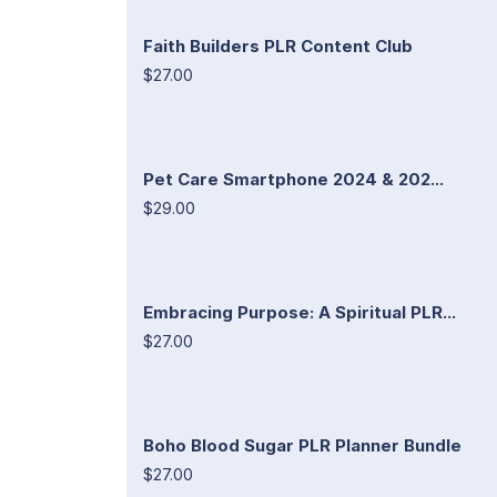
Faith Builders PLR Content Club
$27.00
Pet Care Smartphone 2024 & 202...
$29.00
Embracing Purpose: A Spiritual PLR...
$27.00
Boho Blood Sugar PLR Planner Bundle
$27.00