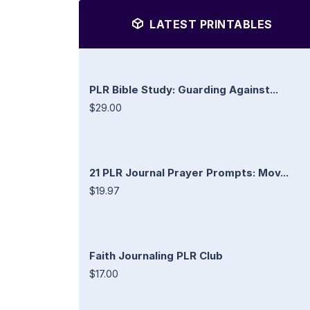
LATEST PRINTABLES
PLR Bible Study: Guarding Against...
$29.00
21 PLR Journal Prayer Prompts: Mov...
$19.97
Faith Journaling PLR Club
$17.00