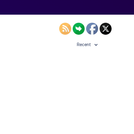
Recent