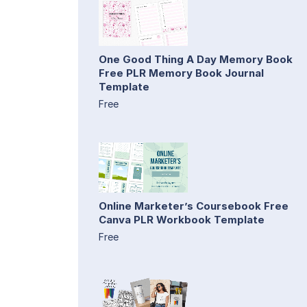
One Good Thing A Day Memory Book
Free PLR Memory Book Journal
Template
Free
Online Marketer’s Coursebook Free
Canva PLR Workbook Template
Free