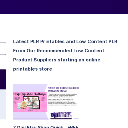
Latest PLR Printables and Low Content PLR
From Our Recommended Low Content
Product Suppliers starting an online
printables store
View Details
Visit Supplier
7 Day Etsy Shop Quick
FREE