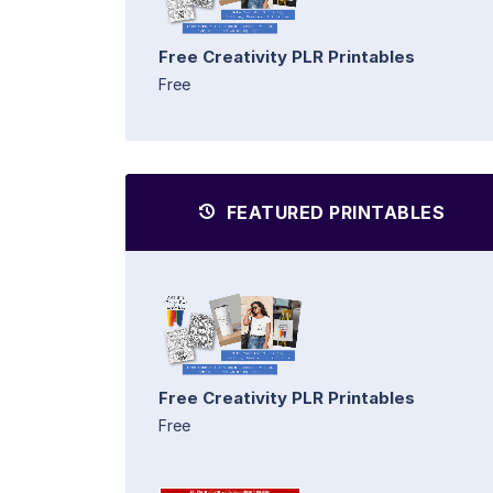
Free Creativity PLR Printables
Free
FEATURED PRINTABLES
Free Creativity PLR Printables
Free