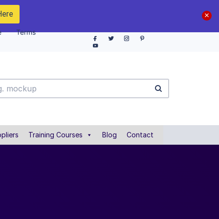
Here
e
Terms
pliers
Training Courses
Blog
Contact