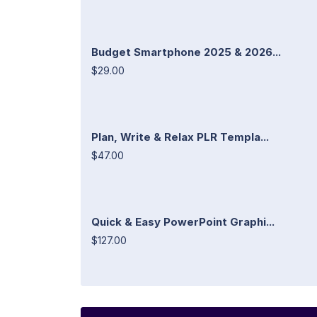
Budget Smartphone 2025 & 2026...
$29.00
Plan, Write & Relax PLR Templa...
$47.00
Quick & Easy PowerPoint Graphi...
$127.00