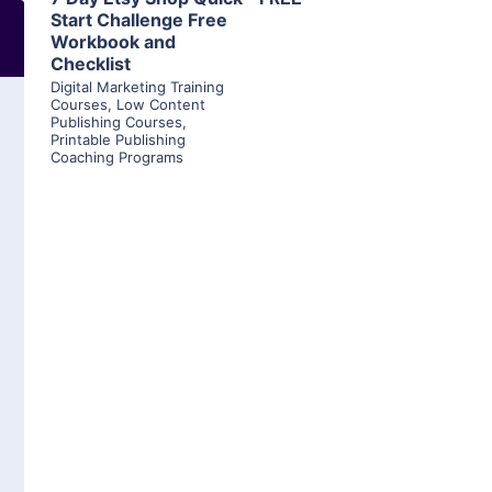
Start Challenge Free
Workbook and
Checklist
Digital Marketing Training
Courses
,
Low Content
Publishing Courses
,
Printable Publishing
Coaching Programs