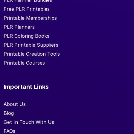
PLR Planner Bundles
Free PLR Printables
Printable Memberships
PLR Planners
PLR Coloring Books
PLR Printable Suppliers
Printable Creation Tools
Printable Courses
Important Links
About Us
Blog
Get In Touch With Us
FAQs