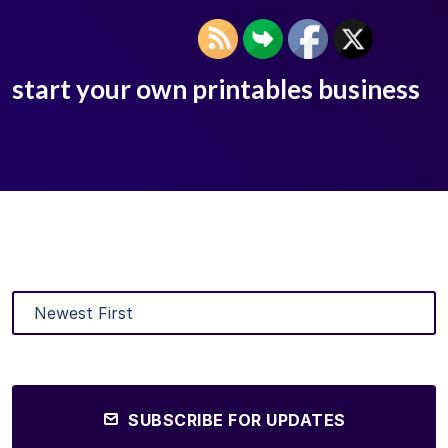
start your own printables business
SUBSCRIBE FOR UPDATES