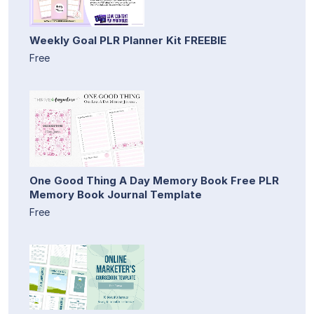
Weekly Goal PLR Planner Kit FREEBIE
Free
One Good Thing A Day Memory Book Free PLR
Memory Book Journal Template
Free