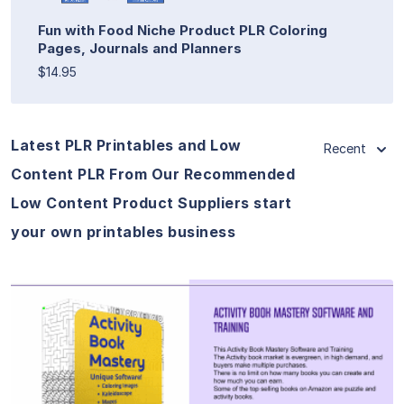
Fun with Food Niche Product PLR Coloring
Pages, Journals and Planners
$14.95
Latest PLR Printables and Low
Recent
Content PLR From Our Recommended
Low Content Product Suppliers start
your own printables business
View Details