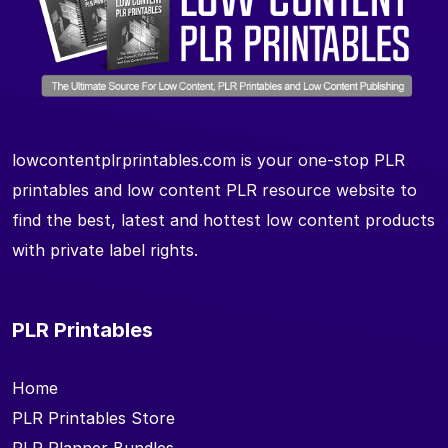
lowcontentplrprintables.com is your one-stop PLR
printables and low content PLR resource website to
find the best, latest and hottest low content products
with private label rights.
PLR Printables
Home
PLR Printables Store