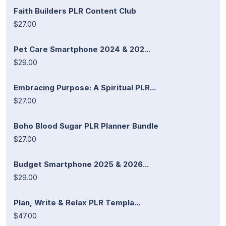
Faith Builders PLR Content Club
$27.00
Pet Care Smartphone 2024 & 202...
$29.00
Embracing Purpose: A Spiritual PLR...
$27.00
Boho Blood Sugar PLR Planner Bundle
$27.00
Budget Smartphone 2025 & 2026...
$29.00
Plan, Write & Relax PLR Templa...
$47.00