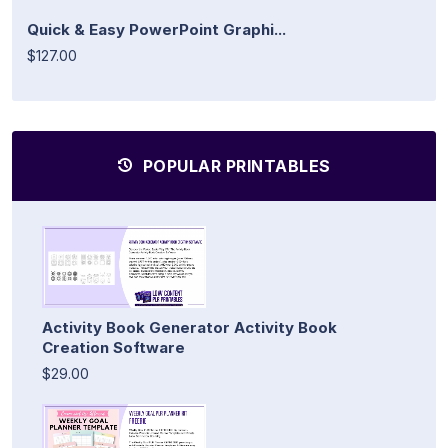
Quick & Easy PowerPoint Graphi...
$127.00
POPULAR PRINTABLES
Activity Book Generator Activity Book
Creation Software
$29.00