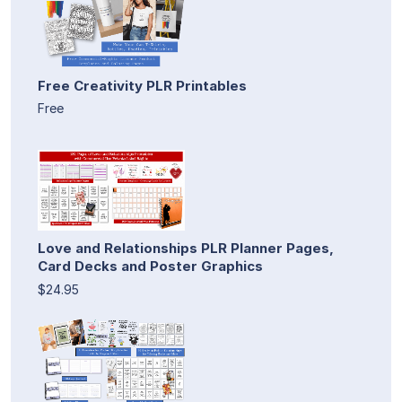
Free Creativity PLR Printables
Free
Love and Relationships PLR Planner Pages,
Card Decks and Poster Graphics
$24.95