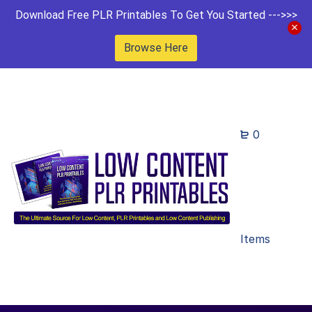
Download Free PLR Printables To Get You Started --->>>
Browse Here
0
Items