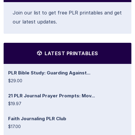
Join our list to get free PLR printables and get
our latest updates.
LATEST PRINTABLES
PLR Bible Study: Guarding Against...
$29.00
21 PLR Journal Prayer Prompts: Mov...
$19.97
Faith Journaling PLR Club
$17.00