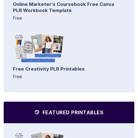
Online Marketer’s Coursebook Free Canva
PLR Workbook Template
Free
Free Creativity PLR Printables
Free
FEATURED PRINTABLES