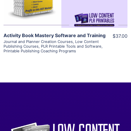
Visit Supplier
Activity Book Mastery Software and Training
$37.00
Journal and Planner Creation Courses
,
Low Content
Publishing Courses
,
PLR Printable Tools and Software
,
Printable Publishing Coaching Programs