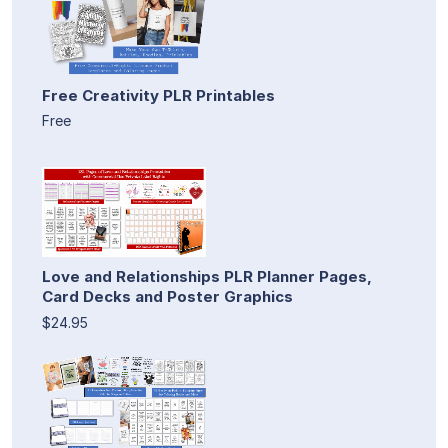
Free Creativity PLR Printables
Free
Love and Relationships PLR Planner Pages,
Card Decks and Poster Graphics
$24.95