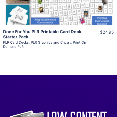
Visit Supplier
Done For You PLR Printable Card Deck
$24.95
Starter Pack
PLR Card Decks
,
PLR Graphics and Clipart
,
Print On
Demand PLR