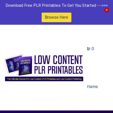
Download Free PLR Printables To Get You Started --->>>
Browse Here
0
Items