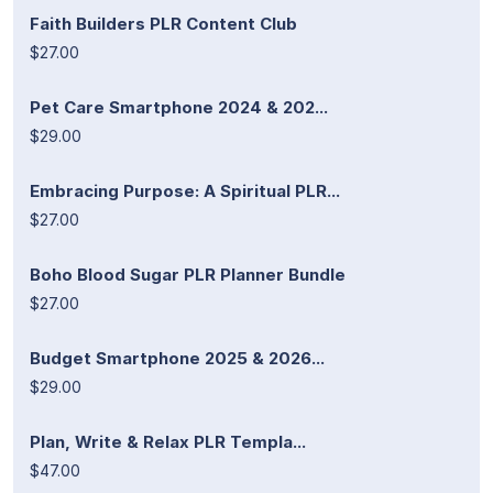
Faith Builders PLR Content Club
$27.00
Pet Care Smartphone 2024 & 202...
$29.00
Embracing Purpose: A Spiritual PLR...
$27.00
Boho Blood Sugar PLR Planner Bundle
$27.00
Budget Smartphone 2025 & 2026...
$29.00
Plan, Write & Relax PLR Templa...
$47.00