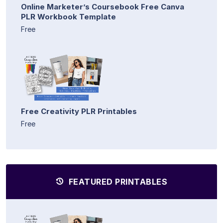
Online Marketer’s Coursebook Free Canva
PLR Workbook Template
Free
Free Creativity PLR Printables
Free
FEATURED PRINTABLES