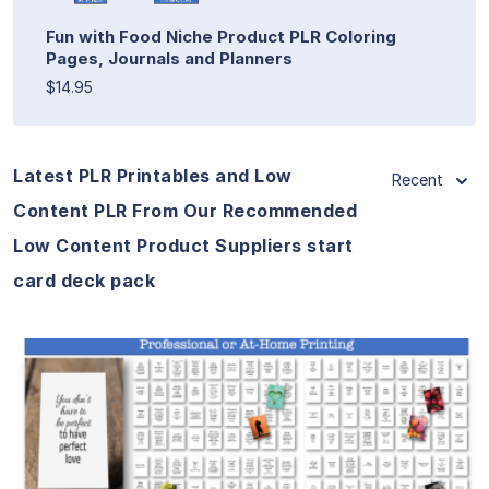
Fun with Food Niche Product PLR Coloring
Pages, Journals and Planners
$14.95
Latest PLR Printables and Low
Recent
Content PLR From Our Recommended
Low Content Product Suppliers start
card deck pack
View Details