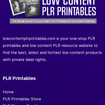
lowcontentplrprintables.com is your one-stop PLR
printables and low content PLR resource website to
find the best, latest and hottest low content products
with private label rights.
PLR Printables
Home
PLR Printables Store