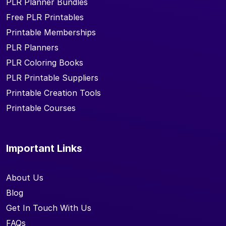
PLR Planner Bundles
Free PLR Printables
Printable Memberships
PLR Planners
PLR Coloring Books
PLR Printable Suppliers
Printable Creation Tools
Printable Courses
Important Links
About Us
Blog
Get In Touch With Us
FAQs