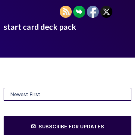
start card deck pack
SUBSCRIBE FOR UPDATES