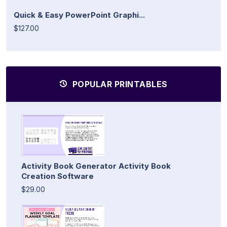
Quick & Easy PowerPoint Graphi...
$127.00
POPULAR PRINTABLES
Activity Book Generator Activity Book
Creation Software
$29.00