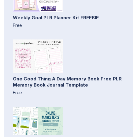
Weekly Goal PLR Planner Kit FREEBIE
Free
One Good Thing A Day Memory Book Free PLR
Memory Book Journal Template
Free