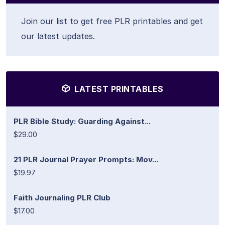
Join our list to get free PLR printables and get
our latest updates.
LATEST PRINTABLES
PLR Bible Study: Guarding Against...
$29.00
21 PLR Journal Prayer Prompts: Mov...
$19.97
Faith Journaling PLR Club
$17.00