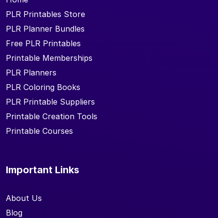
PLR Printables Store
PLR Planner Bundles
Free PLR Printables
Printable Memberships
PLR Planners
PLR Coloring Books
PLR Printable Suppliers
Printable Creation Tools
Printable Courses
Important Links
About Us
Blog