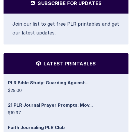
SUBSCRIBE FOR UPDATES
Join our list to get free PLR printables and get
our latest updates.
LATEST PRINTABLES
PLR Bible Study: Guarding Against...
$29.00
21 PLR Journal Prayer Prompts: Mov...
$19.97
Faith Journaling PLR Club