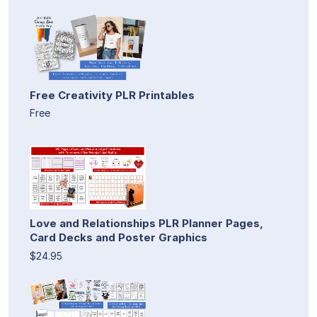
Free Creativity PLR Printables
Free
Love and Relationships PLR Planner Pages,
Card Decks and Poster Graphics
$24.95