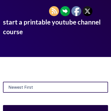
start a printable youtube channel
course