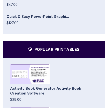
$47.00
Quick & Easy PowerPoint Graphi...
$127.00
POPULAR PRINTABLES
Activity Book Generator Activity Book
Creation Software
$29.00