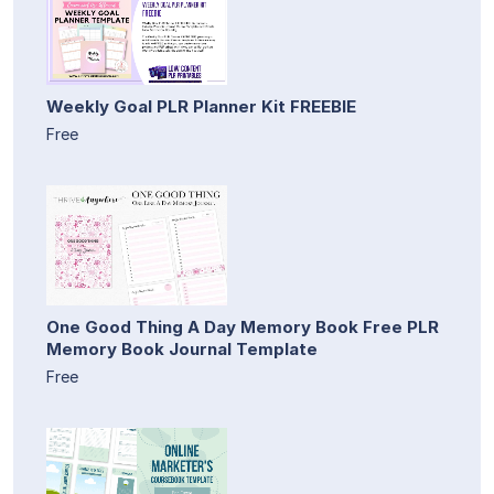
Weekly Goal PLR Planner Kit FREEBIE
Free
One Good Thing A Day Memory Book Free PLR
Memory Book Journal Template
Free