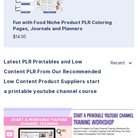
Fun with Food Niche Product PLR Coloring
Pages, Journals and Planners
$14.95
Latest PLR Printables and Low
Recent
Content PLR From Our Recommended
Low Content Product Suppliers start
a printable youtube channel course
View Details