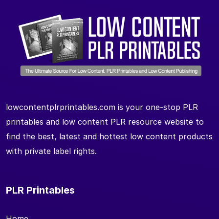
lowcontentplrprintables.com is your one-stop PLR
printables and low content PLR resource website to
find the best, latest and hottest low content products
with private label rights.
PLR Printables
Home