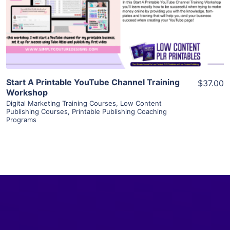
Visit Supplier
Start A Printable YouTube Channel Training
$37.00
Workshop
Digital Marketing Training Courses
,
Low Content
Publishing Courses
,
Printable Publishing Coaching
Programs