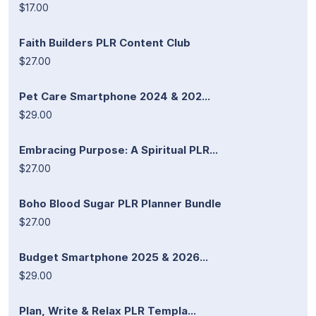
$17.00
Faith Builders PLR Content Club
$27.00
Pet Care Smartphone 2024 & 202...
$29.00
Embracing Purpose: A Spiritual PLR...
$27.00
Boho Blood Sugar PLR Planner Bundle
$27.00
Budget Smartphone 2025 & 2026...
$29.00
Plan, Write & Relax PLR Templa...