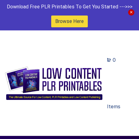
Download Free PLR Printables To Get You Started --->>>
Browse Here
0
Items