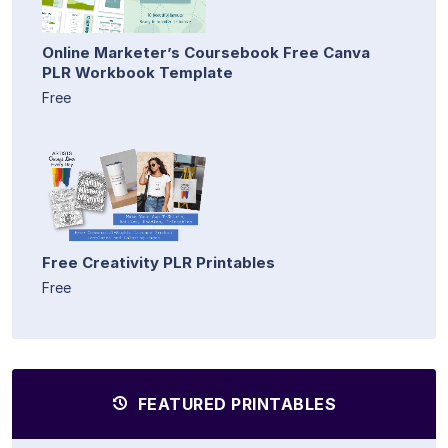
Online Marketer’s Coursebook Free Canva
PLR Workbook Template
Free
Free Creativity PLR Printables
Free
FEATURED PRINTABLES