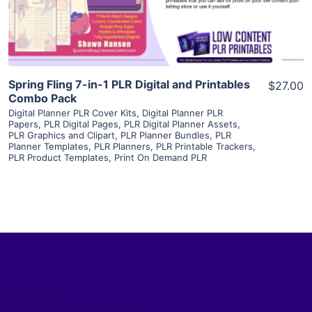
Visit Supplier
Spring Fling 7-in-1 PLR Digital and Printables
$27.00
Combo Pack
Digital Planner PLR Cover Kits
,
Digital Planner PLR
Papers
,
PLR Digital Pages
,
PLR Digital Planner Assets
,
PLR Graphics and Clipart
,
PLR Planner Bundles
,
PLR
Planner Templates
,
PLR Planners
,
PLR Printable Trackers
,
PLR Product Templates
,
Print On Demand PLR