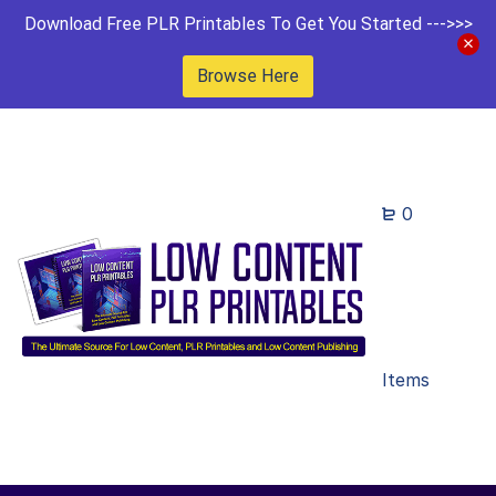
Download Free PLR Printables To Get You Started --->>>
Browse Here
0
Items