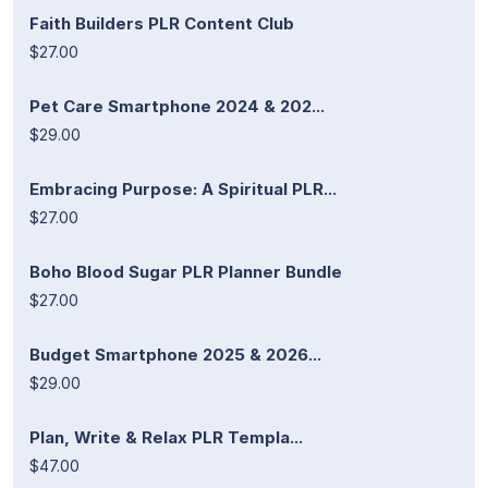
Faith Builders PLR Content Club
$27.00
Pet Care Smartphone 2024 & 202...
$29.00
Embracing Purpose: A Spiritual PLR...
$27.00
Boho Blood Sugar PLR Planner Bundle
$27.00
Budget Smartphone 2025 & 2026...
$29.00
Plan, Write & Relax PLR Templa...
$47.00