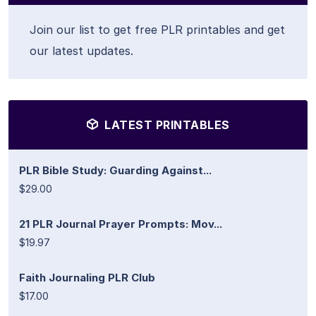
Join our list to get free PLR printables and get
our latest updates.
LATEST PRINTABLES
PLR Bible Study: Guarding Against...
$29.00
21 PLR Journal Prayer Prompts: Mov...
$19.97
Faith Journaling PLR Club
$17.00