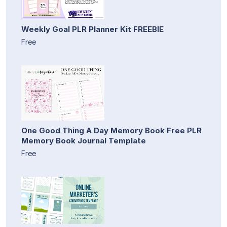
Weekly Goal PLR Planner Kit FREEBIE
Free
One Good Thing A Day Memory Book Free PLR
Memory Book Journal Template
Free