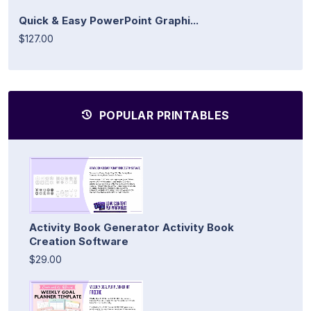
Quick & Easy PowerPoint Graphi...
$127.00
POPULAR PRINTABLES
Activity Book Generator Activity Book
Creation Software
$29.00