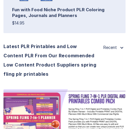
Fun with Food Niche Product PLR Coloring
Pages, Journals and Planners
$14.95
Latest PLR Printables and Low
Recent
Content PLR From Our Recommended
Low Content Product Suppliers spring
fling plr printables
View Details