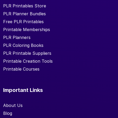
PLR Printables Store
PLR Planner Bundles
Free PLR Printables
Printable Memberships
PLR Planners
PLR Coloring Books
PLR Printable Suppliers
Printable Creation Tools
Printable Courses
Important Links
About Us
Blog