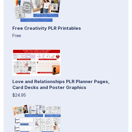
Free Creativity PLR Printables
Free
Love and Relationships PLR Planner Pages,
Card Decks and Poster Graphics
$24.95