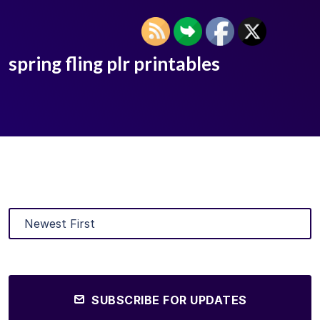
spring fling plr printables
SUBSCRIBE FOR UPDATES