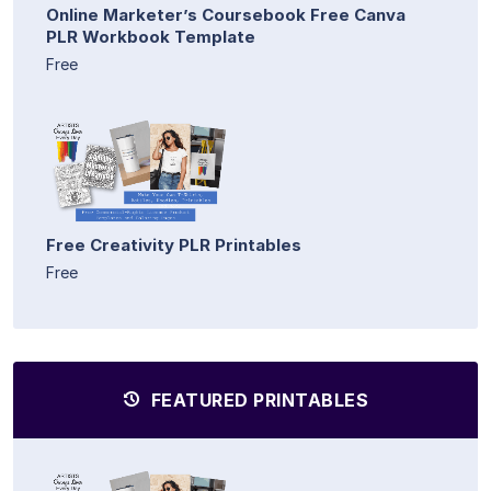
Online Marketer’s Coursebook Free Canva
PLR Workbook Template
Free
Free Creativity PLR Printables
Free
FEATURED PRINTABLES