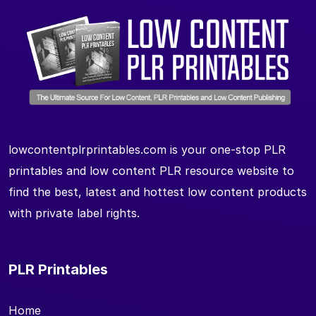
lowcontentplrprintables.com is your one-stop PLR
printables and low content PLR resource website to
find the best, latest and hottest low content products
with private label rights.
PLR Printables
Home