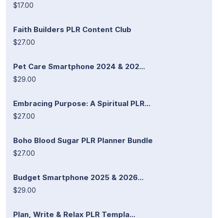
$17.00
Faith Builders PLR Content Club
$27.00
Pet Care Smartphone 2024 & 202...
$29.00
Embracing Purpose: A Spiritual PLR...
$27.00
Boho Blood Sugar PLR Planner Bundle
$27.00
Budget Smartphone 2025 & 2026...
$29.00
Plan, Write & Relax PLR Templa...