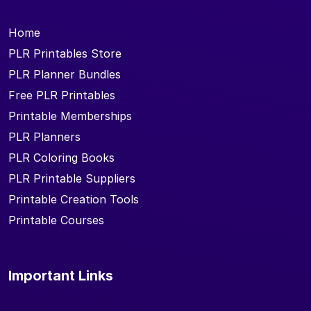
Home
PLR Printables Store
PLR Planner Bundles
Free PLR Printables
Printable Memberships
PLR Planners
PLR Coloring Books
PLR Printable Suppliers
Printable Creation Tools
Printable Courses
Important Links