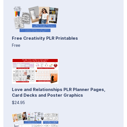
Free Creativity PLR Printables
Free
Love and Relationships PLR Planner Pages,
Card Decks and Poster Graphics
$24.95