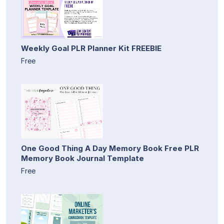
Weekly Goal PLR Planner Kit FREEBIE
Free
One Good Thing A Day Memory Book Free PLR
Memory Book Journal Template
Free