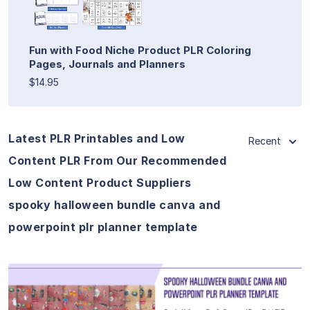
Fun with Food Niche Product PLR Coloring
Pages, Journals and Planners
$14.95
Latest PLR Printables and Low
Recent
Content PLR From Our Recommended
Low Content Product Suppliers
spooky halloween bundle canva and
powerpoint plr planner template