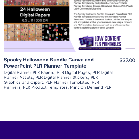
View Details
Visit Supplier
Spooky Halloween Bundle Canva and
$37.00
PowerPoint PLR Planner Template
Digital Planner PLR Papers
,
PLR Digital Pages
,
PLR Digital
Planner Assets
,
PLR Digital Planner Stickers
,
PLR
Graphics and Clipart
,
PLR Planner Templates
,
PLR
Planners
,
PLR Product Templates
,
Print On Demand PLR