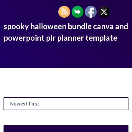
spooky halloween bundle canva and
powerpoint plr planner template