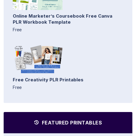
Online Marketer’s Coursebook Free Canva
PLR Workbook Template
Free
Free Creativity PLR Printables
Free
FEATURED PRINTABLES