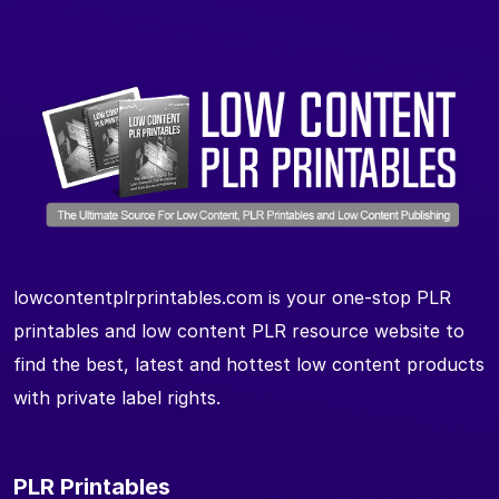
lowcontentplrprintables.com is your one-stop PLR
printables and low content PLR resource website to
find the best, latest and hottest low content products
with private label rights.
PLR Printables