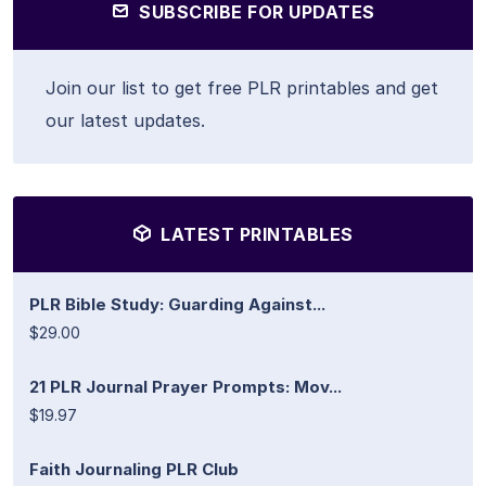
SUBSCRIBE FOR UPDATES
Join our list to get free PLR printables and get
our latest updates.
LATEST PRINTABLES
PLR Bible Study: Guarding Against...
$29.00
21 PLR Journal Prayer Prompts: Mov...
$19.97
Faith Journaling PLR Club