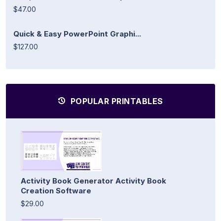
$47.00
Quick & Easy PowerPoint Graphi...
$127.00
POPULAR PRINTABLES
Activity Book Generator Activity Book
Creation Software
$29.00