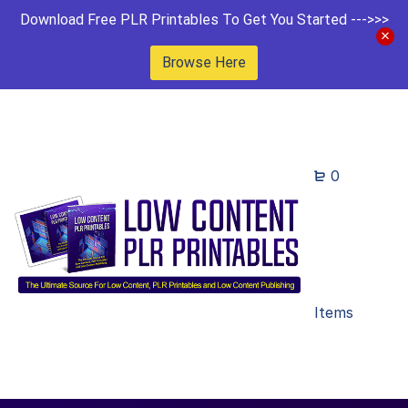
Download Free PLR Printables To Get You Started --->>>
Browse Here
0
Items