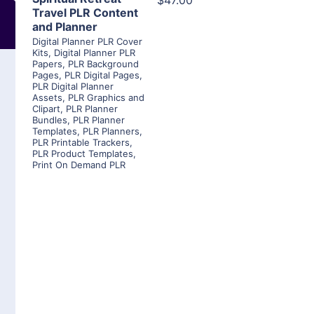
$47.00
Travel PLR Content
and Planner
Digital Planner PLR Cover
Kits
,
Digital Planner PLR
Papers
,
PLR Background
Pages
,
PLR Digital Pages
,
PLR Digital Planner
Assets
,
PLR Graphics and
Clipart
,
PLR Planner
Bundles
,
PLR Planner
Templates
,
PLR Planners
,
PLR Printable Trackers
,
PLR Product Templates
,
Print On Demand PLR