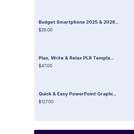
Budget Smartphone 2025 & 2026...
$29.00
Plan, Write & Relax PLR Templa...
$47.00
Quick & Easy PowerPoint Graphi...
$127.00