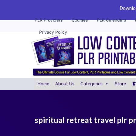
Downloa
PLR Providers
Courses
PLR Calendars
Privacy Policy
Home
About Us
Categories
Store
spiritual retreat travel plr p