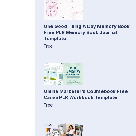
One Good Thing A Day Memory Book
Free PLR Memory Book Journal
Template
Free
Online Marketer’s Coursebook Free
Canva PLR Workbook Template
Free