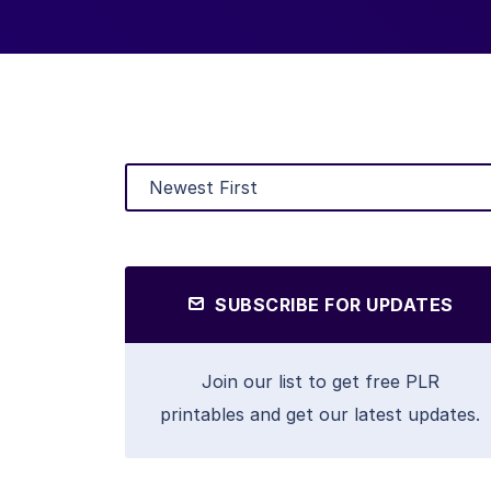
SUBSCRIBE FOR UPDATES
Join our list to get free PLR
printables and get our latest updates.