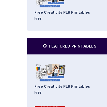
Free Creativity PLR Printables
Free
FEATURED PRINTABLES
Free Creativity PLR Printables
Free