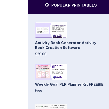
POPULAR PRINTABLES
Activity Book Generator Activity
Book Creation Software
$29.00
Weekly Goal PLR Planner Kit FREEBIE
Free