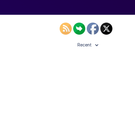
Recent