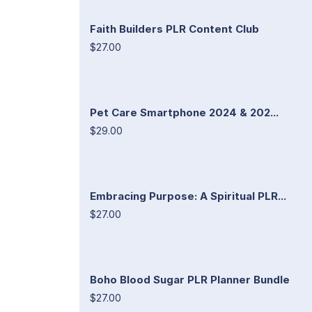
Faith Builders PLR Content Club
$27.00
Pet Care Smartphone 2024 & 202...
$29.00
Embracing Purpose: A Spiritual PLR...
$27.00
Boho Blood Sugar PLR Planner Bundle
$27.00