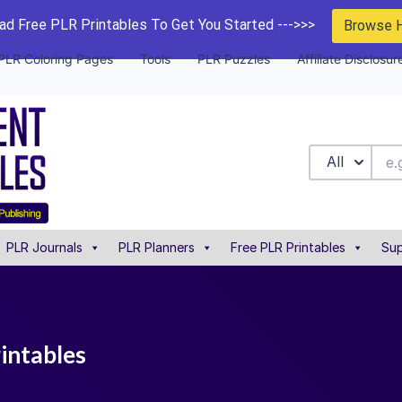
d Free PLR Printables To Get You Started --->>>
Browse 
PLR Coloring Pages
Tools
PLR Puzzles
Affiliate Disclosur
All
PLR Journals
PLR Planners
Free PLR Printables
Sup
rintables