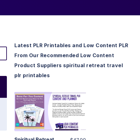
Latest PLR Printables and Low Content PLR
From Our Recommended Low Content
Product Suppliers spiritual retreat travel
plr printables
View Details
Visit Supplier
Spiritual Retreat