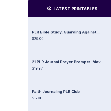
LATEST PRINTABLES
PLR Bible Study: Guarding Against...
$29.00
21 PLR Journal Prayer Prompts: Mov...
$19.97
Faith Journaling PLR Club
$17.00