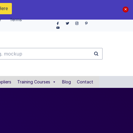
Here
e
Terms
pliers
Training Courses
Blog
Contact