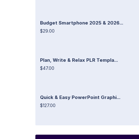
Budget Smartphone 2025 & 2026...
$29.00
Plan, Write & Relax PLR Templa...
$47.00
Quick & Easy PowerPoint Graphi...
$127.00