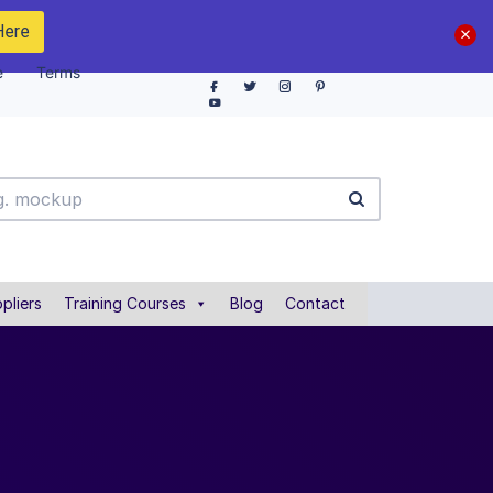
Here
e
Terms
pliers
Training Courses
Blog
Contact