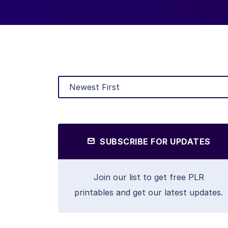
SUBSCRIBE FOR UPDATES
Join our list to get free PLR
printables and get our latest updates.