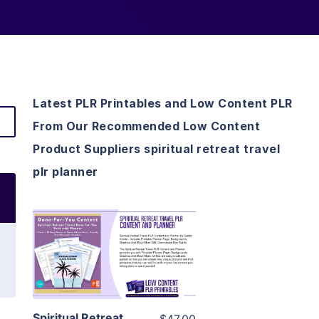
Latest PLR Printables and Low Content PLR
From Our Recommended Low Content
Product Suppliers spiritual retreat travel
plr planner
View Details
Visit Supplier
Spiritual Retreat