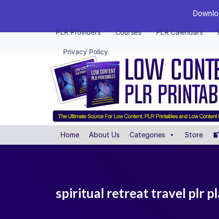
Downloa
PLR Providers
Courses
PLR Calendars
Privacy Policy
Home
About Us
Categories
Store
spiritual retreat travel plr p