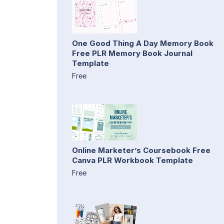
One Good Thing A Day Memory Book
Free PLR Memory Book Journal
Template
Free
Online Marketer’s Coursebook Free
Canva PLR Workbook Template
Free