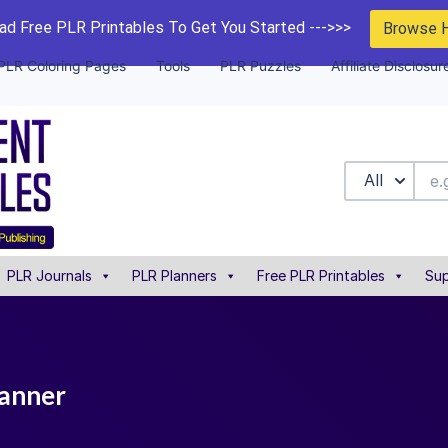
d Free PLR Printables To Get You Started --->>>
Browse 
PLR Coloring Pages
Tools
PLR Puzzles
Affiliate Disclosur
All
PLR Journals
PLR Planners
Free PLR Printables
Sup
lanner