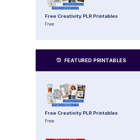
Free Creativity PLR Printables
Free
FEATURED PRINTABLES
Free Creativity PLR Printables
Free