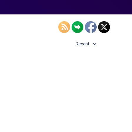
Recent