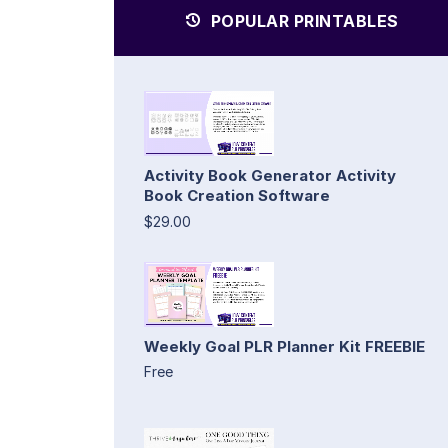
POPULAR PRINTABLES
Activity Book Generator Activity
Book Creation Software
$29.00
Weekly Goal PLR Planner Kit FREEBIE
Free