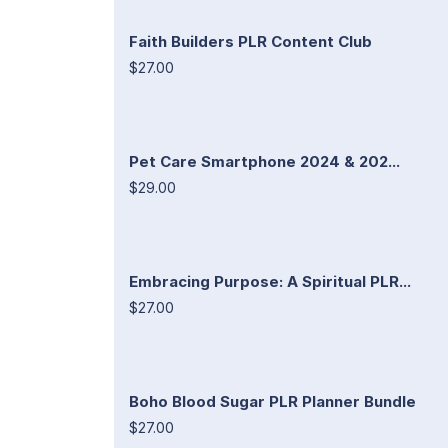
Faith Builders PLR Content Club
$27.00
Pet Care Smartphone 2024 & 202...
$29.00
Embracing Purpose: A Spiritual PLR...
$27.00
Boho Blood Sugar PLR Planner Bundle
$27.00