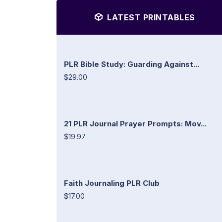
LATEST PRINTABLES
PLR Bible Study: Guarding Against...
$29.00
21 PLR Journal Prayer Prompts: Mov...
$19.97
Faith Journaling PLR Club
$17.00