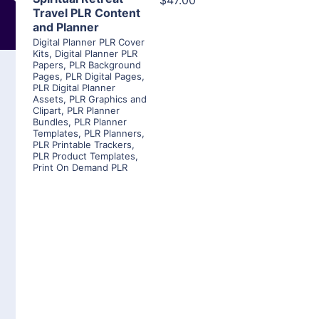
$47.00
Travel PLR Content
and Planner
Digital Planner PLR Cover
Kits
,
Digital Planner PLR
Papers
,
PLR Background
Pages
,
PLR Digital Pages
,
PLR Digital Planner
Assets
,
PLR Graphics and
Clipart
,
PLR Planner
Bundles
,
PLR Planner
Templates
,
PLR Planners
,
PLR Printable Trackers
,
PLR Product Templates
,
Print On Demand PLR