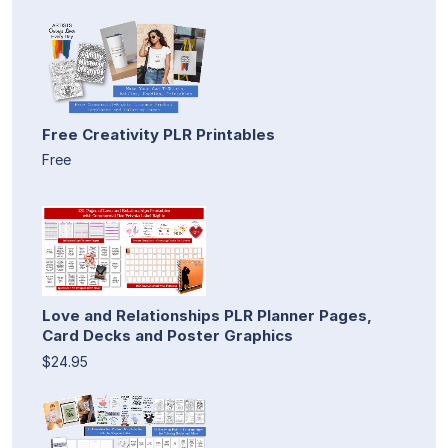
Free Creativity PLR Printables
Free
Love and Relationships PLR Planner Pages,
Card Decks and Poster Graphics
$24.95