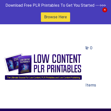
Download Free PLR Printables To Get You Started --->>>
Browse Here
0
Items