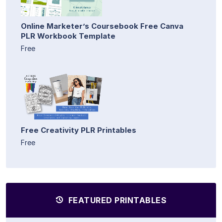
Online Marketer’s Coursebook Free Canva
PLR Workbook Template
Free
Free Creativity PLR Printables
Free
FEATURED PRINTABLES