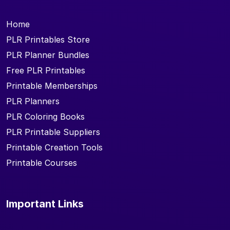
Home
PLR Printables Store
PLR Planner Bundles
Free PLR Printables
Printable Memberships
PLR Planners
PLR Coloring Books
PLR Printable Suppliers
Printable Creation Tools
Printable Courses
Important Links