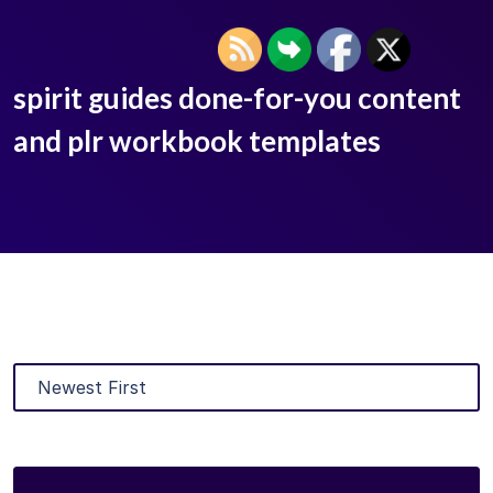
spirit guides done-for-you content
and plr workbook templates