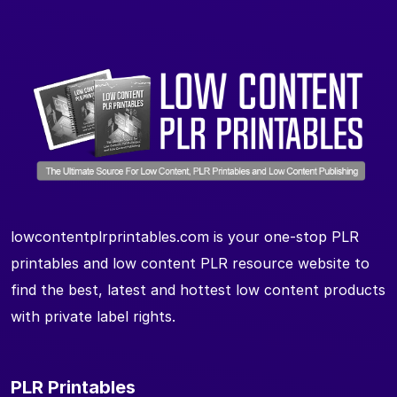
lowcontentplrprintables.com is your one-stop PLR
printables and low content PLR resource website to
find the best, latest and hottest low content products
with private label rights.
PLR Printables