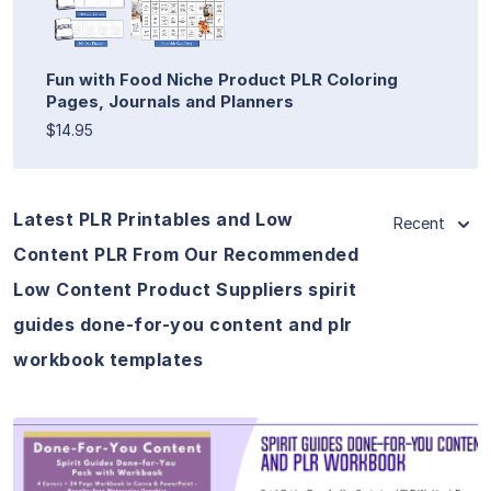
Fun with Food Niche Product PLR Coloring
Pages, Journals and Planners
$14.95
Latest PLR Printables and Low
Recent
Content PLR From Our Recommended
Low Content Product Suppliers spirit
guides done-for-you content and plr
workbook templates