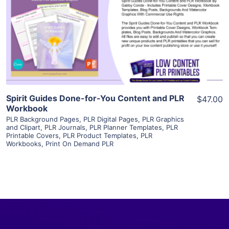
View Details
Visit Supplier
Spirit Guides Done-for-You Content and PLR
$47.00
Workbook
PLR Background Pages
,
PLR Digital Pages
,
PLR Graphics
and Clipart
,
PLR Journals
,
PLR Planner Templates
,
PLR
Printable Covers
,
PLR Product Templates
,
PLR
Workbooks
,
Print On Demand PLR