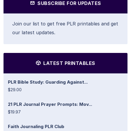
SUBSCRIBE FOR UPDATES
Join our list to get free PLR printables and get
our latest updates.
LATEST PRINTABLES
PLR Bible Study: Guarding Against...
$29.00
21 PLR Journal Prayer Prompts: Mov...
$19.97
Faith Journaling PLR Club