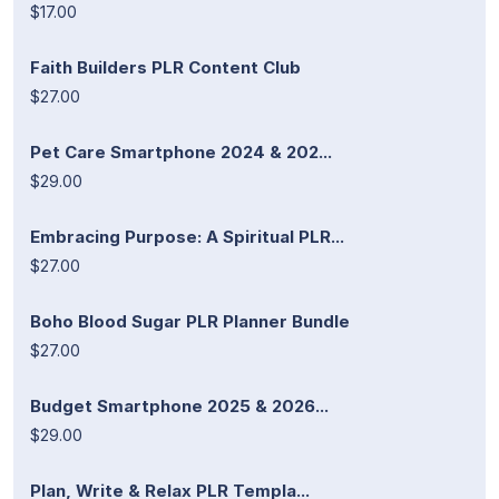
$17.00
Faith Builders PLR Content Club
$27.00
Pet Care Smartphone 2024 & 202...
$29.00
Embracing Purpose: A Spiritual PLR...
$27.00
Boho Blood Sugar PLR Planner Bundle
$27.00
Budget Smartphone 2025 & 2026...
$29.00
Plan, Write & Relax PLR Templa...