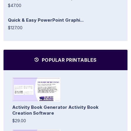
$47.00
Quick & Easy PowerPoint Graphi...
$127.00
POPULAR PRINTABLES
Activity Book Generator Activity Book
Creation Software
$29.00