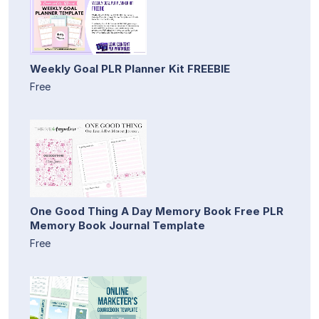
Weekly Goal PLR Planner Kit FREEBIE
Free
One Good Thing A Day Memory Book Free PLR
Memory Book Journal Template
Free