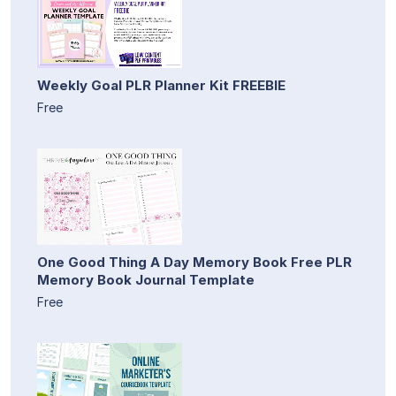
Weekly Goal PLR Planner Kit FREEBIE
Free
One Good Thing A Day Memory Book Free PLR
Memory Book Journal Template
Free