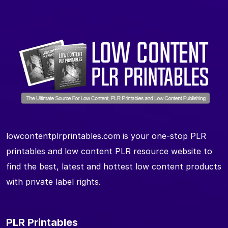
lowcontentplrprintables.com is your one-stop PLR
printables and low content PLR resource website to
find the best, latest and hottest low content products
with private label rights.
PLR Printables