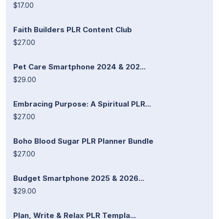
$17.00
Faith Builders PLR Content Club
$27.00
Pet Care Smartphone 2024 & 202...
$29.00
Embracing Purpose: A Spiritual PLR...
$27.00
Boho Blood Sugar PLR Planner Bundle
$27.00
Budget Smartphone 2025 & 2026...
$29.00
Plan, Write & Relax PLR Templa...