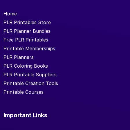
Home
PLR Printables Store
PLR Planner Bundles
Free PLR Printables
Printable Memberships
PLR Planners
PLR Coloring Books
PLR Printable Suppliers
Printable Creation Tools
Printable Courses
Important Links