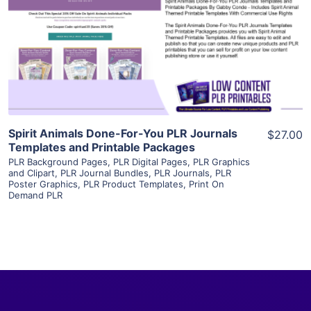
View Details
Visit Supplier
Spirit Animals Done-For-You PLR Journals
$27.00
Templates and Printable Packages
PLR Background Pages
,
PLR Digital Pages
,
PLR Graphics
and Clipart
,
PLR Journal Bundles
,
PLR Journals
,
PLR
Poster Graphics
,
PLR Product Templates
,
Print On
Demand PLR