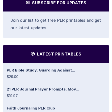
SUBSCRIBE FOR UPDATES
Join our list to get free PLR printables and get
our latest updates.
LATEST PRINTABLES
PLR Bible Study: Guarding Against...
$29.00
21 PLR Journal Prayer Prompts: Mov...
$19.97
Faith Journaling PLR Club