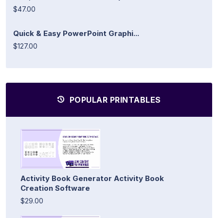
$47.00
Quick & Easy PowerPoint Graphi...
$127.00
POPULAR PRINTABLES
Activity Book Generator Activity Book
Creation Software
$29.00