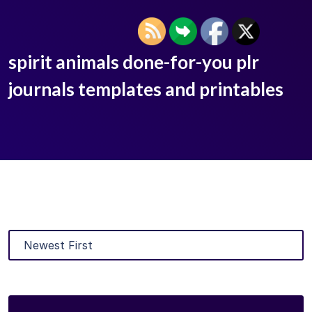
spirit animals done-for-you plr
journals templates and printables