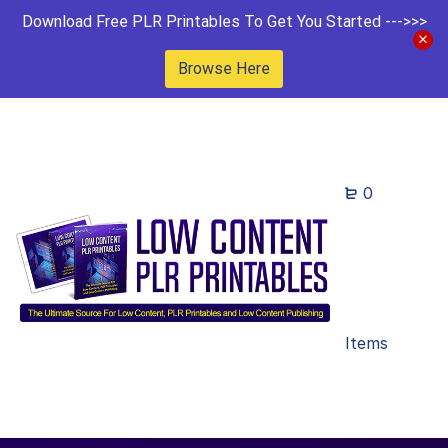
Download Free PLR Printables To Get You Started --->>>
Browse Here
0
Items