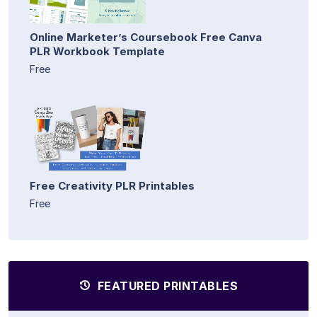
Online Marketer’s Coursebook Free Canva
PLR Workbook Template
Free
Free Creativity PLR Printables
Free
FEATURED PRINTABLES