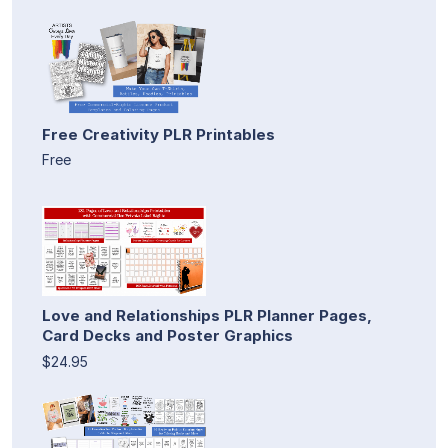
Free Creativity PLR Printables
Free
Love and Relationships PLR Planner Pages,
Card Decks and Poster Graphics
$24.95