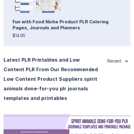
Fun with Food Niche Product PLR Coloring
Pages, Journals and Planners
$14.95
Latest PLR Printables and Low
Recent
Content PLR From Our Recommended
Low Content Product Suppliers spirit
animals done-for-you plr journals
templates and printables