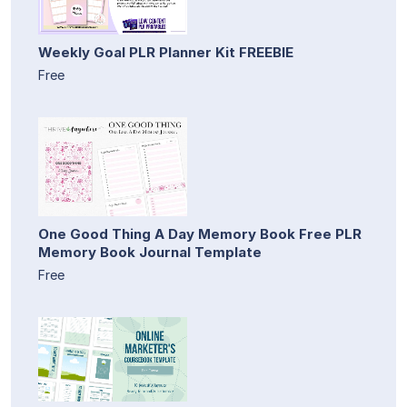
Weekly Goal PLR Planner Kit FREEBIE
Free
One Good Thing A Day Memory Book Free PLR
Memory Book Journal Template
Free