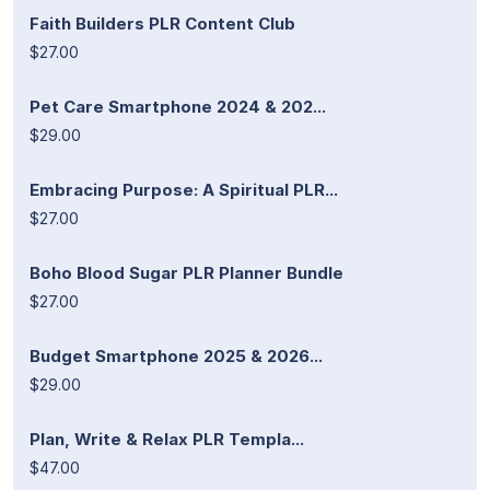
Faith Builders PLR Content Club
$27.00
Pet Care Smartphone 2024 & 202...
$29.00
Embracing Purpose: A Spiritual PLR...
$27.00
Boho Blood Sugar PLR Planner Bundle
$27.00
Budget Smartphone 2025 & 2026...
$29.00
Plan, Write & Relax PLR Templa...
$47.00