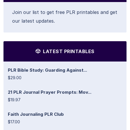
Join our list to get free PLR printables and get
our latest updates.
LATEST PRINTABLES
PLR Bible Study: Guarding Against...
$29.00
21 PLR Journal Prayer Prompts: Mov...
$19.97
Faith Journaling PLR Club
$17.00