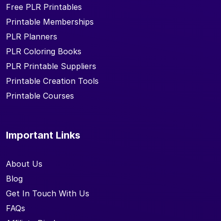
Free PLR Printables
Printable Memberships
PLR Planners
PLR Coloring Books
PLR Printable Suppliers
Printable Creation Tools
Printable Courses
Important Links
About Us
Blog
Get In Touch With Us
FAQs