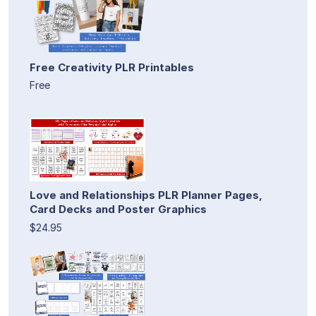
Free Creativity PLR Printables
Free
Love and Relationships PLR Planner Pages,
Card Decks and Poster Graphics
$24.95