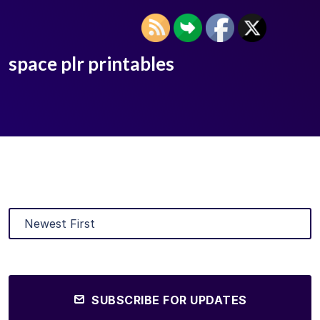
space plr printables
SUBSCRIBE FOR UPDATES