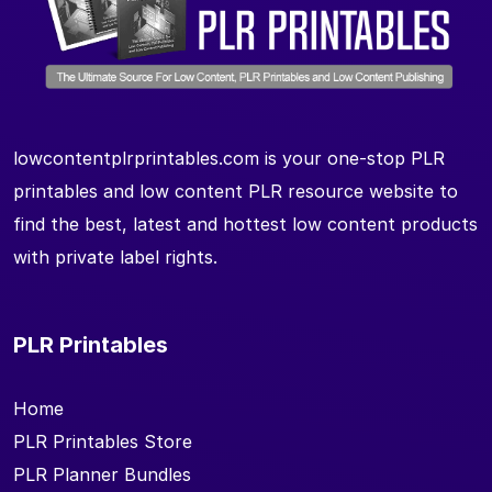
lowcontentplrprintables.com is your one-stop PLR
printables and low content PLR resource website to
find the best, latest and hottest low content products
with private label rights.
PLR Printables
Home
PLR Printables Store
PLR Planner Bundles