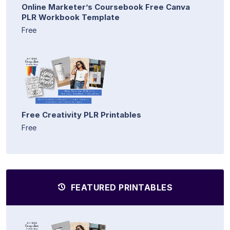
Online Marketer’s Coursebook Free Canva
PLR Workbook Template
Free
Free Creativity PLR Printables
Free
FEATURED PRINTABLES