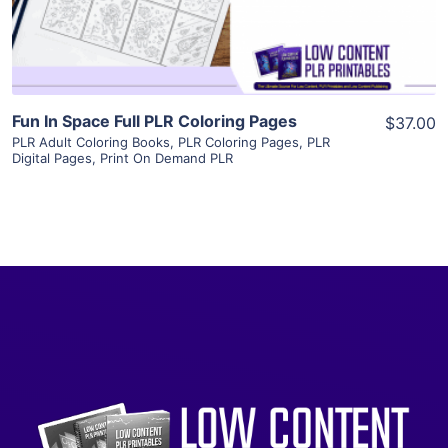
Visit Supplier
Fun In Space Full PLR Coloring Pages
$37.00
PLR Adult Coloring Books
,
PLR Coloring Pages
,
PLR
Digital Pages
,
Print On Demand PLR