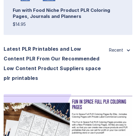
Fun with Food Niche Product PLR Coloring
Pages, Journals and Planners
$14.95
Latest PLR Printables and Low
Recent
Content PLR From Our Recommended
Low Content Product Suppliers space
plr printables
View Details