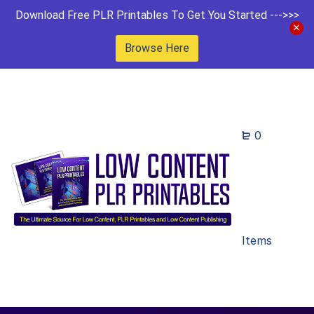
Download Free PLR Printables To Get You Started --->>>
Browse Here
0
Items