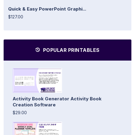
Quick & Easy PowerPoint Graphi...
$127.00
POPULAR PRINTABLES
Activity Book Generator Activity Book
Creation Software
$29.00