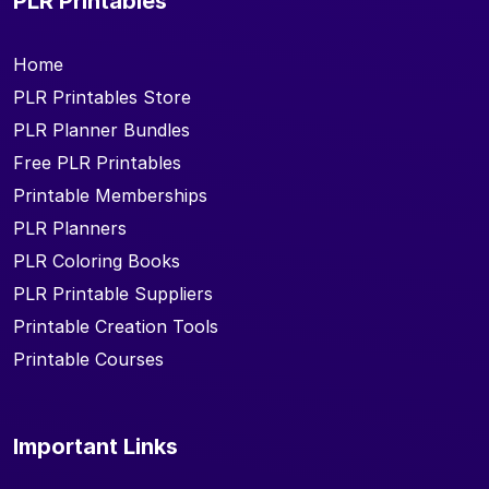
PLR Printables
Home
PLR Printables Store
PLR Planner Bundles
Free PLR Printables
Printable Memberships
PLR Planners
PLR Coloring Books
PLR Printable Suppliers
Printable Creation Tools
Printable Courses
Important Links