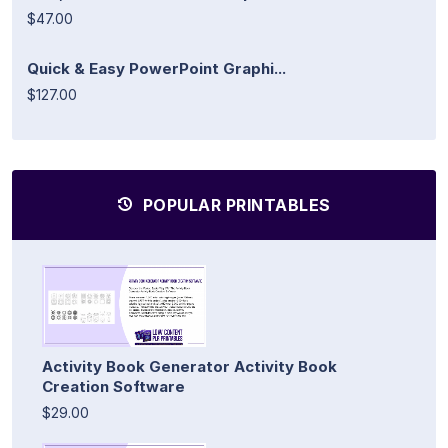
$47.00
Quick & Easy PowerPoint Graphi...
$127.00
POPULAR PRINTABLES
Activity Book Generator Activity Book
Creation Software
$29.00