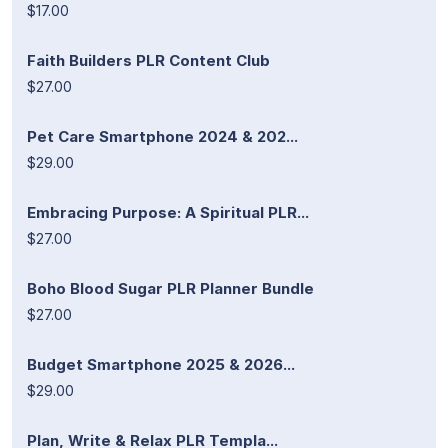
$17.00
Faith Builders PLR Content Club
$27.00
Pet Care Smartphone 2024 & 202...
$29.00
Embracing Purpose: A Spiritual PLR...
$27.00
Boho Blood Sugar PLR Planner Bundle
$27.00
Budget Smartphone 2025 & 2026...
$29.00
Plan, Write & Relax PLR Templa...