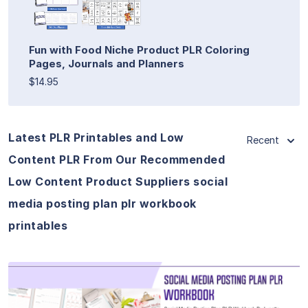
Fun with Food Niche Product PLR Coloring
Pages, Journals and Planners
$14.95
Latest PLR Printables and Low
Recent
Content PLR From Our Recommended
Low Content Product Suppliers social
media posting plan plr workbook
printables