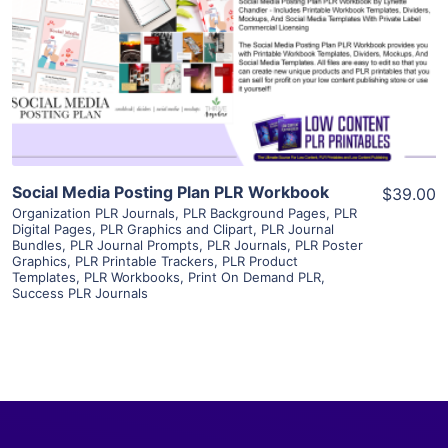
View Details
Visit Supplier
Social Media Posting Plan PLR Workbook
$39.00
Organization PLR Journals
,
PLR Background Pages
,
PLR
Digital Pages
,
PLR Graphics and Clipart
,
PLR Journal
Bundles
,
PLR Journal Prompts
,
PLR Journals
,
PLR Poster
Graphics
,
PLR Printable Trackers
,
PLR Product
Templates
,
PLR Workbooks
,
Print On Demand PLR
,
Success PLR Journals