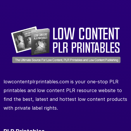
lowcontentplrprintables.com is your one-stop PLR
printables and low content PLR resource website to
find the best, latest and hottest low content products
with private label rights.