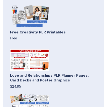
Free Creativity PLR Printables
Free
Love and Relationships PLR Planner Pages,
Card Decks and Poster Graphics
$24.95