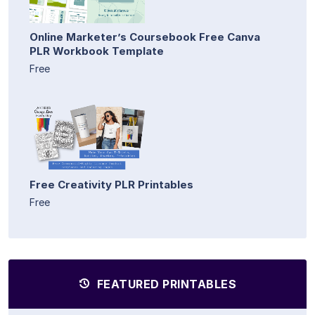
Online Marketer’s Coursebook Free Canva
PLR Workbook Template
Free
Free Creativity PLR Printables
Free
FEATURED PRINTABLES