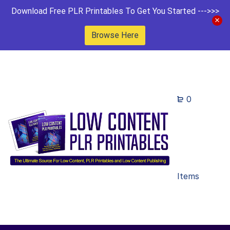
Download Free PLR Printables To Get You Started --->>>
Browse Here
0
Items