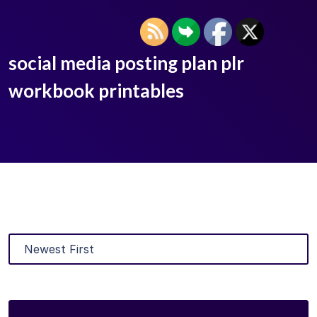
social media posting plan plr
workbook printables