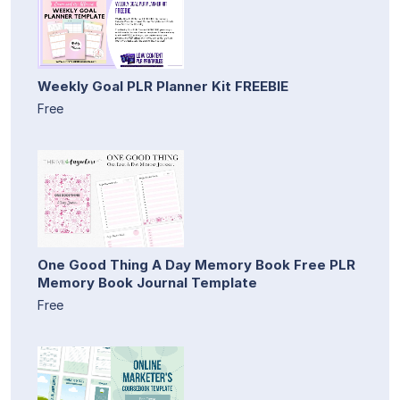
Weekly Goal PLR Planner Kit FREEBIE
Free
One Good Thing A Day Memory Book Free PLR
Memory Book Journal Template
Free