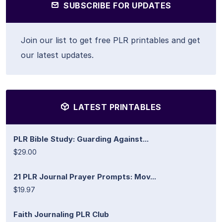
SUBSCRIBE FOR UPDATES
Join our list to get free PLR printables and get
our latest updates.
LATEST PRINTABLES
PLR Bible Study: Guarding Against...
$29.00
21 PLR Journal Prayer Prompts: Mov...
$19.97
Faith Journaling PLR Club