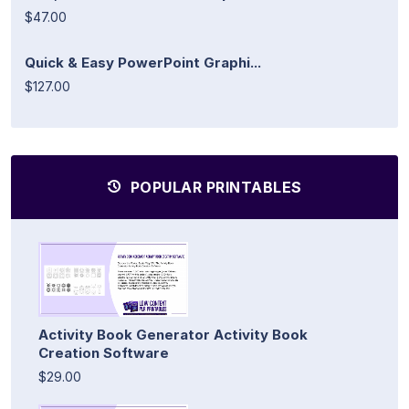
$47.00
Quick & Easy PowerPoint Graphi...
$127.00
POPULAR PRINTABLES
Activity Book Generator Activity Book
Creation Software
$29.00