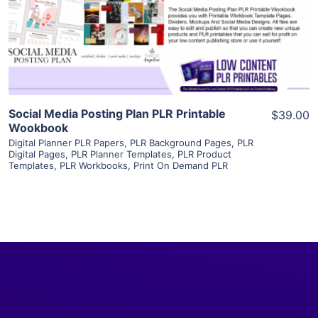
Visit Supplier
Social Media Posting Plan PLR Printable
$39.00
Wookbook
Digital Planner PLR Papers
,
PLR Background Pages
,
PLR
Digital Pages
,
PLR Planner Templates
,
PLR Product
Templates
,
PLR Workbooks
,
Print On Demand PLR