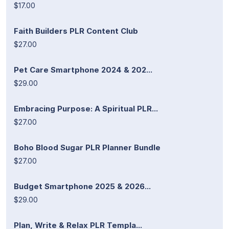
$17.00
Faith Builders PLR Content Club
$27.00
Pet Care Smartphone 2024 & 202...
$29.00
Embracing Purpose: A Spiritual PLR...
$27.00
Boho Blood Sugar PLR Planner Bundle
$27.00
Budget Smartphone 2025 & 2026...
$29.00
Plan, Write & Relax PLR Templa...