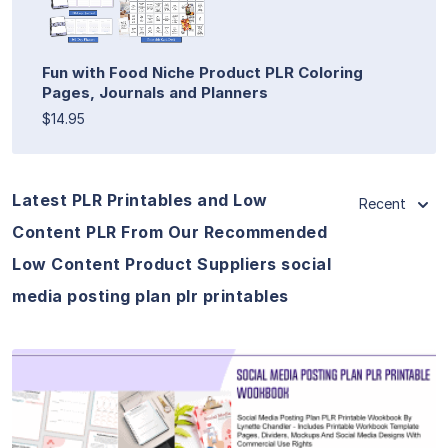
Fun with Food Niche Product PLR Coloring
Pages, Journals and Planners
$14.95
Latest PLR Printables and Low
Recent
Content PLR From Our Recommended
Low Content Product Suppliers social
media posting plan plr printables
View Details