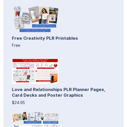
Free Creativity PLR Printables
Free
Love and Relationships PLR Planner Pages,
Card Decks and Poster Graphics
$24.95