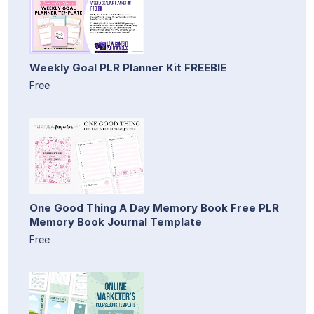
Weekly Goal PLR Planner Kit FREEBIE
Free
One Good Thing A Day Memory Book Free PLR
Memory Book Journal Template
Free