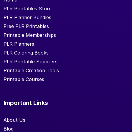
PLR Printables Store
PLR Planner Bundles
Free PLR Printables
Printable Memberships
PLR Planners
PLR Coloring Books
PLR Printable Suppliers
Printable Creation Tools
Printable Courses
Important Links
About Us
Blog