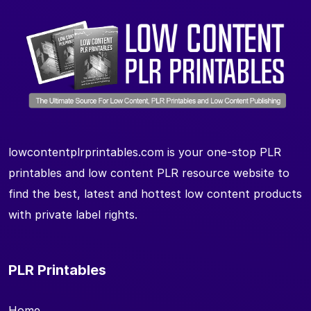
lowcontentplrprintables.com is your one-stop PLR
printables and low content PLR resource website to
find the best, latest and hottest low content products
with private label rights.
PLR Printables
Home