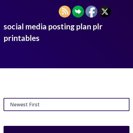
social media posting plan plr
printables