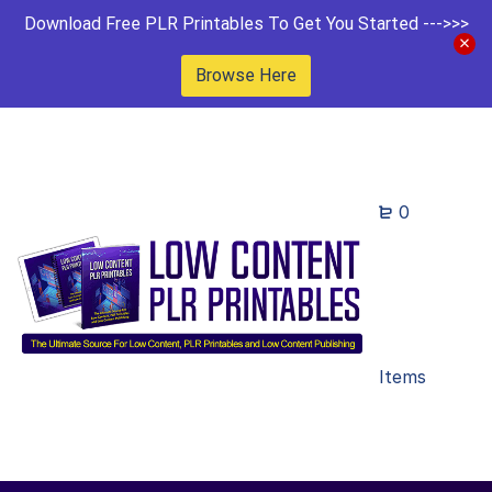
Download Free PLR Printables To Get You Started --->>>
Browse Here
0
Items