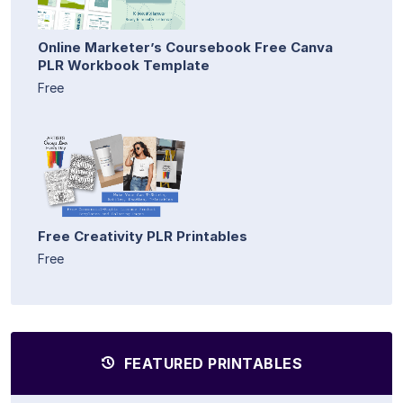
Online Marketer’s Coursebook Free Canva
PLR Workbook Template
Free
Free Creativity PLR Printables
Free
FEATURED PRINTABLES