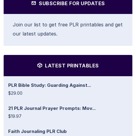
SUBSCRIBE FOR UPDATES
Join our list to get free PLR printables and get
our latest updates.
LATEST PRINTABLES
PLR Bible Study: Guarding Against...
$29.00
21 PLR Journal Prayer Prompts: Mov...
$19.97
Faith Journaling PLR Club