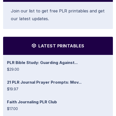
Join our list to get free PLR printables and get
our latest updates.
LATEST PRINTABLES
PLR Bible Study: Guarding Against...
$29.00
21 PLR Journal Prayer Prompts: Mov...
$19.97
Faith Journaling PLR Club
$17.00