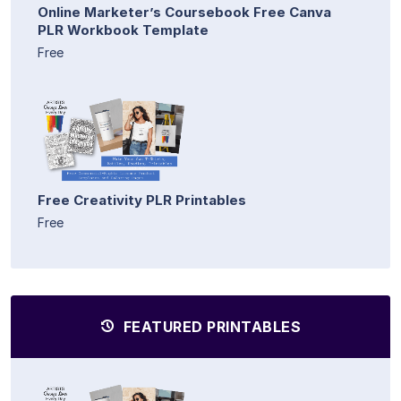
Online Marketer’s Coursebook Free Canva
PLR Workbook Template
Free
Free Creativity PLR Printables
Free
FEATURED PRINTABLES