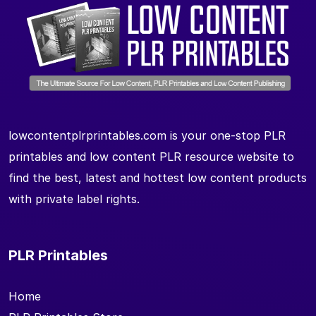
lowcontentplrprintables.com is your one-stop PLR
printables and low content PLR resource website to
find the best, latest and hottest low content products
with private label rights.
PLR Printables
Home