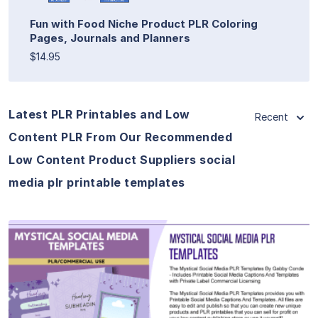
Fun with Food Niche Product PLR Coloring
Pages, Journals and Planners
$14.95
Latest PLR Printables and Low
Recent
Content PLR From Our Recommended
Low Content Product Suppliers social
media plr printable templates
View Details