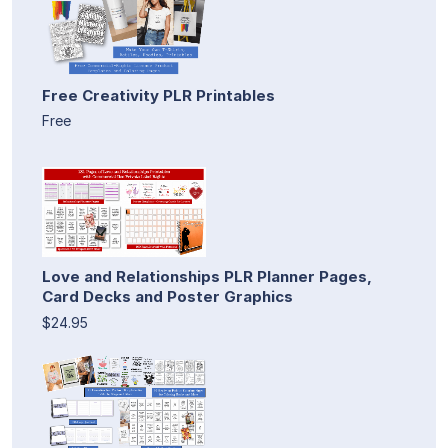
Free Creativity PLR Printables
Free
Love and Relationships PLR Planner Pages,
Card Decks and Poster Graphics
$24.95