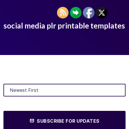
social media plr printable templates
SUBSCRIBE FOR UPDATES