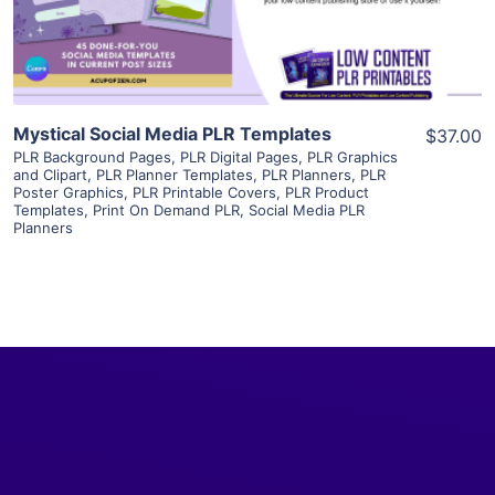
Visit Supplier
Mystical Social Media PLR Templates
$37.00
PLR Background Pages
,
PLR Digital Pages
,
PLR Graphics
and Clipart
,
PLR Planner Templates
,
PLR Planners
,
PLR
Poster Graphics
,
PLR Printable Covers
,
PLR Product
Templates
,
Print On Demand PLR
,
Social Media PLR
Planners