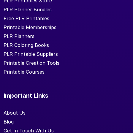
PLR Printables Store
PLR Planner Bundles
Free PLR Printables
Printable Memberships
PLR Planners
PLR Coloring Books
PLR Printable Suppliers
Printable Creation Tools
Printable Courses
Important Links
About Us
Blog
Get In Touch With Us