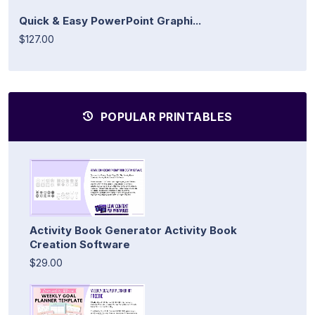
Quick & Easy PowerPoint Graphi...
$127.00
POPULAR PRINTABLES
Activity Book Generator Activity Book
Creation Software
$29.00