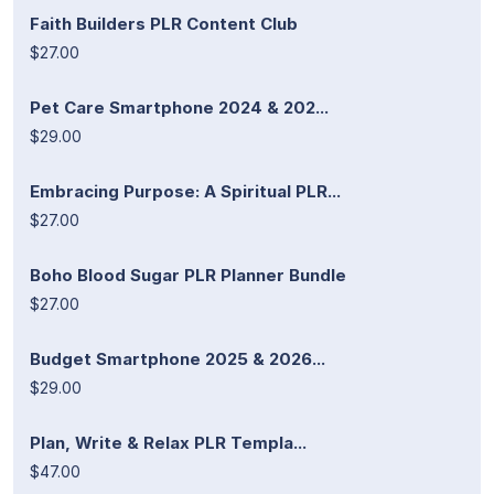
Faith Builders PLR Content Club
$27.00
Pet Care Smartphone 2024 & 202...
$29.00
Embracing Purpose: A Spiritual PLR...
$27.00
Boho Blood Sugar PLR Planner Bundle
$27.00
Budget Smartphone 2025 & 2026...
$29.00
Plan, Write & Relax PLR Templa...
$47.00