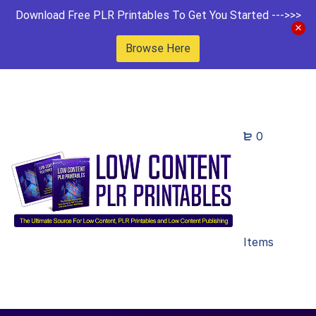
Download Free PLR Printables To Get You Started --->>>
Browse Here
0
Items