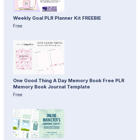
Weekly Goal PLR Planner Kit FREEBIE
Free
One Good Thing A Day Memory Book Free PLR
Memory Book Journal Template
Free