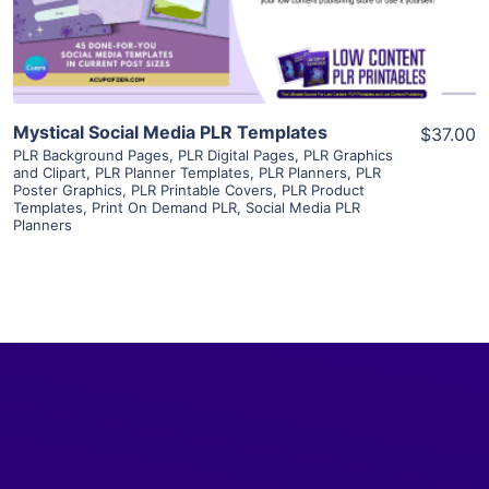
Visit Supplier
Mystical Social Media PLR Templates
$37.00
PLR Background Pages
,
PLR Digital Pages
,
PLR Graphics
and Clipart
,
PLR Planner Templates
,
PLR Planners
,
PLR
Poster Graphics
,
PLR Printable Covers
,
PLR Product
Templates
,
Print On Demand PLR
,
Social Media PLR
Planners