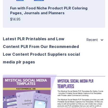
Fun with Food Niche Product PLR Coloring
Pages, Journals and Planners
$14.95
Latest PLR Printables and Low
Recent
Content PLR From Our Recommended
Low Content Product Suppliers social
media plr pages
View Details