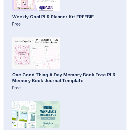
Weekly Goal PLR Planner Kit FREEBIE
Free
One Good Thing A Day Memory Book Free PLR
Memory Book Journal Template
Free