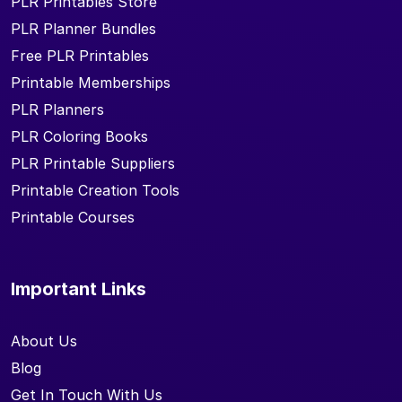
PLR Printables Store
PLR Planner Bundles
Free PLR Printables
Printable Memberships
PLR Planners
PLR Coloring Books
PLR Printable Suppliers
Printable Creation Tools
Printable Courses
Important Links
About Us
Blog
Get In Touch With Us