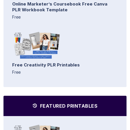
Online Marketer’s Coursebook Free Canva
PLR Workbook Template
Free
Free Creativity PLR Printables
Free
FEATURED PRINTABLES