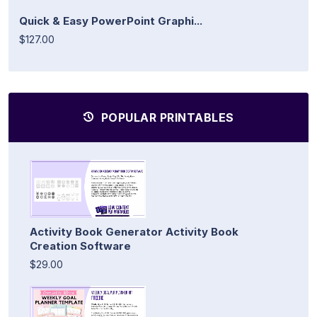
Quick & Easy PowerPoint Graphi...
$127.00
POPULAR PRINTABLES
Activity Book Generator Activity Book
Creation Software
$29.00