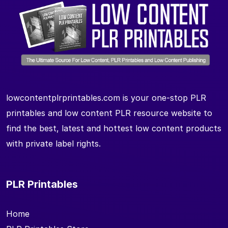
lowcontentplrprintables.com is your one-stop PLR
printables and low content PLR resource website to
find the best, latest and hottest low content products
with private label rights.
PLR Printables
Home