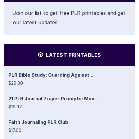
Join our list to get free PLR printables and get
our latest updates.
LATEST PRINTABLES
PLR Bible Study: Guarding Against...
$29.00
21 PLR Journal Prayer Prompts: Mov...
$19.97
Faith Journaling PLR Club
$17.00