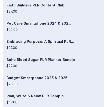
Faith Builders PLR Content Club
$27.00
Pet Care Smartphone 2024 & 202...
$29.00
Embracing Purpose: A Spiritual PLR...
$27.00
Boho Blood Sugar PLR Planner Bundle
$27.00
Budget Smartphone 2025 & 2026...
$29.00
Plan, Write & Relax PLR Templa...
$47.00