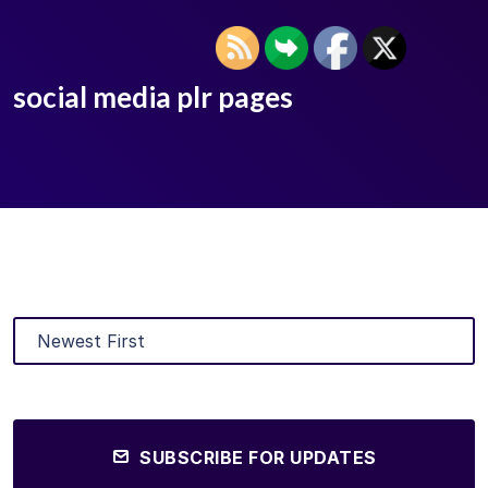
social media plr pages
SUBSCRIBE FOR UPDATES