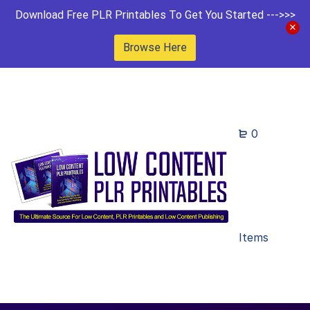
Download Free PLR Printables To Get You Started --->>>
Browse Here
0
Items