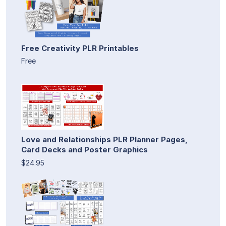
Free Creativity PLR Printables
Free
Love and Relationships PLR Planner Pages,
Card Decks and Poster Graphics
$24.95