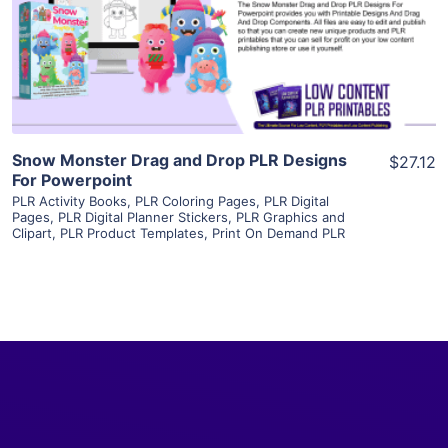
Visit Supplier
Snow Monster Drag and Drop PLR Designs
$27.12
For Powerpoint
PLR Activity Books
,
PLR Coloring Pages
,
PLR Digital
Pages
,
PLR Digital Planner Stickers
,
PLR Graphics and
Clipart
,
PLR Product Templates
,
Print On Demand PLR