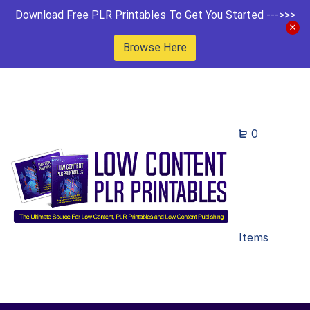
Download Free PLR Printables To Get You Started --->>>
Browse Here
0
Items