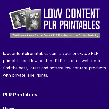
lowcontentplrprintables.com is your one-stop PLR
printables and low content PLR resource website to
find the best, latest and hottest low content products
with private label rights.
PLR Printables
Home