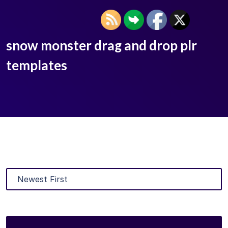
snow monster drag and drop plr
templates