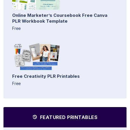
Online Marketer’s Coursebook Free Canva
PLR Workbook Template
Free
Free Creativity PLR Printables
Free
FEATURED PRINTABLES