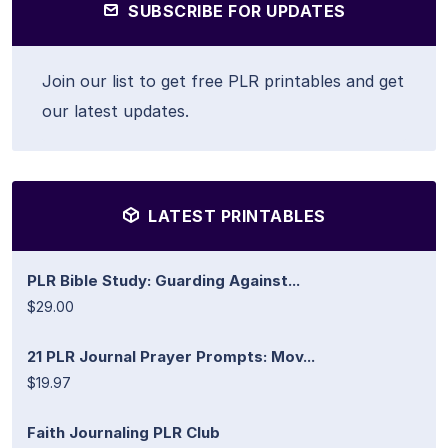
SUBSCRIBE FOR UPDATES
Join our list to get free PLR printables and get
our latest updates.
LATEST PRINTABLES
PLR Bible Study: Guarding Against...
$29.00
21 PLR Journal Prayer Prompts: Mov...
$19.97
Faith Journaling PLR Club