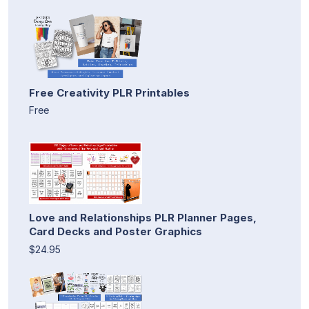
Free Creativity PLR Printables
Free
Love and Relationships PLR Planner Pages,
Card Decks and Poster Graphics
$24.95