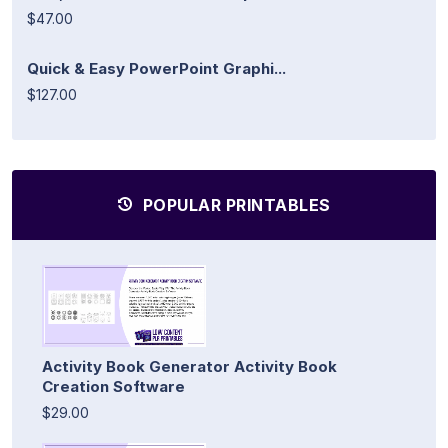
$47.00
Quick & Easy PowerPoint Graphi...
$127.00
POPULAR PRINTABLES
Activity Book Generator Activity Book
Creation Software
$29.00