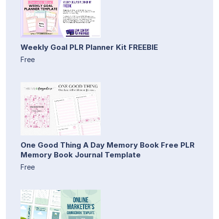
Weekly Goal PLR Planner Kit FREEBIE
Free
One Good Thing A Day Memory Book Free PLR
Memory Book Journal Template
Free