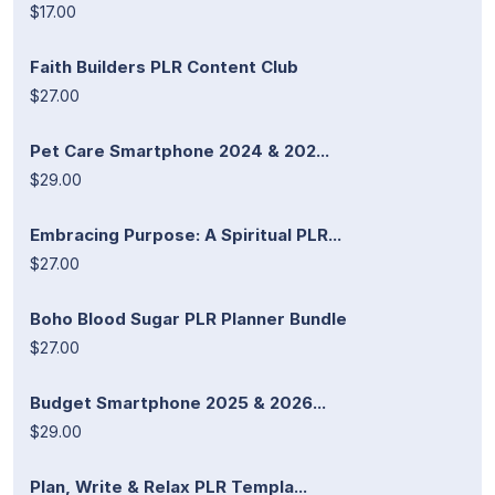
$17.00
Faith Builders PLR Content Club
$27.00
Pet Care Smartphone 2024 & 202...
$29.00
Embracing Purpose: A Spiritual PLR...
$27.00
Boho Blood Sugar PLR Planner Bundle
$27.00
Budget Smartphone 2025 & 2026...
$29.00
Plan, Write & Relax PLR Templa...