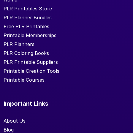
PLR Printables Store
PLR Planner Bundles
Free PLR Printables
Printable Memberships
PLR Planners
PLR Coloring Books
PLR Printable Suppliers
Printable Creation Tools
Printable Courses
Important Links
About Us
Blog