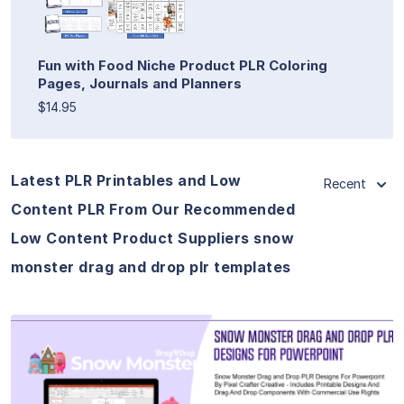
Fun with Food Niche Product PLR Coloring
Pages, Journals and Planners
$14.95
Latest PLR Printables and Low
Recent
Content PLR From Our Recommended
Low Content Product Suppliers snow
monster drag and drop plr templates
View Details