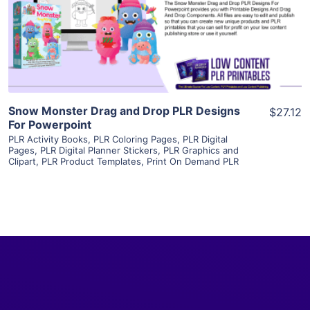
Visit Supplier
Snow Monster Drag and Drop PLR Designs
$27.12
For Powerpoint
PLR Activity Books
,
PLR Coloring Pages
,
PLR Digital
Pages
,
PLR Digital Planner Stickers
,
PLR Graphics and
Clipart
,
PLR Product Templates
,
Print On Demand PLR