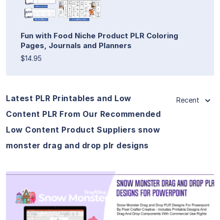
Fun with Food Niche Product PLR Coloring
Pages, Journals and Planners
$14.95
Latest PLR Printables and Low
Recent
Content PLR From Our Recommended
Low Content Product Suppliers snow
monster drag and drop plr designs
View Details