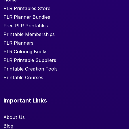
PLR Printables Store
PLR Planner Bundles
Free PLR Printables
Printable Memberships
PLR Planners
PLR Coloring Books
PLR Printable Suppliers
Printable Creation Tools
Printable Courses
Important Links
About Us
Blog