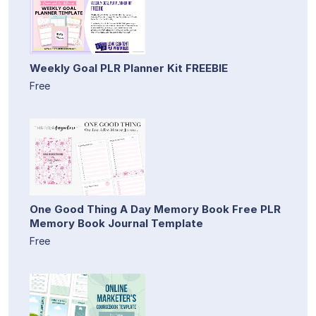
Weekly Goal PLR Planner Kit FREEBIE
Free
One Good Thing A Day Memory Book Free PLR
Memory Book Journal Template
Free