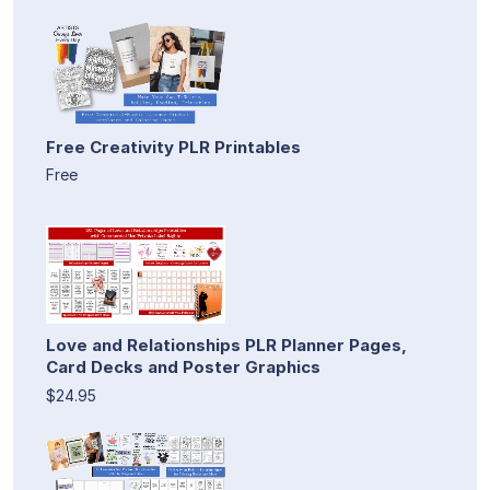
Free Creativity PLR Printables
Free
Love and Relationships PLR Planner Pages,
Card Decks and Poster Graphics
$24.95