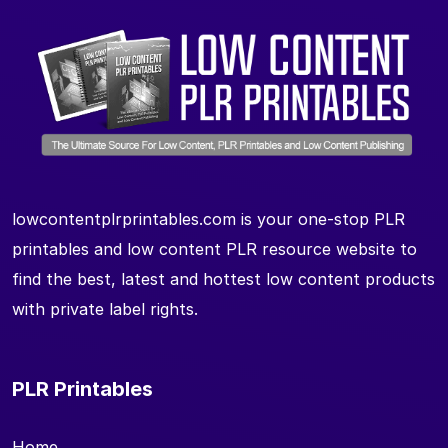
lowcontentplrprintables.com is your one-stop PLR
printables and low content PLR resource website to
find the best, latest and hottest low content products
with private label rights.
PLR Printables
Home