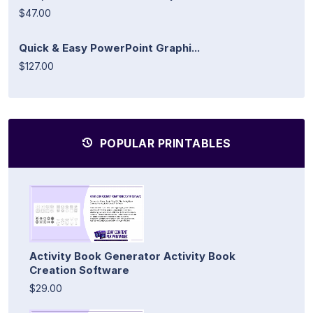
$47.00
Quick & Easy PowerPoint Graphi...
$127.00
POPULAR PRINTABLES
Activity Book Generator Activity Book
Creation Software
$29.00