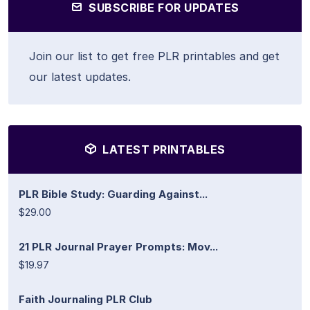
SUBSCRIBE FOR UPDATES
Join our list to get free PLR printables and get
our latest updates.
LATEST PRINTABLES
PLR Bible Study: Guarding Against...
$29.00
21 PLR Journal Prayer Prompts: Mov...
$19.97
Faith Journaling PLR Club