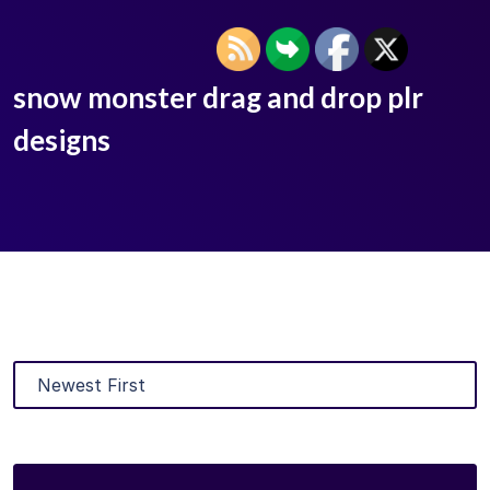
snow monster drag and drop plr
designs