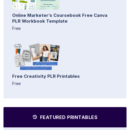
Online Marketer’s Coursebook Free Canva
PLR Workbook Template
Free
Free Creativity PLR Printables
Free
FEATURED PRINTABLES