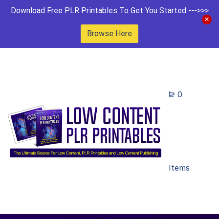
Download Free PLR Printables To Get You Started --->>>
Browse Here
0
Items