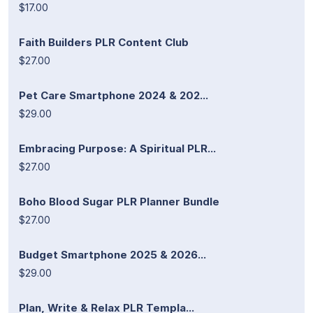
$17.00
Faith Builders PLR Content Club
$27.00
Pet Care Smartphone 2024 & 202...
$29.00
Embracing Purpose: A Spiritual PLR...
$27.00
Boho Blood Sugar PLR Planner Bundle
$27.00
Budget Smartphone 2025 & 2026...
$29.00
Plan, Write & Relax PLR Templa...