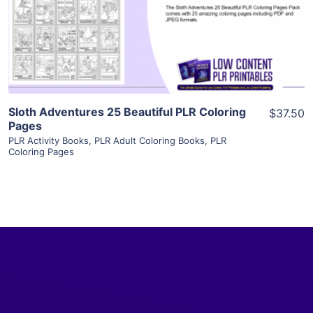
Visit Supplier
Sloth Adventures 25 Beautiful PLR Coloring
$37.50
Pages
PLR Activity Books
,
PLR Adult Coloring Books
,
PLR
Coloring Pages