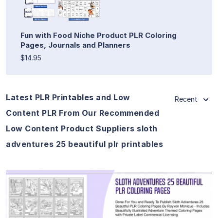
Fun with Food Niche Product PLR Coloring
Pages, Journals and Planners
$14.95
Latest PLR Printables and Low
Recent
Content PLR From Our Recommended
Low Content Product Suppliers sloth
adventures 25 beautiful plr printables
View Details