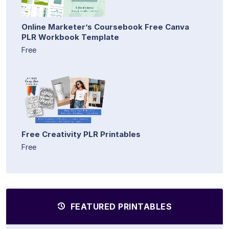
Online Marketer’s Coursebook Free Canva
PLR Workbook Template
Free
Free Creativity PLR Printables
Free
FEATURED PRINTABLES