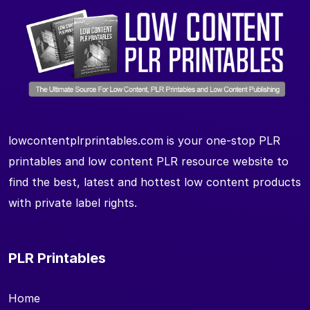
lowcontentplrprintables.com is your one-stop PLR
printables and low content PLR resource website to
find the best, latest and hottest low content products
with private label rights.
PLR Printables
Home