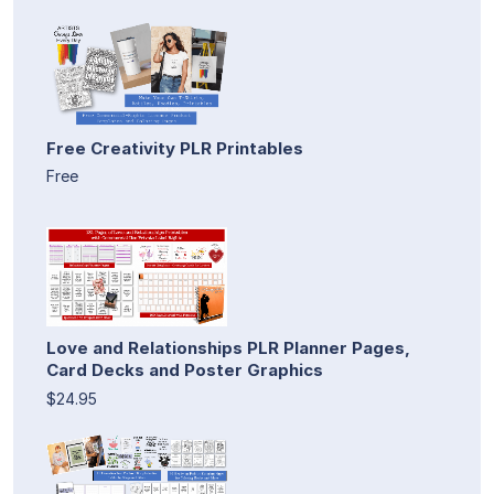
Free Creativity PLR Printables
Free
Love and Relationships PLR Planner Pages,
Card Decks and Poster Graphics
$24.95