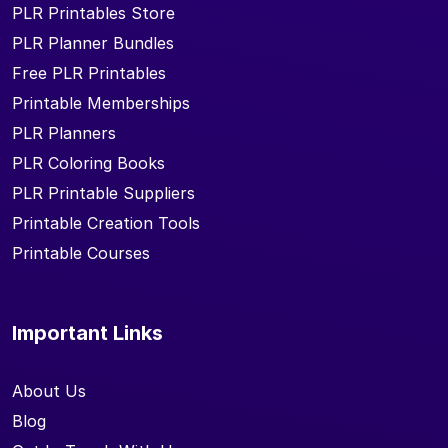
PLR Printables Store
PLR Planner Bundles
Free PLR Printables
Printable Memberships
PLR Planners
PLR Coloring Books
PLR Printable Suppliers
Printable Creation Tools
Printable Courses
Important Links
About Us
Blog