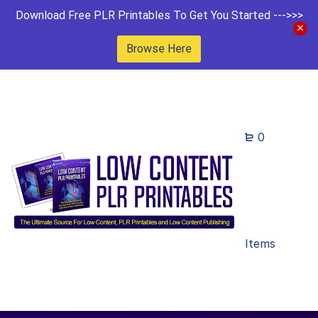
Download Free PLR Printables To Get You Started --->>>
Browse Here
0
Items