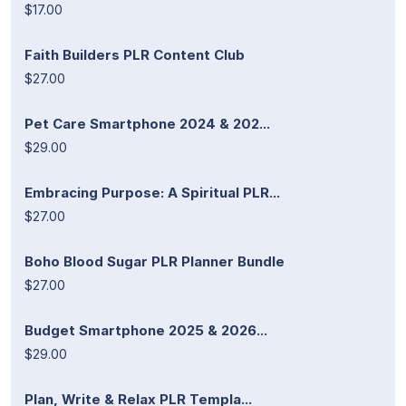
$17.00
Faith Builders PLR Content Club
$27.00
Pet Care Smartphone 2024 & 202...
$29.00
Embracing Purpose: A Spiritual PLR...
$27.00
Boho Blood Sugar PLR Planner Bundle
$27.00
Budget Smartphone 2025 & 2026...
$29.00
Plan, Write & Relax PLR Templa...