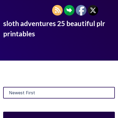
sloth adventures 25 beautiful plr
printables