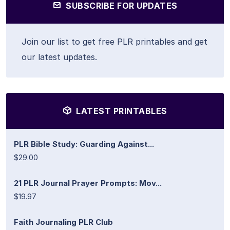
SUBSCRIBE FOR UPDATES
Join our list to get free PLR printables and get
our latest updates.
LATEST PRINTABLES
PLR Bible Study: Guarding Against...
$29.00
21 PLR Journal Prayer Prompts: Mov...
$19.97
Faith Journaling PLR Club