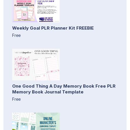
Weekly Goal PLR Planner Kit FREEBIE
Free
One Good Thing A Day Memory Book Free PLR
Memory Book Journal Template
Free