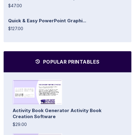
$47.00
Quick & Easy PowerPoint Graphi...
$127.00
POPULAR PRINTABLES
Activity Book Generator Activity Book
Creation Software
$29.00