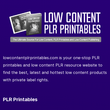
lowcontentplrprintables.com is your one-stop PLR
printables and low content PLR resource website to
find the best, latest and hottest low content products
with private label rights.
PLR Printables