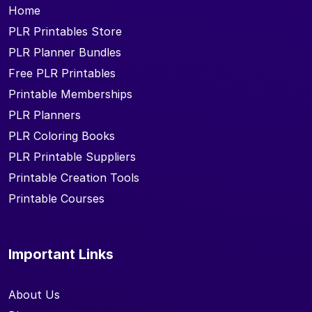
Home
PLR Printables Store
PLR Planner Bundles
Free PLR Printables
Printable Memberships
PLR Planners
PLR Coloring Books
PLR Printable Suppliers
Printable Creation Tools
Printable Courses
Important Links
About Us