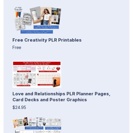
Free Creativity PLR Printables
Free
Love and Relationships PLR Planner Pages,
Card Decks and Poster Graphics
$24.95