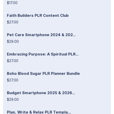
$17.00
Faith Builders PLR Content Club
$27.00
Pet Care Smartphone 2024 & 202...
$29.00
Embracing Purpose: A Spiritual PLR...
$27.00
Boho Blood Sugar PLR Planner Bundle
$27.00
Budget Smartphone 2025 & 2026...
$29.00
Plan, Write & Relax PLR Templa...