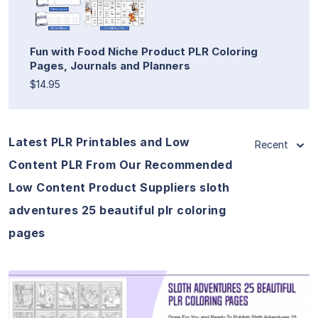
Fun with Food Niche Product PLR Coloring
Pages, Journals and Planners
$14.95
Latest PLR Printables and Low
Recent
Content PLR From Our Recommended
Low Content Product Suppliers sloth
adventures 25 beautiful plr coloring
pages