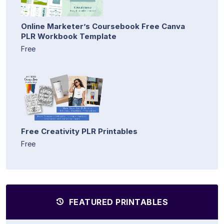
Online Marketer’s Coursebook Free Canva
PLR Workbook Template
Free
Free Creativity PLR Printables
Free
FEATURED PRINTABLES