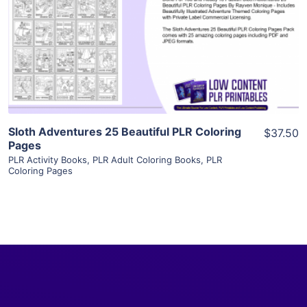
View Details
Visit Supplier
Sloth Adventures 25 Beautiful PLR Coloring
$37.50
Pages
PLR Activity Books
,
PLR Adult Coloring Books
,
PLR
Coloring Pages