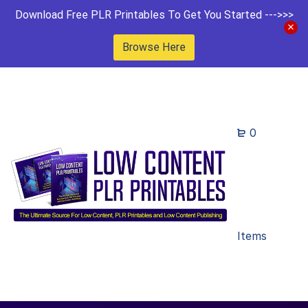
Download Free PLR Printables To Get You Started --->>>
Browse Here
0
Items