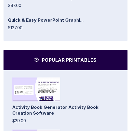
$47.00
Quick & Easy PowerPoint Graphi...
$127.00
POPULAR PRINTABLES
Activity Book Generator Activity Book
Creation Software
$29.00