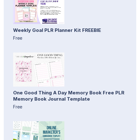
Weekly Goal PLR Planner Kit FREEBIE
Free
One Good Thing A Day Memory Book Free PLR
Memory Book Journal Template
Free