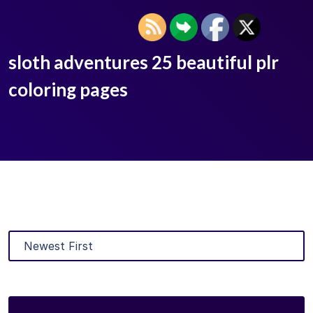
sloth adventures 25 beautiful plr
coloring pages