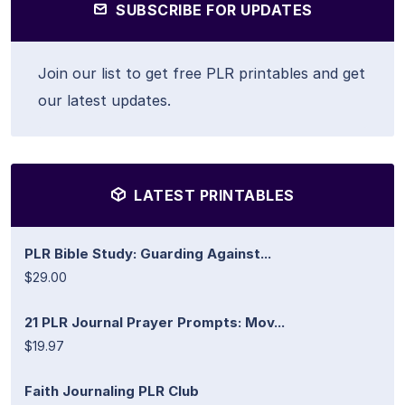
SUBSCRIBE FOR UPDATES
Join our list to get free PLR printables and get
our latest updates.
LATEST PRINTABLES
PLR Bible Study: Guarding Against...
$29.00
21 PLR Journal Prayer Prompts: Mov...
$19.97
Faith Journaling PLR Club