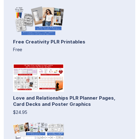
Free Creativity PLR Printables
Free
Love and Relationships PLR Planner Pages,
Card Decks and Poster Graphics
$24.95