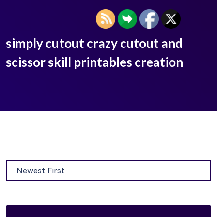
simply cutout crazy cutout and
scissor skill printables creation