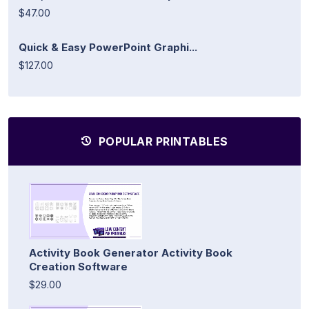
$47.00
Quick & Easy PowerPoint Graphi...
$127.00
POPULAR PRINTABLES
Activity Book Generator Activity Book
Creation Software
$29.00