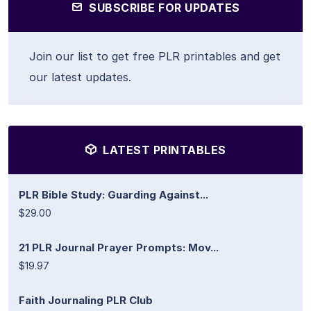
SUBSCRIBE FOR UPDATES
Join our list to get free PLR printables and get
our latest updates.
LATEST PRINTABLES
PLR Bible Study: Guarding Against...
$29.00
21 PLR Journal Prayer Prompts: Mov...
$19.97
Faith Journaling PLR Club