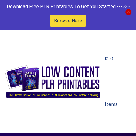
Download Free PLR Printables To Get You Started --->>>
Browse Here
0
Items