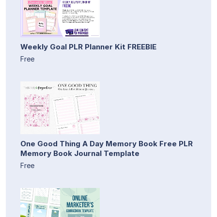
Weekly Goal PLR Planner Kit FREEBIE
Free
One Good Thing A Day Memory Book Free PLR
Memory Book Journal Template
Free