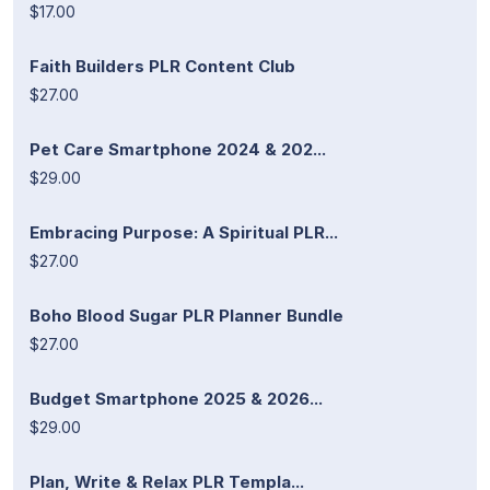
$17.00
Faith Builders PLR Content Club
$27.00
Pet Care Smartphone 2024 & 202...
$29.00
Embracing Purpose: A Spiritual PLR...
$27.00
Boho Blood Sugar PLR Planner Bundle
$27.00
Budget Smartphone 2025 & 2026...
$29.00
Plan, Write & Relax PLR Templa...