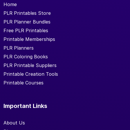
Home
PLR Printables Store
PLR Planner Bundles
Free PLR Printables
Printable Memberships
PLR Planners
PLR Coloring Books
PLR Printable Suppliers
Printable Creation Tools
Printable Courses
Important Links
About Us