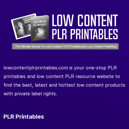
lowcontentplrprintables.com is your one-stop PLR
printables and low content PLR resource website to
find the best, latest and hottest low content products
with private label rights.
PLR Printables