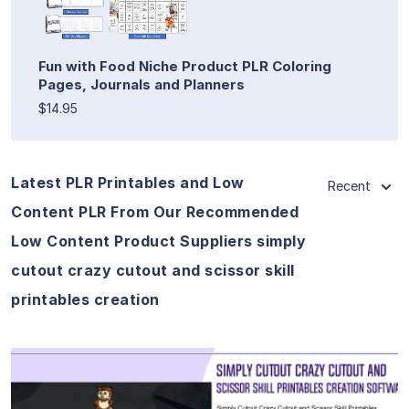
Fun with Food Niche Product PLR Coloring
Pages, Journals and Planners
$14.95
Latest PLR Printables and Low
Recent
Content PLR From Our Recommended
Low Content Product Suppliers simply
cutout crazy cutout and scissor skill
printables creation