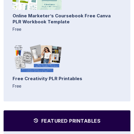
Online Marketer’s Coursebook Free Canva
PLR Workbook Template
Free
Free Creativity PLR Printables
Free
FEATURED PRINTABLES