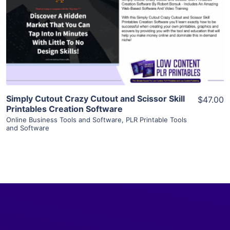
View Details
Visit Supplier
Simply Cutout Crazy Cutout and Scissor Skill
$47.00
Printables Creation Software
Online Business Tools and Software
,
PLR Printable Tools
and Software