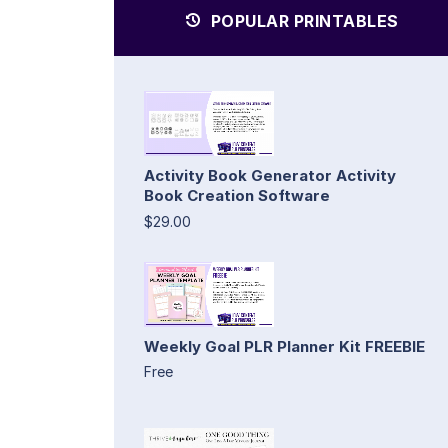
POPULAR PRINTABLES
Activity Book Generator Activity
Book Creation Software
$29.00
Weekly Goal PLR Planner Kit FREEBIE
Free