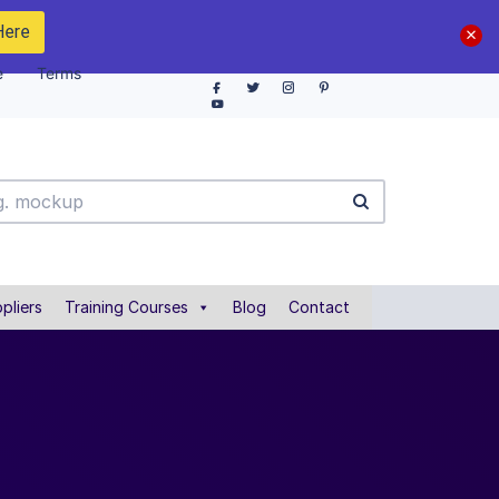
Here
e
Terms
pliers
Training Courses
Blog
Contact