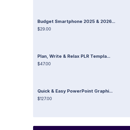
Budget Smartphone 2025 & 2026...
$29.00
Plan, Write & Relax PLR Templa...
$47.00
Quick & Easy PowerPoint Graphi...
$127.00