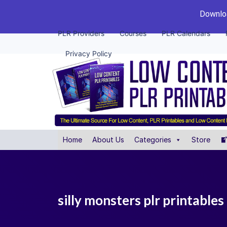
Downloa
PLR Providers
Courses
PLR Calendars
Privacy Policy
Home
About Us
Categories
Store
silly monsters plr printables