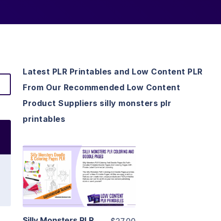
Latest PLR Printables and Low Content PLR
From Our Recommended Low Content
Product Suppliers silly monsters plr
printables
View Details
Visit Supplier
Silly Monsters PLR