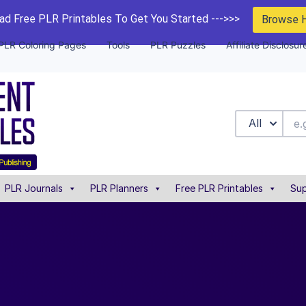
d Free PLR Printables To Get You Started --->>>
Browse 
PLR Coloring Pages
Tools
PLR Puzzles
Affiliate Disclosur
All
PLR Journals
PLR Planners
Free PLR Printables
Sup