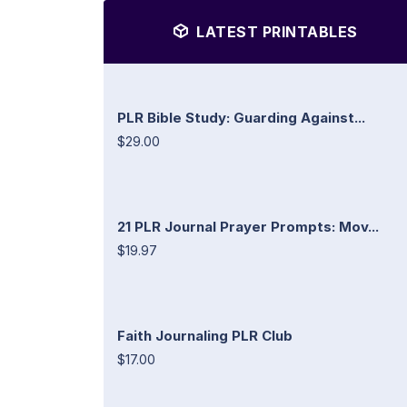
LATEST PRINTABLES
PLR Bible Study: Guarding Against...
$29.00
21 PLR Journal Prayer Prompts: Mov...
$19.97
Faith Journaling PLR Club
$17.00