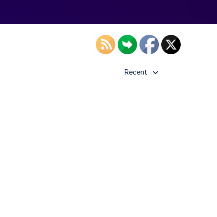
Recent