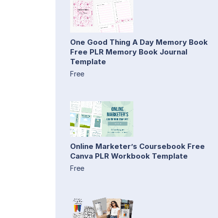
One Good Thing A Day Memory Book
Free PLR Memory Book Journal
Template
Free
Online Marketer’s Coursebook Free
Canva PLR Workbook Template
Free