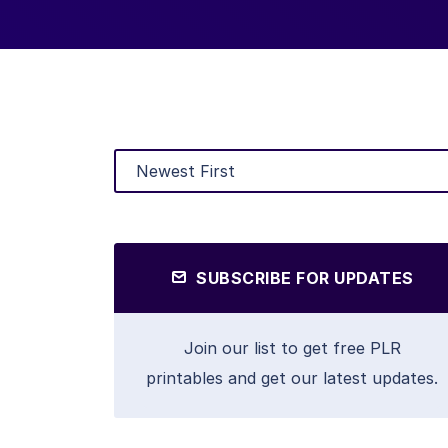
SUBSCRIBE FOR UPDATES
Join our list to get free PLR
printables and get our latest updates.