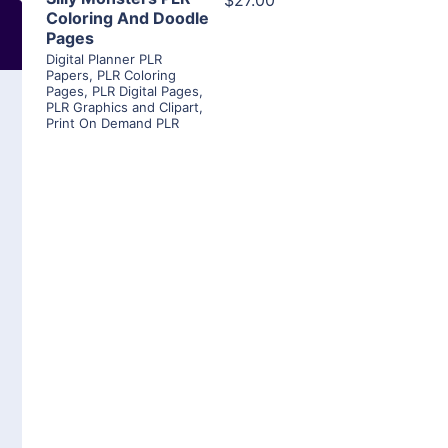
$27.00
Coloring And Doodle
Pages
Digital Planner PLR
Papers
,
PLR Coloring
Pages
,
PLR Digital Pages
,
PLR Graphics and Clipart
,
Print On Demand PLR