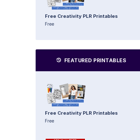
Free Creativity PLR Printables
Free
FEATURED PRINTABLES
Free Creativity PLR Printables
Free