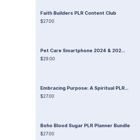
Faith Builders PLR Content Club
$27.00
Pet Care Smartphone 2024 & 202...
$29.00
Embracing Purpose: A Spiritual PLR...
$27.00
Boho Blood Sugar PLR Planner Bundle
$27.00