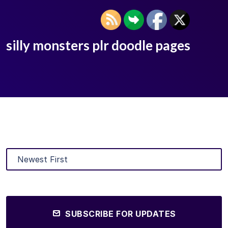
silly monsters plr doodle pages
SUBSCRIBE FOR UPDATES