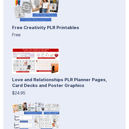
Free Creativity PLR Printables
Free
Love and Relationships PLR Planner Pages,
Card Decks and Poster Graphics
$24.95