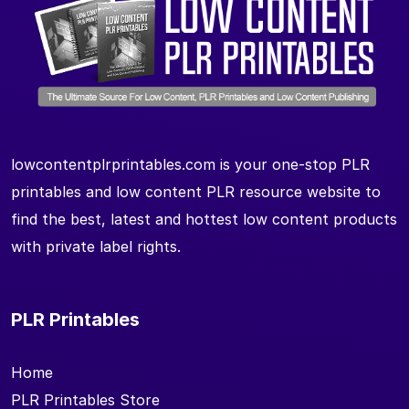
lowcontentplrprintables.com is your one-stop PLR
printables and low content PLR resource website to
find the best, latest and hottest low content products
with private label rights.
PLR Printables
Home
PLR Printables Store