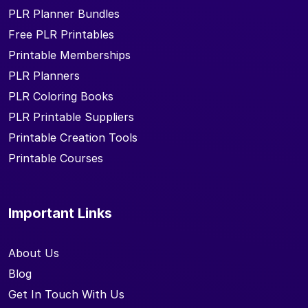
PLR Planner Bundles
Free PLR Printables
Printable Memberships
PLR Planners
PLR Coloring Books
PLR Printable Suppliers
Printable Creation Tools
Printable Courses
Important Links
About Us
Blog
Get In Touch With Us