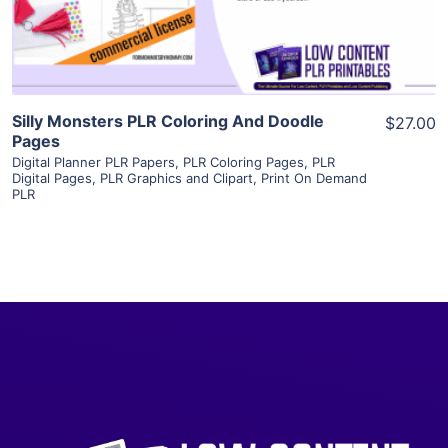
Visit Supplier
Silly Monsters PLR Coloring And Doodle
$27.00
Pages
Digital Planner PLR Papers
,
PLR Coloring Pages
,
PLR
Digital Pages
,
PLR Graphics and Clipart
,
Print On Demand
PLR