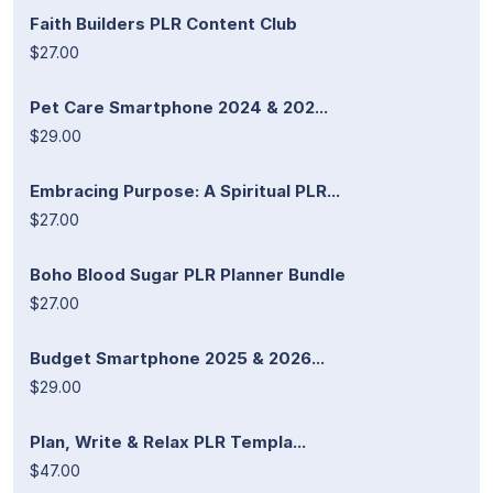
Faith Builders PLR Content Club
$27.00
Pet Care Smartphone 2024 & 202...
$29.00
Embracing Purpose: A Spiritual PLR...
$27.00
Boho Blood Sugar PLR Planner Bundle
$27.00
Budget Smartphone 2025 & 2026...
$29.00
Plan, Write & Relax PLR Templa...
$47.00