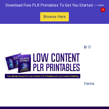
Download Free PLR Printables To Get You Started --->>>
Browse Here
0
Items