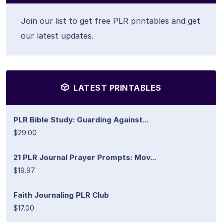
Join our list to get free PLR printables and get
our latest updates.
LATEST PRINTABLES
PLR Bible Study: Guarding Against...
$29.00
21 PLR Journal Prayer Prompts: Mov...
$19.97
Faith Journaling PLR Club
$17.00