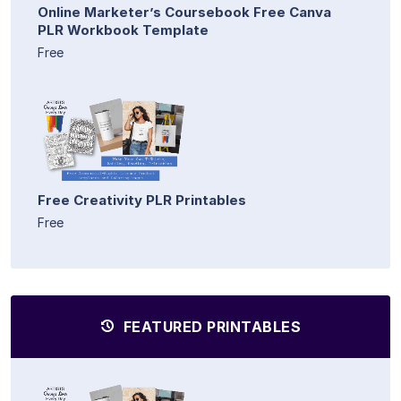
Online Marketer’s Coursebook Free Canva
PLR Workbook Template
Free
Free Creativity PLR Printables
Free
FEATURED PRINTABLES