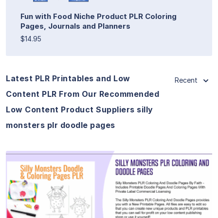
Fun with Food Niche Product PLR Coloring
Pages, Journals and Planners
$14.95
Latest PLR Printables and Low
Recent
Content PLR From Our Recommended
Low Content Product Suppliers silly
monsters plr doodle pages
View Details