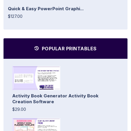
Quick & Easy PowerPoint Graphi...
$127.00
POPULAR PRINTABLES
Activity Book Generator Activity Book
Creation Software
$29.00