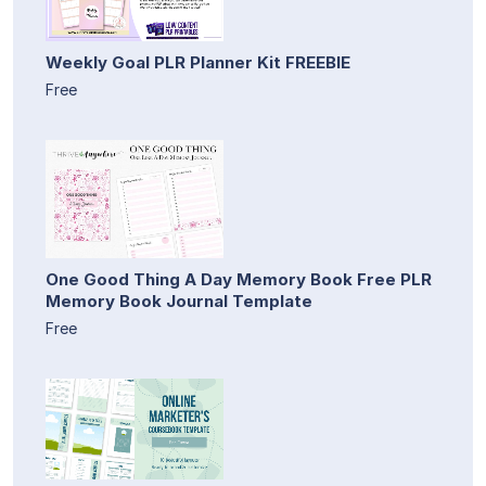
Weekly Goal PLR Planner Kit FREEBIE
Free
One Good Thing A Day Memory Book Free PLR
Memory Book Journal Template
Free