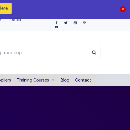
Here
e
Terms
pliers
Training Courses
Blog
Contact