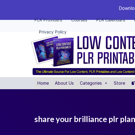
Downloa
PLR Providers
Courses
PLR Calendars
Privacy Policy
Home
About Us
Categories
Store
share your brilliance plr pla