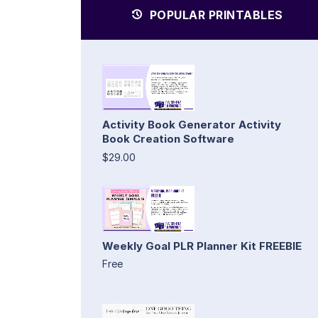
POPULAR PRINTABLES
Activity Book Generator Activity
Book Creation Software
$29.00
Weekly Goal PLR Planner Kit FREEBIE
Free