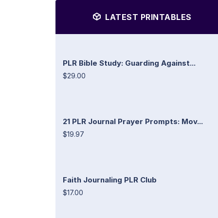
LATEST PRINTABLES
PLR Bible Study: Guarding Against...
$29.00
21 PLR Journal Prayer Prompts: Mov...
$19.97
Faith Journaling PLR Club
$17.00