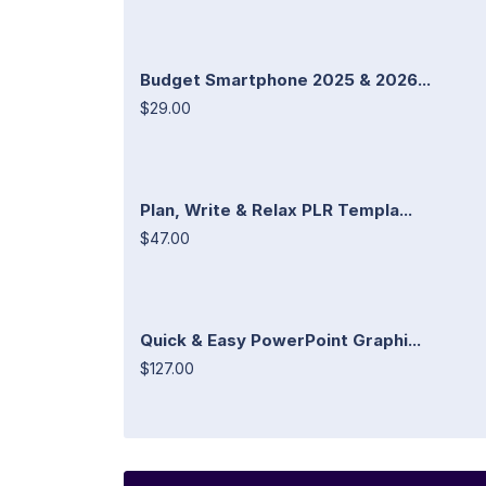
Budget Smartphone 2025 & 2026...
$29.00
Plan, Write & Relax PLR Templa...
$47.00
Quick & Easy PowerPoint Graphi...
$127.00