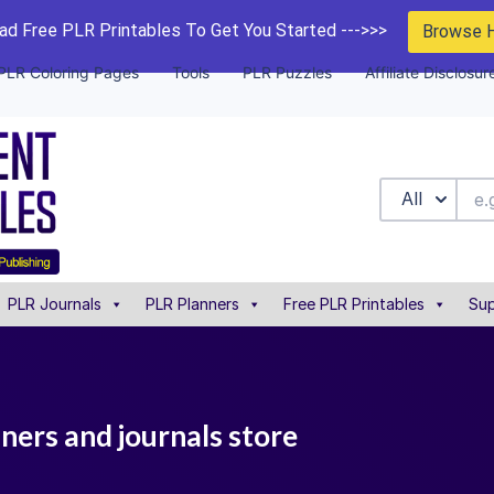
d Free PLR Printables To Get You Started --->>>
Browse 
PLR Coloring Pages
Tools
PLR Puzzles
Affiliate Disclosur
All
PLR Journals
PLR Planners
Free PLR Printables
Sup
nners and journals store