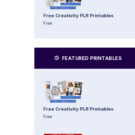
Free Creativity PLR Printables
Free
FEATURED PRINTABLES
Free Creativity PLR Printables
Free