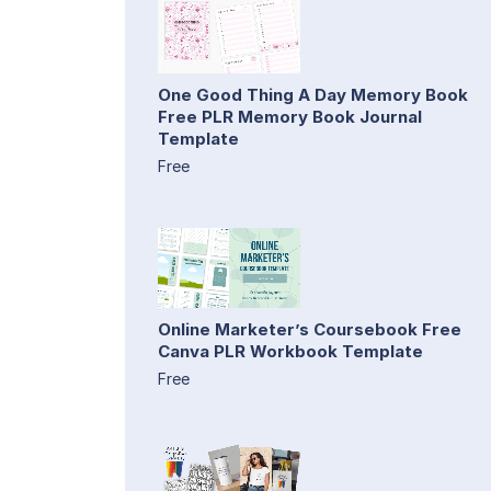
One Good Thing A Day Memory Book
Free PLR Memory Book Journal
Template
Free
Online Marketer’s Coursebook Free
Canva PLR Workbook Template
Free