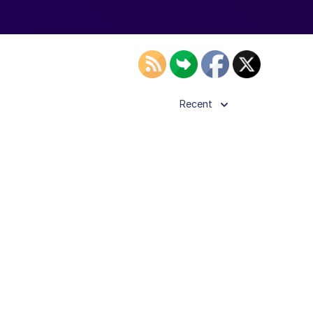
Recent