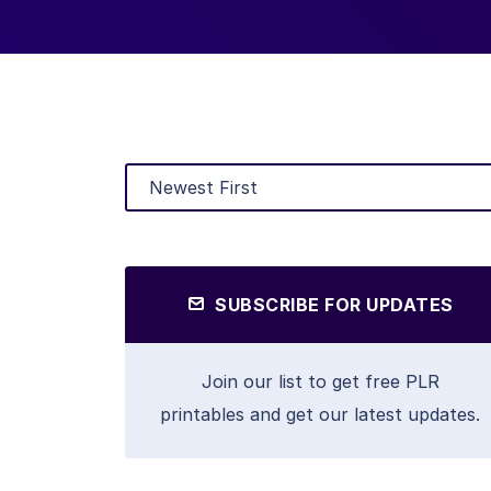
SUBSCRIBE FOR UPDATES
Join our list to get free PLR
printables and get our latest updates.