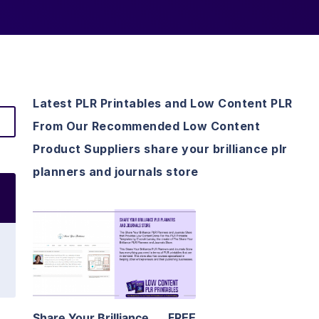
Latest PLR Printables and Low Content PLR
From Our Recommended Low Content
Product Suppliers share your brilliance plr
planners and journals store
View Details
Visit Supplier
Share Your Brilliance
FREE