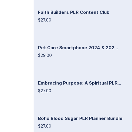
Faith Builders PLR Content Club
$27.00
Pet Care Smartphone 2024 & 202...
$29.00
Embracing Purpose: A Spiritual PLR...
$27.00
Boho Blood Sugar PLR Planner Bundle
$27.00