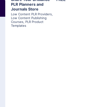
PLR Planners and
Journals Store
Low Content PLR Providers
,
Low Content Publishing
Courses
,
PLR Product
Templates