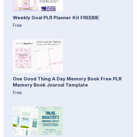
Weekly Goal PLR Planner Kit FREEBIE
Free
One Good Thing A Day Memory Book Free PLR
Memory Book Journal Template
Free