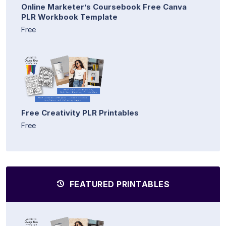
Online Marketer’s Coursebook Free Canva
PLR Workbook Template
Free
Free Creativity PLR Printables
Free
FEATURED PRINTABLES