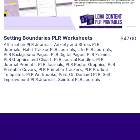
Visit Supplier
Setting Boundaries PLR Worksheets
$47.00
Affirmation PLR Journals
,
Anxiety and Stress PLR
Journals
,
Habit Tracker PLR Journals
,
Life PLR Journals
,
PLR Background Pages
,
PLR Digital Pages
,
PLR Frames
,
PLR Graphics and Clipart
,
PLR Journal Bundles
,
PLR
Journal Prompts
,
PLR Journals
,
PLR Poster Graphics
,
PLR
Printable Covers
,
PLR Printable Trackers
,
PLR Product
Templates
,
PLR Workbooks
,
Print On Demand PLR
,
Self
Improvement PLR Journals
,
Spiritual PLR Journals