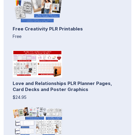
Free Creativity PLR Printables
Free
Love and Relationships PLR Planner Pages,
Card Decks and Poster Graphics
$24.95