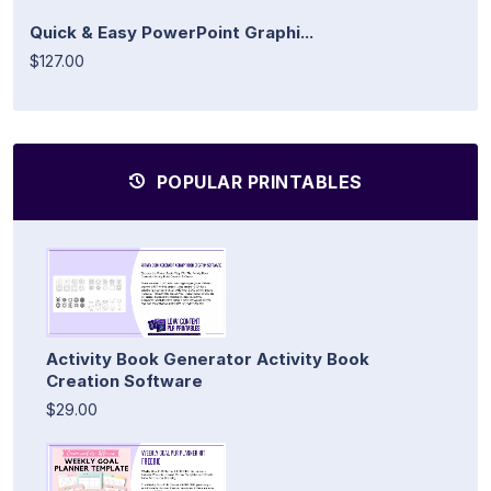
Quick & Easy PowerPoint Graphi...
$127.00
POPULAR PRINTABLES
Activity Book Generator Activity Book
Creation Software
$29.00