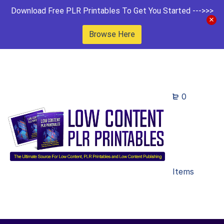
Download Free PLR Printables To Get You Started --->>>
Browse Here
0
Items