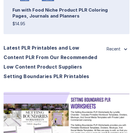
Fun with Food Niche Product PLR Coloring
Pages, Journals and Planners
$14.95
Latest PLR Printables and Low
Recent
Content PLR From Our Recommended
Low Content Product Suppliers
Setting Boundaries PLR Printables
View Details