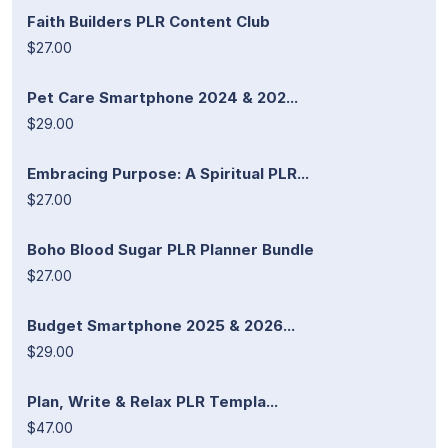
Faith Builders PLR Content Club
$27.00
Pet Care Smartphone 2024 & 202...
$29.00
Embracing Purpose: A Spiritual PLR...
$27.00
Boho Blood Sugar PLR Planner Bundle
$27.00
Budget Smartphone 2025 & 2026...
$29.00
Plan, Write & Relax PLR Templa...
$47.00