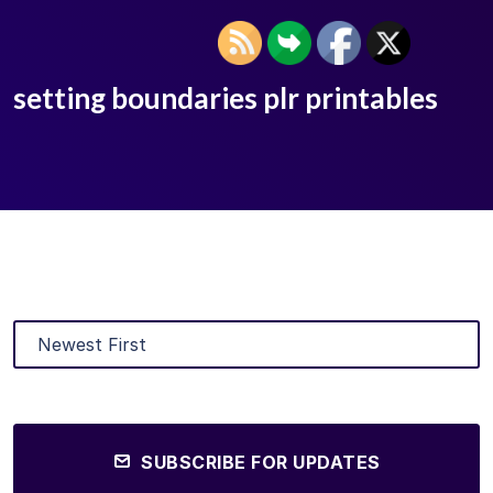
setting boundaries plr printables
SUBSCRIBE FOR UPDATES