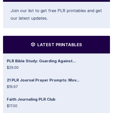
Join our list to get free PLR printables and get
our latest updates.
LATEST PRINTABLES
PLR Bible Study: Guarding Against...
$29.00
21 PLR Journal Prayer Prompts: Mov...
$19.97
Faith Journaling PLR Club
$17.00