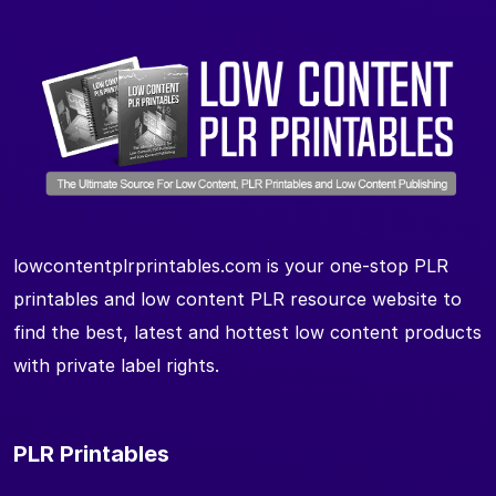
lowcontentplrprintables.com is your one-stop PLR
printables and low content PLR resource website to
find the best, latest and hottest low content products
with private label rights.
PLR Printables