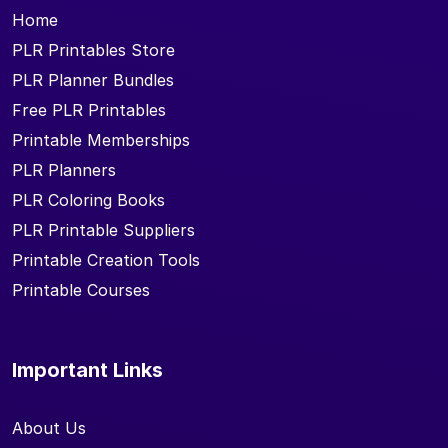
Home
PLR Printables Store
PLR Planner Bundles
Free PLR Printables
Printable Memberships
PLR Planners
PLR Coloring Books
PLR Printable Suppliers
Printable Creation Tools
Printable Courses
Important Links
About Us