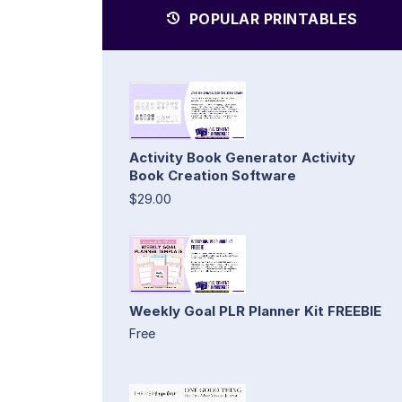
POPULAR PRINTABLES
Activity Book Generator Activity
Book Creation Software
$29.00
Weekly Goal PLR Planner Kit FREEBIE
Free