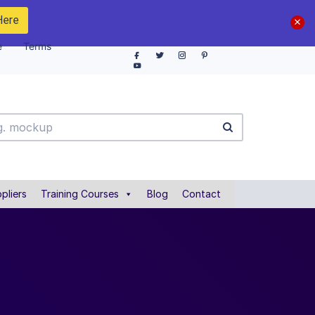
Here
e
Terms
pliers
Training Courses
Blog
Contact