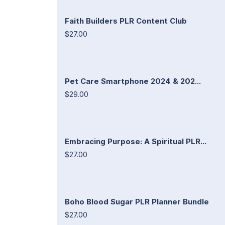
Faith Builders PLR Content Club
$27.00
Pet Care Smartphone 2024 & 202...
$29.00
Embracing Purpose: A Spiritual PLR...
$27.00
Boho Blood Sugar PLR Planner Bundle
$27.00