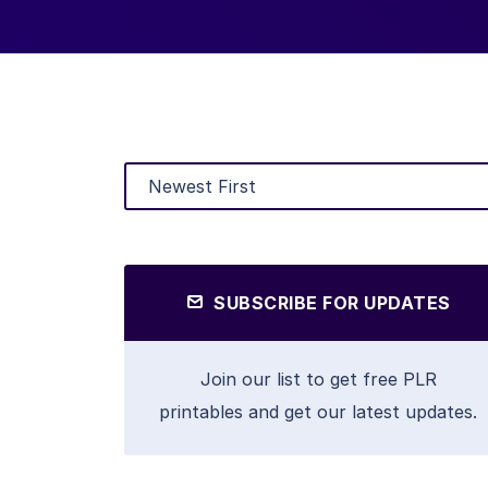
SUBSCRIBE FOR UPDATES
Join our list to get free PLR
printables and get our latest updates.