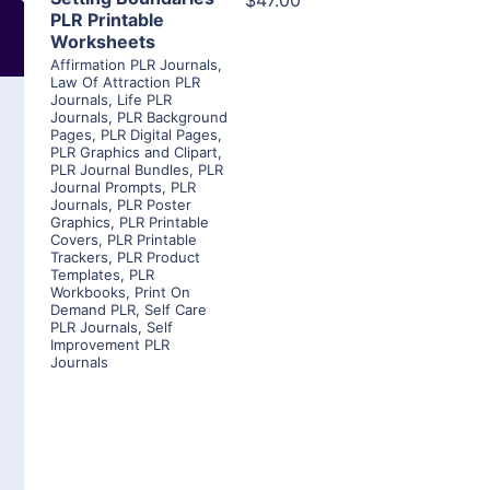
$47.00
PLR Printable
Worksheets
Affirmation PLR Journals
,
Law Of Attraction PLR
Journals
,
Life PLR
Journals
,
PLR Background
Pages
,
PLR Digital Pages
,
PLR Graphics and Clipart
,
PLR Journal Bundles
,
PLR
Journal Prompts
,
PLR
Journals
,
PLR Poster
Graphics
,
PLR Printable
Covers
,
PLR Printable
Trackers
,
PLR Product
Templates
,
PLR
Workbooks
,
Print On
Demand PLR
,
Self Care
PLR Journals
,
Self
Improvement PLR
Journals