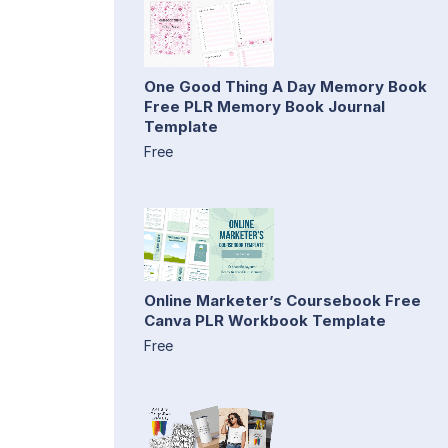
One Good Thing A Day Memory Book
Free PLR Memory Book Journal
Template
Free
Online Marketer’s Coursebook Free
Canva PLR Workbook Template
Free