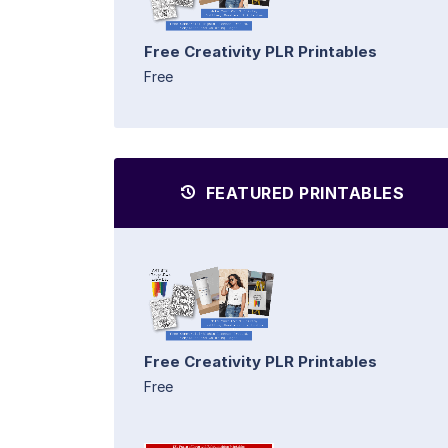
Free Creativity PLR Printables
Free
FEATURED PRINTABLES
Free Creativity PLR Printables
Free