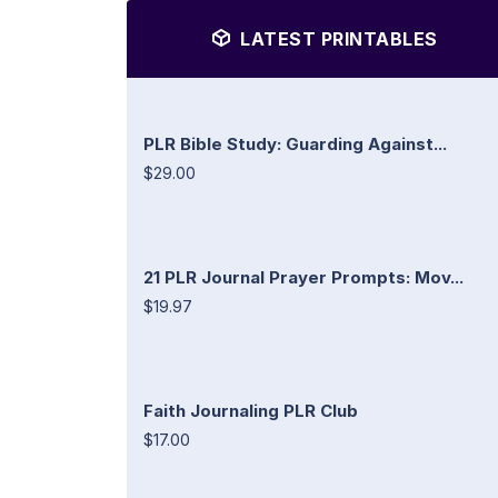
LATEST PRINTABLES
PLR Bible Study: Guarding Against...
$29.00
21 PLR Journal Prayer Prompts: Mov...
$19.97
Faith Journaling PLR Club
$17.00