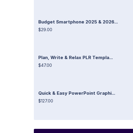
Budget Smartphone 2025 & 2026...
$29.00
Plan, Write & Relax PLR Templa...
$47.00
Quick & Easy PowerPoint Graphi...
$127.00