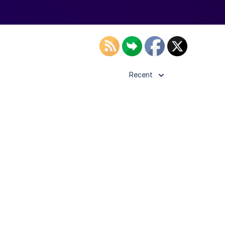
Recent