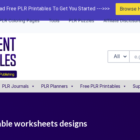
d Free PLR Printables To Get You Started --->>>
Browse 
PLR Coloring Pages
Tools
PLR Puzzles
Affiliate Disclosur
All
PLR Journals
PLR Planners
Free PLR Printables
Sup
table worksheets designs