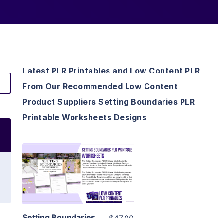
Latest PLR Printables and Low Content PLR
From Our Recommended Low Content
Product Suppliers Setting Boundaries PLR
Printable Worksheets Designs
View Details
Visit Supplier
Setting Boundaries