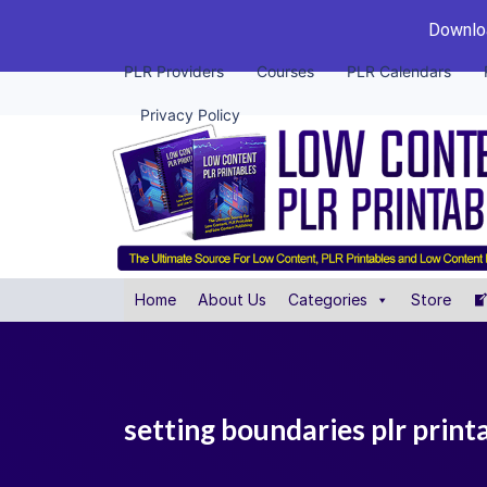
Downloa
PLR Providers
Courses
PLR Calendars
Privacy Policy
Home
About Us
Categories
Store
setting boundaries plr prin