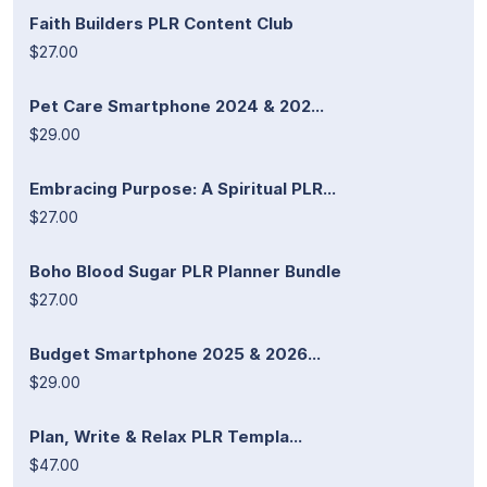
Faith Builders PLR Content Club
$27.00
Pet Care Smartphone 2024 & 202...
$29.00
Embracing Purpose: A Spiritual PLR...
$27.00
Boho Blood Sugar PLR Planner Bundle
$27.00
Budget Smartphone 2025 & 2026...
$29.00
Plan, Write & Relax PLR Templa...
$47.00