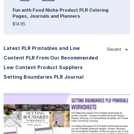
Fun with Food Niche Product PLR Coloring
Pages, Journals and Planners
$14.95
Latest PLR Printables and Low
Recent
Content PLR From Our Recommended
Low Content Product Suppliers
Setting Boundaries PLR Journal
View Details