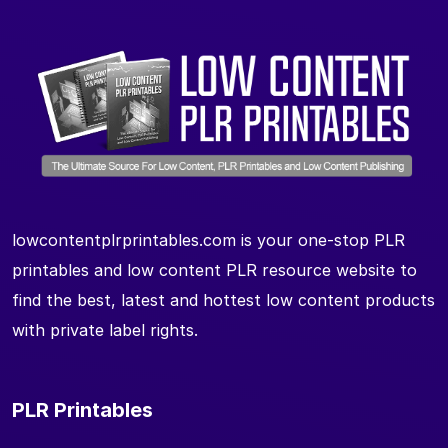
lowcontentplrprintables.com is your one-stop PLR
printables and low content PLR resource website to
find the best, latest and hottest low content products
with private label rights.
PLR Printables