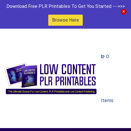
Download Free PLR Printables To Get You Started --->>>
Browse Here
0
Items