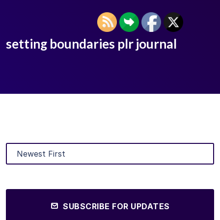
setting boundaries plr journal
SUBSCRIBE FOR UPDATES