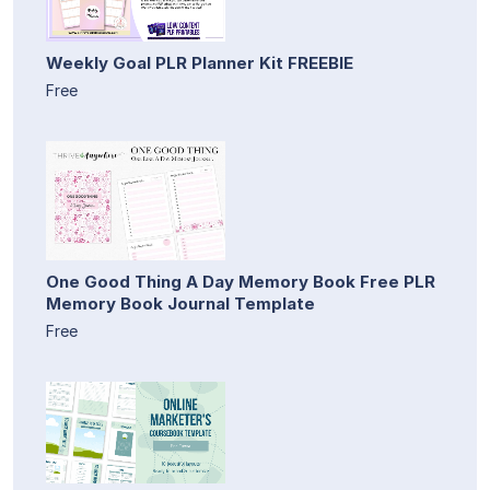
Weekly Goal PLR Planner Kit FREEBIE
Free
One Good Thing A Day Memory Book Free PLR
Memory Book Journal Template
Free