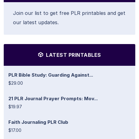
Join our list to get free PLR printables and get
our latest updates.
LATEST PRINTABLES
PLR Bible Study: Guarding Against...
$29.00
21 PLR Journal Prayer Prompts: Mov...
$19.97
Faith Journaling PLR Club
$17.00