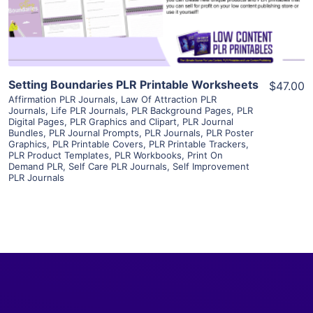
Visit Supplier
Setting Boundaries PLR Printable Worksheets
$47.00
Affirmation PLR Journals
,
Law Of Attraction PLR
Journals
,
Life PLR Journals
,
PLR Background Pages
,
PLR
Digital Pages
,
PLR Graphics and Clipart
,
PLR Journal
Bundles
,
PLR Journal Prompts
,
PLR Journals
,
PLR Poster
Graphics
,
PLR Printable Covers
,
PLR Printable Trackers
,
PLR Product Templates
,
PLR Workbooks
,
Print On
Demand PLR
,
Self Care PLR Journals
,
Self Improvement
PLR Journals