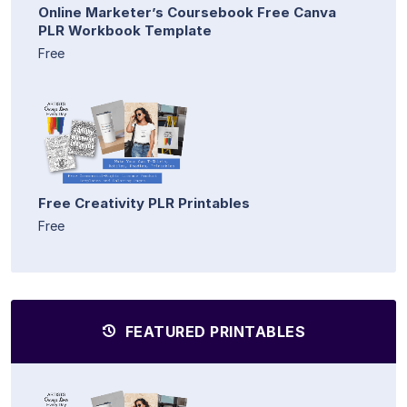
Online Marketer’s Coursebook Free Canva
PLR Workbook Template
Free
Free Creativity PLR Printables
Free
FEATURED PRINTABLES