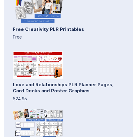
Free Creativity PLR Printables
Free
Love and Relationships PLR Planner Pages,
Card Decks and Poster Graphics
$24.95