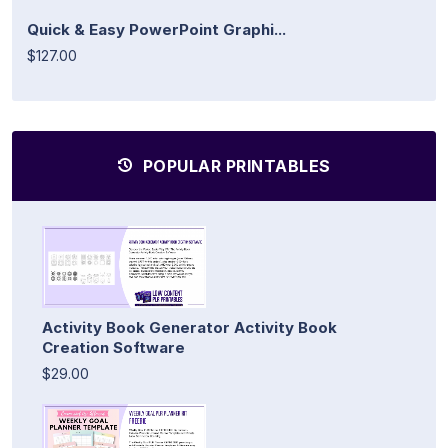
Quick & Easy PowerPoint Graphi...
$127.00
POPULAR PRINTABLES
Activity Book Generator Activity Book
Creation Software
$29.00