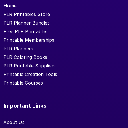
Home
PLR Printables Store
PLR Planner Bundles
Free PLR Printables
Printable Memberships
PLR Planners
PLR Coloring Books
PLR Printable Suppliers
Printable Creation Tools
Printable Courses
Important Links
About Us