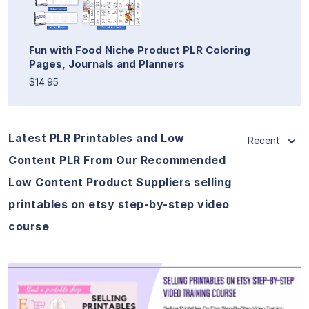
Fun with Food Niche Product PLR Coloring
Pages, Journals and Planners
$14.95
Latest PLR Printables and Low
Recent
Content PLR From Our Recommended
Low Content Product Suppliers selling
printables on etsy step-by-step video
course