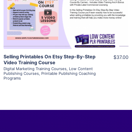
View Details
Visit Supplier
Selling Printables On Etsy Step-By-Step
$37.00
Video Training Course
Digital Marketing Training Courses
,
Low Content
Publishing Courses
,
Printable Publishing Coaching
Programs