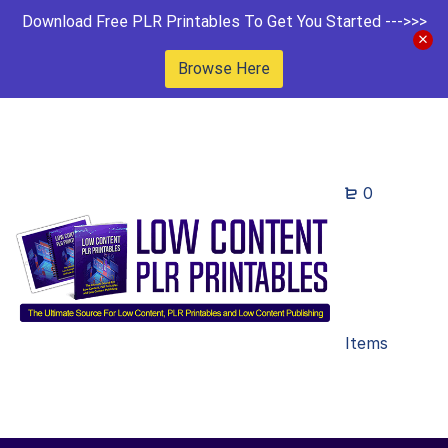
Download Free PLR Printables To Get You Started --->>>
Browse Here
0
Items