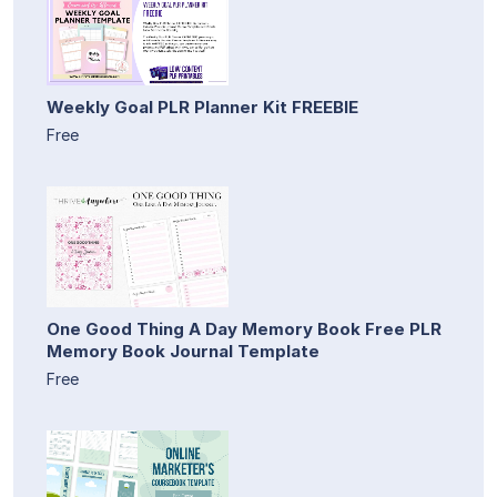
Weekly Goal PLR Planner Kit FREEBIE
Free
One Good Thing A Day Memory Book Free PLR
Memory Book Journal Template
Free