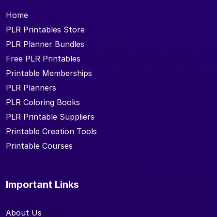
Home
PLR Printables Store
PLR Planner Bundles
Free PLR Printables
Printable Memberships
PLR Planners
PLR Coloring Books
PLR Printable Suppliers
Printable Creation Tools
Printable Courses
Important Links
About Us