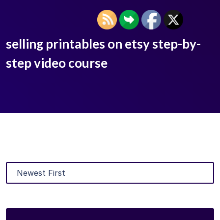
selling printables on etsy step-by-
step video course