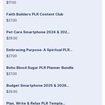
$17.00
Faith Builders PLR Content Club
$27.00
Pet Care Smartphone 2024 & 202...
$29.00
Embracing Purpose: A Spiritual PLR...
$27.00
Boho Blood Sugar PLR Planner Bundle
$27.00
Budget Smartphone 2025 & 2026...
$29.00
Plan, Write & Relax PLR Templa...