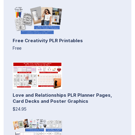
Free Creativity PLR Printables
Free
Love and Relationships PLR Planner Pages,
Card Decks and Poster Graphics
$24.95