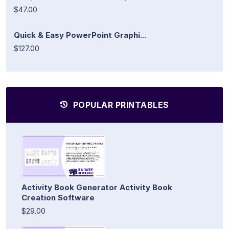
$47.00
Quick & Easy PowerPoint Graphi...
$127.00
POPULAR PRINTABLES
Activity Book Generator Activity Book
Creation Software
$29.00