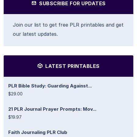
SUBSCRIBE FOR UPDATES
Join our list to get free PLR printables and get
our latest updates.
LATEST PRINTABLES
PLR Bible Study: Guarding Against...
$29.00
21 PLR Journal Prayer Prompts: Mov...
$19.97
Faith Journaling PLR Club