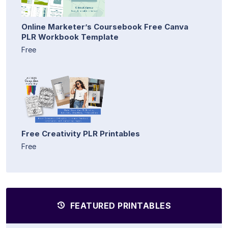
Online Marketer’s Coursebook Free Canva
PLR Workbook Template
Free
Free Creativity PLR Printables
Free
FEATURED PRINTABLES