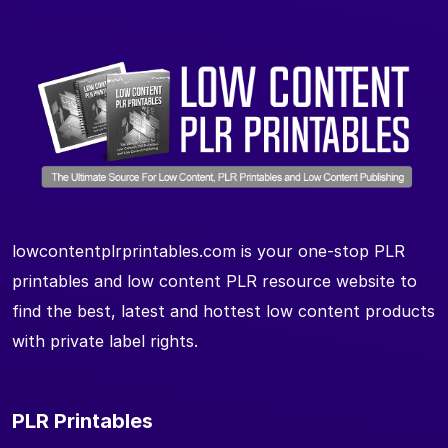
lowcontentplrprintables.com is your one-stop PLR
printables and low content PLR resource website to
find the best, latest and hottest low content products
with private label rights.
PLR Printables