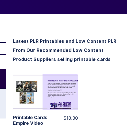
Latest PLR Printables and Low Content PLR
From Our Recommended Low Content
Product Suppliers selling printable cards
View Details
Visit Supplier
Printable Cards
$18.30
Empire Video