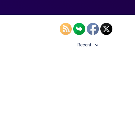
Recent