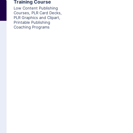
Training Course
Low Content Publishing
Courses
,
PLR Card Decks
,
PLR Graphics and Clipart
,
Printable Publishing
Coaching Programs