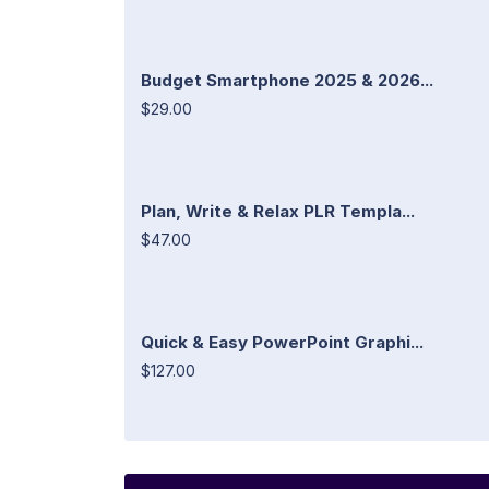
Budget Smartphone 2025 & 2026...
$29.00
Plan, Write & Relax PLR Templa...
$47.00
Quick & Easy PowerPoint Graphi...
$127.00