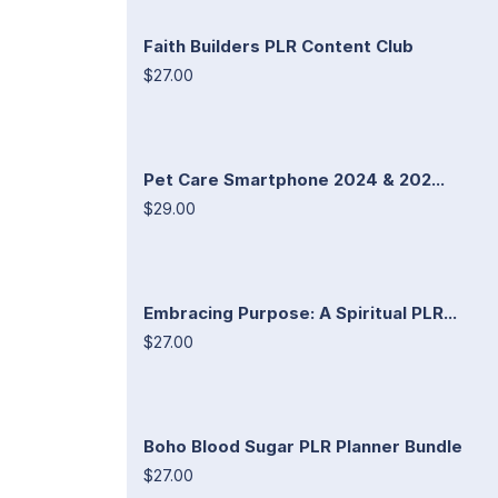
Faith Builders PLR Content Club
$27.00
Pet Care Smartphone 2024 & 202...
$29.00
Embracing Purpose: A Spiritual PLR...
$27.00
Boho Blood Sugar PLR Planner Bundle
$27.00