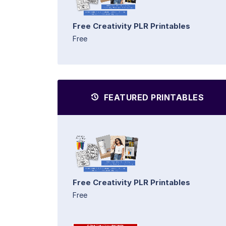
Free Creativity PLR Printables
Free
FEATURED PRINTABLES
Free Creativity PLR Printables
Free