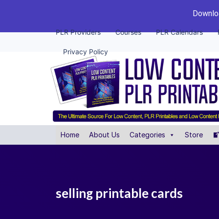
Downloa
PLR Providers
Courses
PLR Calendars
Privacy Policy
Home
About Us
Categories
Store
selling printable cards