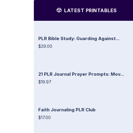
LATEST PRINTABLES
PLR Bible Study: Guarding Against...
$29.00
21 PLR Journal Prayer Prompts: Mov...
$19.97
Faith Journaling PLR Club
$17.00