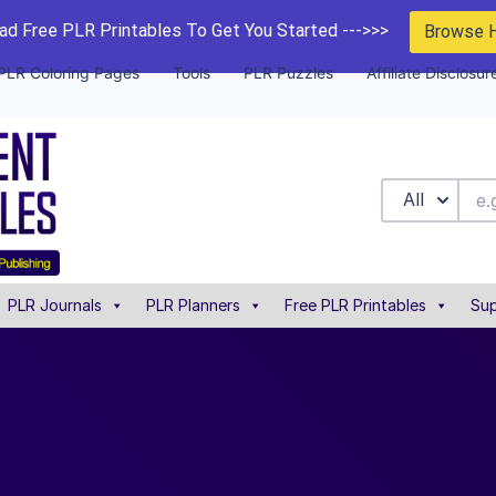
d Free PLR Printables To Get You Started --->>>
Browse 
PLR Coloring Pages
Tools
PLR Puzzles
Affiliate Disclosur
All
PLR Journals
PLR Planners
Free PLR Printables
Sup