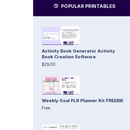
POPULAR PRINTABLES
Activity Book Generator Activity
Book Creation Software
$29.00
Weekly Goal PLR Planner Kit FREEBIE
Free