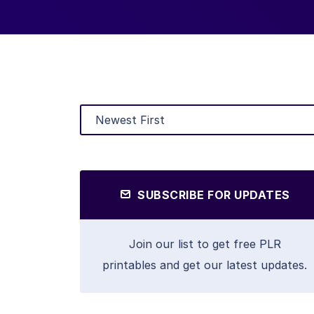
SUBSCRIBE FOR UPDATES
Join our list to get free PLR
printables and get our latest updates.