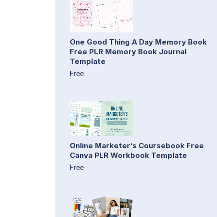
One Good Thing A Day Memory Book
Free PLR Memory Book Journal
Template
Free
Online Marketer’s Coursebook Free
Canva PLR Workbook Template
Free