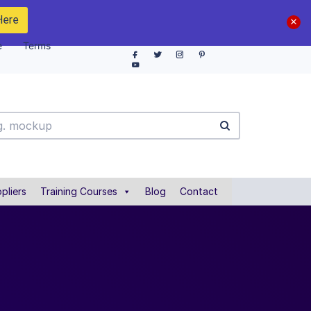
Here
e
Terms
pliers
Training Courses
Blog
Contact